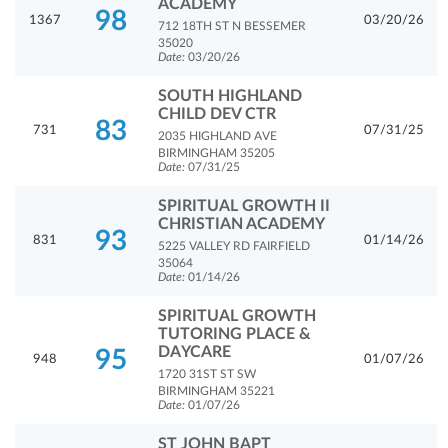
ACADEMY
98
1367
03/20/26
712 18TH ST N BESSEMER
35020
Date:
03/20/26
SOUTH HIGHLAND
CHILD DEV CTR
83
731
07/31/25
2035 HIGHLAND AVE
BIRMINGHAM 35205
Date:
07/31/25
SPIRITUAL GROWTH II
CHRISTIAN ACADEMY
93
831
01/14/26
5225 VALLEY RD FAIRFIELD
35064
Date:
01/14/26
SPIRITUAL GROWTH
TUTORING PLACE &
DAYCARE
95
948
01/07/26
1720 31ST ST SW
BIRMINGHAM 35221
Date:
01/07/26
ST JOHN BAPT