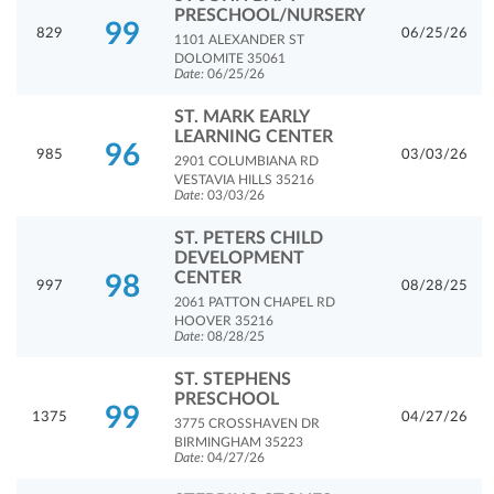
PRESCHOOL/NURSERY
99
829
06/25/26
1101 ALEXANDER ST
DOLOMITE 35061
Date:
06/25/26
ST. MARK EARLY
LEARNING CENTER
96
985
03/03/26
2901 COLUMBIANA RD
VESTAVIA HILLS 35216
Date:
03/03/26
ST. PETERS CHILD
DEVELOPMENT
CENTER
98
997
08/28/25
2061 PATTON CHAPEL RD
HOOVER 35216
Date:
08/28/25
ST. STEPHENS
PRESCHOOL
99
1375
04/27/26
3775 CROSSHAVEN DR
BIRMINGHAM 35223
Date:
04/27/26