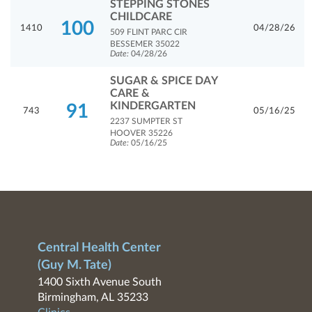
STEPPING STONES
CHILDCARE
100
1410
04/28/26
509 FLINT PARC CIR
BESSEMER 35022
Date:
04/28/26
SUGAR & SPICE DAY
CARE &
KINDERGARTEN
91
743
05/16/25
2237 SUMPTER ST
HOOVER 35226
Date:
05/16/25
Central Health Center
(Guy M. Tate)
1400 Sixth Avenue South
Birmingham, AL 35233