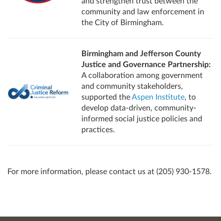
and strengthen trust between the
community and law enforcement in
the City of Birmingham.
Birmingham and Jefferson County
Justice and Governance Partnership:
A collaboration among government
and community stakeholders,
supported the
Aspen Institute
, to
develop data-driven, community-
informed social justice policies and
practices.
For more information, please contact us at (205) 930-1578.