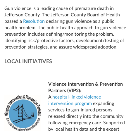
Gun violence is a leading cause of premature death in
Jefferson County. The Jefferson County Board of Health
passed a
Resolution
declaring gun violence as a public
health problem. The public health approach to gun violence
prevention includes defining/monitoring the problem,
identifying risk/protective factors, development/testing of
prevention strategies, and assure widespread adoption.
LOCAL INITIATIVES
Violence Intervention & Prevention
Partners (VIP2):
A
hospital-linked violence
intervention program
expanding
services to gun-injured persons
released directly into the community
following emergency care. Supported
by local health data and the expert