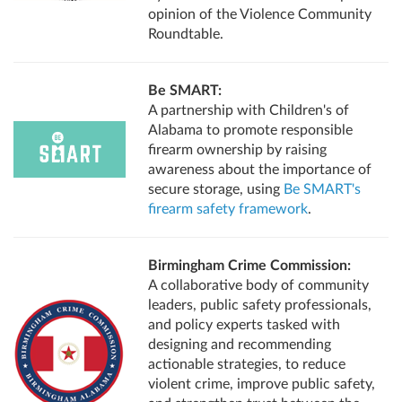
opinion of the Violence Community
Roundtable.
Be SMART:
A partnership with Children's of
Alabama to promote responsible
firearm ownership by raising
awareness about the importance of
secure storage, using
Be SMART's
firearm safety framework
.
Birmingham Crime Commission:
A collaborative body of community
leaders, public safety professionals,
and policy experts tasked with
designing and recommending
actionable strategies, to reduce
violent crime, improve public safety,