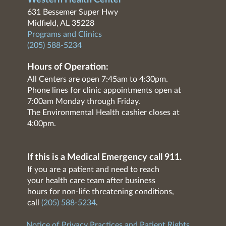
Western Health Center
631 Bessemer Super Hwy
Midfield, AL 35228
Programs and Clinics
(205) 588-5234
Hours of Operation:
All Centers are open 7:45am to 4:30pm.
Phone lines for clinic appointments open at
7:00am Monday through Friday.
The Environmental Health cashier closes at
4:00pm.
If this is a Medical Emergency call 911.
If you are a patient and need to reach
your health care team after business
hours for non-life threatening conditions,
call
(205) 588-5234
.
Notice of Privacy Practices and Patient Rights