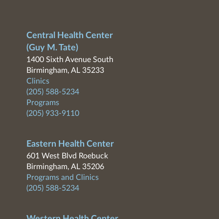
Central Health Center
(Guy M. Tate)
1400 Sixth Avenue South
Birmingham, AL 35233
Clinics
(205) 588-5234
Programs
(205) 933-9110
Eastern Health Center
601 West Blvd Roebuck
Birmingham, AL 35206
Programs and Clinics
(205) 588-5234