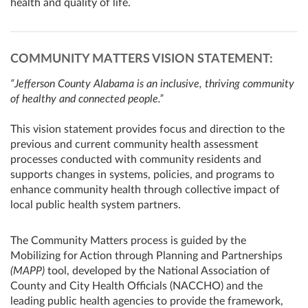
health and quality of life.
COMMUNITY MATTERS VISION STATEMENT:
“Jefferson County Alabama is an inclusive, thriving community
of healthy and connected people.”
This vision statement provides focus and direction to the
previous and current community health assessment
processes conducted with community residents and
supports changes in systems, policies, and programs to
enhance community health through collective impact of
local public health system partners.
The Community Matters process is guided by the
Mobilizing for Action through Planning and Partnerships
(MAPP)
tool, developed by the National Association of
County and City Health Officials (NACCHO) and the
leading public health agencies to provide the framework,