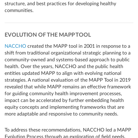
structure, and best practices for developing healthy
communities.
EVOLUTION OF THE MAPP TOOL
NACCHO
created the MAPP tool in 2001 in response to a
shift from traditional organizational strategic planning to a
community-owned and systems-based approach to public
health. Over the years, NACCHO and the public health
entities updated MAPP to align with evolving national
strategies. A national evaluation of the MAPP Tool in 2019
revealed that while MAPP remains an effective framework
for guiding community health improvement processes,
impact can be accelerated by further embedding health
equity concepts and implementing frameworks that are
more adaptable and responsive to community needs.
To address these recommendations, NACCHO led a MAPP
Evolution Process through an exploration of field needs,