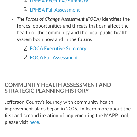
LPHSA Executive Summary
LPHSA Full Assessment
The Forces of Change Assessment (FOCA)
identifies the
forces, opportunities and threats that can affect the
health of the community and the local public health
system both now and in the future.
FOCA Executive Summary
FOCA Full Assessment
COMMUNITY HEALTH ASSESSMENT AND
STRATEGIC PLANNING HISTORY
Jefferson County’s journey with community health
improvement plans began in 2006. To learn more about the
first and second iteration of implementing the MAPP tool,
please visit
here
.