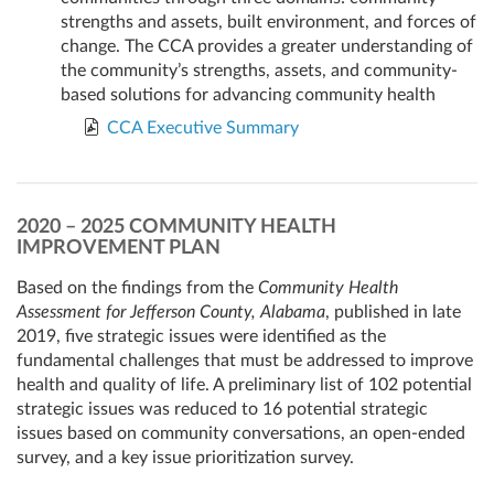
strengths and assets, built environment, and forces of
change. The CCA provides a greater understanding of
the community’s strengths, assets, and community-
based solutions for advancing community health
CCA Executive Summary
2020 – 2025 COMMUNITY HEALTH
IMPROVEMENT PLAN
Based on the findings from the
Community Health
Assessment for Jefferson County, Alabama
, published in late
2019, five strategic issues were identified as the
fundamental challenges that must be addressed to improve
health and quality of life. A preliminary list of 102 potential
strategic issues was reduced to 16 potential strategic
issues based on community conversations, an open-ended
survey, and a key issue prioritization survey.