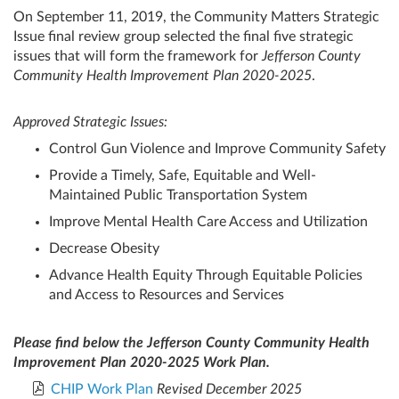
On September 11, 2019, the Community Matters Strategic
Issue final review group selected the final five strategic
issues that will form the framework for
Jefferson County
Community Health Improvement Plan 2020-2025
.
Approved Strategic Issues:
Control Gun Violence and Improve Community Safety
Provide a Timely, Safe, Equitable and Well-
Maintained Public Transportation System
Improve Mental Health Care Access and Utilization
Decrease Obesity
Advance Health Equity Through Equitable Policies
and Access to Resources and Services
Please find below the Jefferson County Community Health
Improvement Plan 2020-2025 Work Plan.
CHIP Work Plan
Revised December 2025