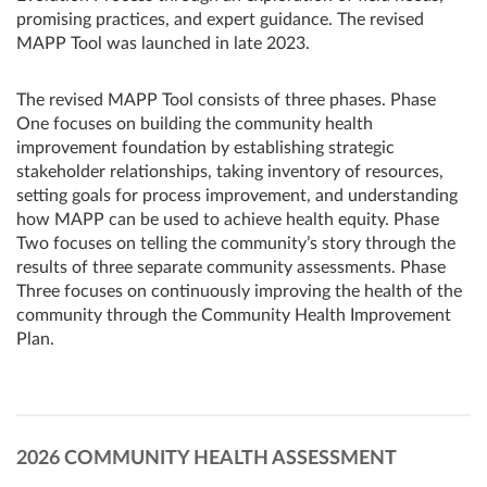
promising practices, and expert guidance. The revised
MAPP Tool was launched in late 2023.
The revised MAPP Tool consists of three phases. Phase
One focuses on building the community health
improvement foundation by establishing strategic
stakeholder relationships, taking inventory of resources,
setting goals for process improvement, and understanding
how MAPP can be used to achieve health equity. Phase
Two focuses on telling the community’s story through the
results of three separate community assessments. Phase
Three focuses on continuously improving the health of the
community through the Community Health Improvement
Plan.
2026 COMMUNITY HEALTH ASSESSMENT