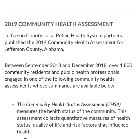
2019 COMMUNITY HEALTH ASSESSMENT
Jefferson County Local Public Health System partners
published the 2019 Community Health Assessment for
Jefferson County, Alabama.
Between September 2018 and December 2018, over 1,800
community residents and public health professionals
engaged in one of the following community health
assessments whose summaries are available below:
The Community Health Status Assessment (CHSA)
measures the health status of the community. This
assessment collects quantitative measures of health
status, quality of life and risk factors that influence
health.