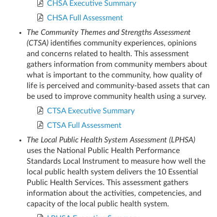
CHSA Executive Summary
CHSA Full Assessment
The Community Themes and Strengths Assessment
(CTSA)
identifies community experiences, opinions
and concerns related to health. This assessment
gathers information from community members about
what is important to the community, how quality of
life is perceived and community-based assets that can
be used to improve community health using a survey.
CTSA Executive Summary
CTSA Full Assessment
The Local Public Health System Assessment (LPHSA)
uses the National Public Health Performance
Standards Local Instrument to measure how well the
local public health system delivers the 10 Essential
Public Health Services. This assessment gathers
information about the activities, competencies, and
capacity of the local public health system.