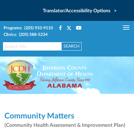
Translator/Accessibility Options >
Programs: (205) 933-9110
Tog
Clinics: (205) 588-5234
nav
Community Matters
(Community Health Assessment & Improvement Plan)