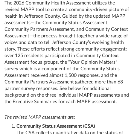
The 2026 Community Health Assessment utilizes the
revised MAPP tool to create a community‑driven picture of
health in Jefferson County. Guided by the updated MAPP
assessments—the Community Status Assessment,
Community Partners Assessment, and Community Context
Assessment—the process brought together a wide range of
voices and data to tell Jefferson County’s evolving health
story. These efforts reflect strong community engagement:
over 125 residents participated in Community Context
Assessment focus groups, the “Your Opinion Matters”
survey which is a component of the Community Status
Assessment received almost 1,500 responses, and the
Community Partners Assessment gathered more than 68
partner survey responses. See below for additional
background on the three individual MAPP assessments and
the Executive Summaries for each MAPP assessment.
The revised MAPP assessments are:
Community Status Assessment (CSA)
The CSA collects quantitative data on the status of