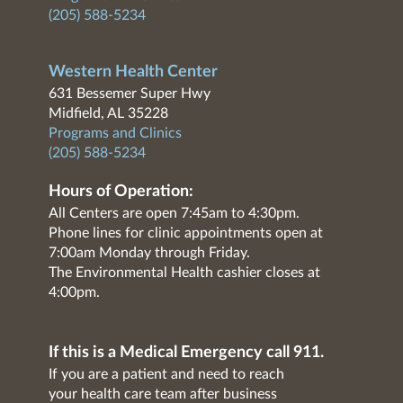
(205) 588-5234
Western Health Center
631 Bessemer Super Hwy
Midfield, AL 35228
Programs and Clinics
(205) 588-5234
Hours of Operation:
All Centers are open 7:45am to 4:30pm.
Phone lines for clinic appointments open at
7:00am Monday through Friday.
The Environmental Health cashier closes at
4:00pm.
If this is a Medical Emergency call 911.
If you are a patient and need to reach
your health care team after business