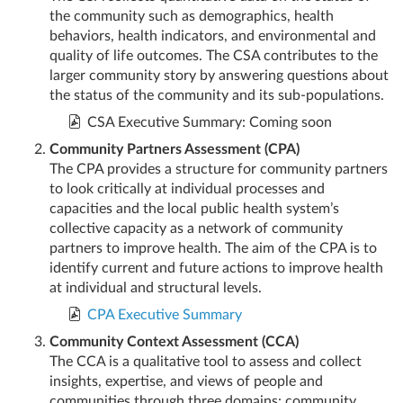
the community such as demographics, health
behaviors, health indicators, and environmental and
quality of life outcomes. The CSA contributes to the
larger community story by answering questions about
the status of the community and its sub-populations.
CSA Executive Summary: Coming soon
Community Partners Assessment (CPA)
The CPA provides a structure for community partners
to look critically at individual processes and
capacities and the local public health system’s
collective capacity as a network of community
partners to improve health. The aim of the CPA is to
identify current and future actions to improve health
at individual and structural levels.
CPA Executive Summary
Community Context Assessment (CCA)
The CCA is a qualitative tool to assess and collect
insights, expertise, and views of people and
communities through three domains: community