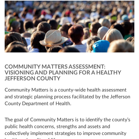
COMMUNITY MATTERS ASSESSMENT:
VISIONING AND PLANNING FOR A HEALTHY
JEFFERSON COUNTY
Community Matters is a county-wide health assessment
and strategic planning process facilitated by the Jefferson
County Department of Health.
The goal of Community Matters is to identify the county’s
public health concerns, strengths and assets and
collectively implement strategies to improve community