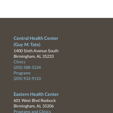
Central Health Center
(Guy M. Tate)
1400 Sixth Avenue South
Birmingham, AL 35233
Clinics
(205) 588-5234
Programs
(205) 933-9110
Eastern Health Center
601 West Blvd Roebuck
Birmingham, AL 35206
Programs and Clinics