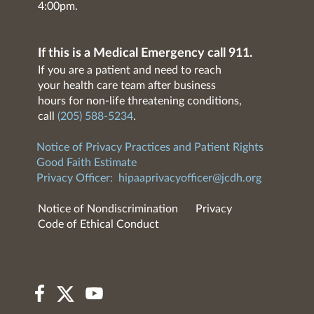
4:00pm.
If this is a Medical Emergency call 911.
If you are a patient and need to reach
your health care team after business
hours for non-life threatening conditions,
call
(205) 588-5234
.
Notice of Privacy Practices and Patient Rights
Good Faith Estimate
Privacy Officer:
hipaaprivacyofficer@jcdh.org
Notice of Nondiscrimination
Privacy
Code of Ethical Conduct