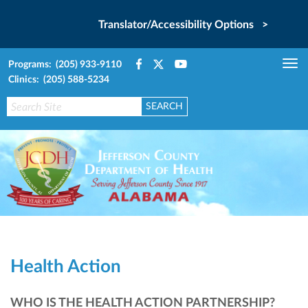
Translator/Accessibility Options >
Programs: (205) 933-9110
Tog
Clinics: (205) 588-5234
nav
Health Action
WHO IS THE HEALTH ACTION PARTNERSHIP?