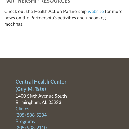
PARTNERSHIP RESOURCES
Check out the Health Action Partnership
website
for more
news on the Partnership’s activities and upcoming
meetings.
Central Health Center
(Guy M. Tate)
1400 Sixth Avenue South
Birmingham, AL 35233
Clinics
(205) 588-5234
Programs
(205) 933-9110