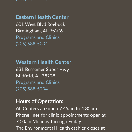
Eastern Health Center
601 West Blvd Roebuck
Birmingham, AL 35206
Programs and Clinics
(205) 588-5234
Western Health Center
631 Bessemer Super Hwy
Midfield, AL 35228
Programs and Clinics
(205) 588-5234
Hours of Operation:
All Centers are open 7:45am to 4:30pm.
Phone lines for clinic appointments open at
7:00am Monday through Friday.
The Environmental Health cashier closes at