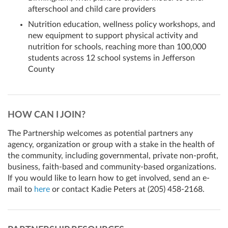
afterschool and child care providers
Nutrition education, wellness policy workshops, and
new equipment to support physical activity and
nutrition for schools, reaching more than 100,000
students across 12 school systems in Jefferson
County
HOW CAN I JOIN?
The Partnership welcomes as potential partners any
agency, organization or group with a stake in the health of
the community, including governmental, private non-profit,
business, faith-based and community-based organizations.
If you would like to learn how to get involved, send an e-
mail to
here
or contact Kadie Peters at
(205) 458-2168
.