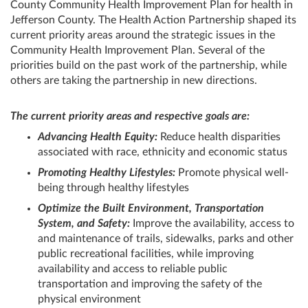
County Community Health Improvement Plan for health in
Jefferson County. The Health Action Partnership shaped its
current priority areas around the strategic issues in the
Community Health Improvement Plan. Several of the
priorities build on the past work of the partnership, while
others are taking the partnership in new directions.
The current priority areas and respective goals are:
Advancing Health Equity:
Reduce health disparities
associated with race, ethnicity and economic status
Promoting Healthy Lifestyles:
Promote physical well-
being through healthy lifestyles
Optimize the Built Environment, Transportation
System, and Safety:
Improve the availability, access to
and maintenance of trails, sidewalks, parks and other
public recreational facilities, while improving
availability and access to reliable public
transportation and improving the safety of the
physical environment