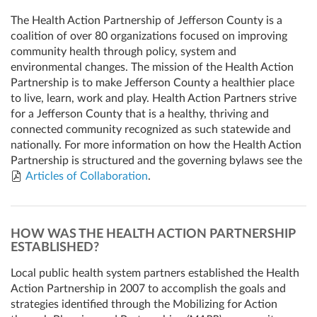
The Health Action Partnership of Jefferson County is a
coalition of over 80 organizations focused on improving
community health through policy, system and
environmental changes. The mission of the Health Action
Partnership is to make Jefferson County a healthier place
to live, learn, work and play. Health Action Partners strive
for a Jefferson County that is a healthy, thriving and
connected community recognized as such statewide and
nationally. For more information on how the Health Action
Partnership is structured and the governing bylaws see the
Articles of Collaboration
.
HOW WAS THE HEALTH ACTION PARTNERSHIP
ESTABLISHED?
Local public health system partners established the Health
Action Partnership in 2007 to accomplish the goals and
strategies identified through the Mobilizing for Action