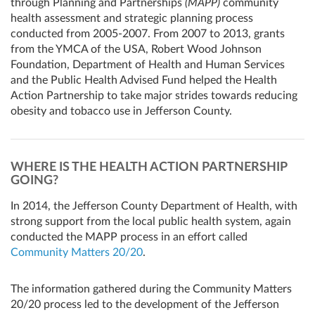
through Planning and Partnerships
(MAPP)
community
health assessment and strategic planning process
conducted from 2005-2007. From 2007 to 2013, grants
from the YMCA of the USA, Robert Wood Johnson
Foundation, Department of Health and Human Services
and the Public Health Advised Fund helped the Health
Action Partnership to take major strides towards reducing
obesity and tobacco use in Jefferson County.
WHERE IS THE HEALTH ACTION PARTNERSHIP
GOING?
In 2014, the Jefferson County Department of Health, with
strong support from the local public health system, again
conducted the MAPP process in an effort called
Community Matters 20/20
.
The information gathered during the Community Matters
20/20 process led to the development of the Jefferson