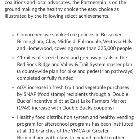
coalitions and local advocates, the Partnership is on the
ground making the healthy choice the easy choice as
illustrated by the following select achievements.
Comprehensive smoke-free policies in Bessemer,
Birmingham, Clay, Midfield, Fultondale, Vestavia Hills
and Homewood, covering more than 325,000 people
41 miles of street-based and greenway trails in the
Red Rock Ridge and Valley & Trail System master plan
(a countywide plan for bike and pedestrian pathways)
completed or fully funded
60% increase in fresh fruit and vegetable purchases
by SNAP (food stamp) recipients through a ‘Double
Bucks’ incentive pilot at East Lake Farmers Market
(194% increase with Double Bucks coupons)
Healthy food distribution system and healthy vending
program for afterschool programs has been instituted
at all 11 branches of the YMCA of Greater
Birmingham, with plans to expand model to other