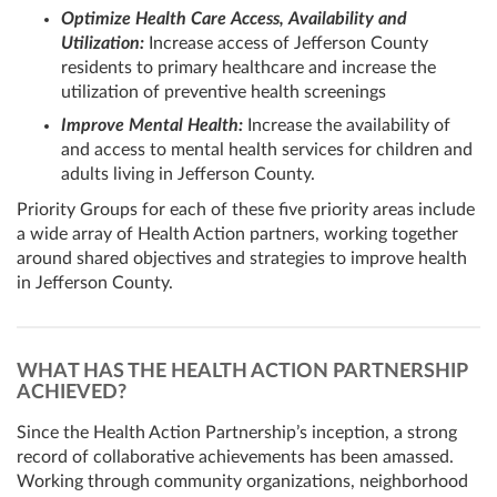
Optimize Health Care Access, Availability and
Utilization:
Increase access of Jefferson County
residents to primary healthcare and increase the
utilization of preventive health screenings
Improve Mental Health:
Increase the availability of
and access to mental health services for children and
adults living in Jefferson County.
Priority Groups for each of these five priority areas include
a wide array of Health Action partners, working together
around shared objectives and strategies to improve health
in Jefferson County.
WHAT HAS THE HEALTH ACTION PARTNERSHIP
ACHIEVED?
Since the Health Action Partnership’s inception, a strong
record of collaborative achievements has been amassed.
Working through community organizations, neighborhood