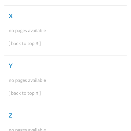
X
no pages available
[ back to top
]
Y
no pages available
[ back to top
]
Z
no pages available