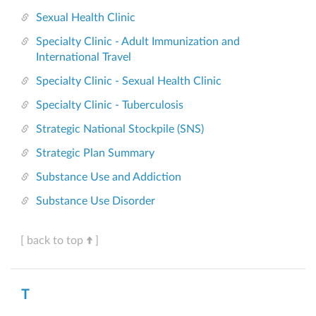
Sexual Health Clinic
Specialty Clinic - Adult Immunization and
International Travel
Specialty Clinic - Sexual Health Clinic
Specialty Clinic - Tuberculosis
Strategic National Stockpile (SNS)
Strategic Plan Summary
Substance Use and Addiction
Substance Use Disorder
[ back to top
]
T