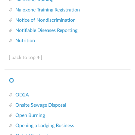
Naloxone Training Registration
Notice of Nondiscrimination
Notifiable Diseases Reporting
Nutrition
[ back to top
]
O
OD2A
Onsite Sewage Disposal
Open Burning
Opening a Lodging Business