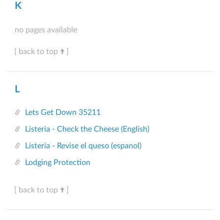
K
no pages available
[ back to top
]
L
Lets Get Down 35211
Listeria - Check the Cheese (English)
Listeria - Revise el queso (espanol)
Lodging Protection
[ back to top
]