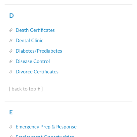
D
Death Certificates
Dental Clinic
Diabetes/Prediabetes
Disease Control
Divorce Certificates
[ back to top
]
E
Emergency Prep & Response