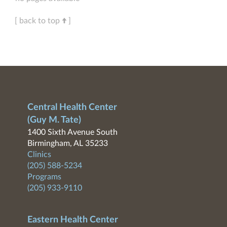
[ back to top
]
Central Health Center
(Guy M. Tate)
1400 Sixth Avenue South
Birmingham, AL 35233
Clinics
(205) 588-5234
Programs
(205) 933-9110
Eastern Health Center