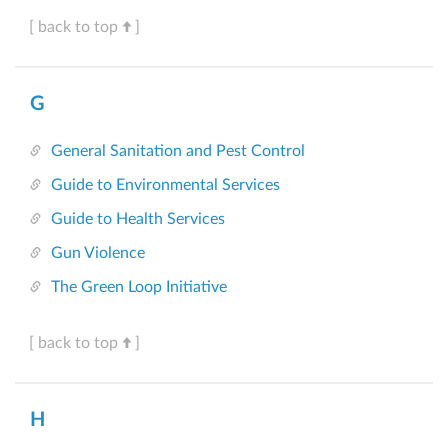
[ back to top
]
G
General Sanitation and Pest Control
Guide to Environmental Services
Guide to Health Services
Gun Violence
The Green Loop Initiative
[ back to top
]
H