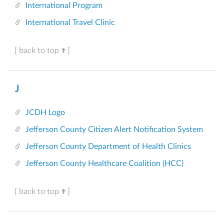
International Program
International Travel Clinic
[ back to top
]
J
JCDH Logo
Jefferson County Citizen Alert Notification System
Jefferson County Department of Health Clinics
Jefferson County Healthcare Coalition (HCC)
[ back to top
]