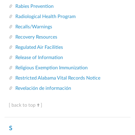
Rabies Prevention
Radiological Health Program
Recalls/Warnings
Recovery Resources
Regulated Air Facilities
Release of Information
Religious Exemption Immunization
Restricted Alabama Vital Records Notice
Revelación de información
[ back to top
]
S