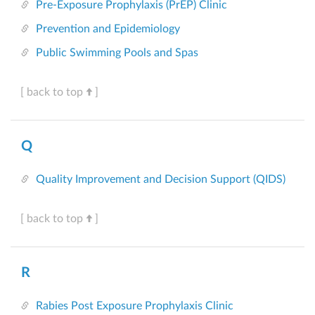
Pre-Exposure Prophylaxis (PrEP) Clinic
Prevention and Epidemiology
Public Swimming Pools and Spas
[ back to top
]
Q
Quality Improvement and Decision Support (QIDS)
[ back to top
]
R
Rabies Post Exposure Prophylaxis Clinic