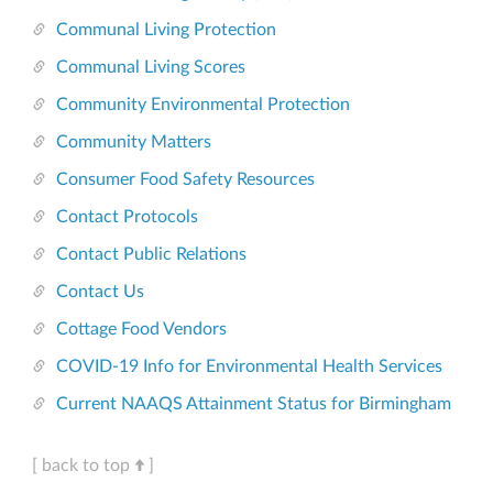
Communal Living Protection
Communal Living Scores
Community Environmental Protection
Community Matters
Consumer Food Safety Resources
Contact Protocols
Contact Public Relations
Contact Us
Cottage Food Vendors
COVID-19 Info for Environmental Health Services
Current NAAQS Attainment Status for Birmingham
[ back to top
]