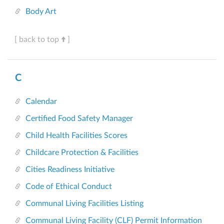
Body Art
[ back to top
]
C
Calendar
Certified Food Safety Manager
Child Health Facilities Scores
Childcare Protection & Facilities
Cities Readiness Initiative
Code of Ethical Conduct
Communal Living Facilities Listing
Communal Living Facility (CLF) Permit Information