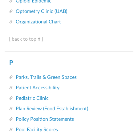
Opioid Epidemic
Optometry Clinic (UAB)
Organizational Chart
[ back to top
]
P
Parks, Trails & Green Spaces
Patient Accessibility
Pediatric Clinic
Plan Review (Food Establishment)
Policy Position Statements
Pool Facility Scores