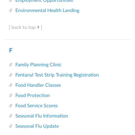
Employment Opportunities
Environmental Health Landing
[ back to top
]
F
Family Planning Clinic
Fentanyl Test Strip Training Registration
Food Handler Classes
Food Protection
Food Service Scores
Seasonal Flu Information
Seasonal Flu Update