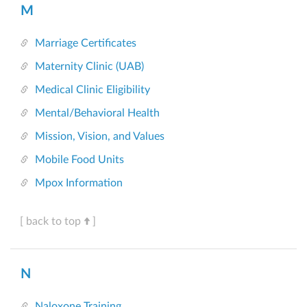
M
Marriage Certificates
Maternity Clinic (UAB)
Medical Clinic Eligibility
Mental/Behavioral Health
Mission, Vision, and Values
Mobile Food Units
Mpox Information
[ back to top
]
N
Naloxone Training