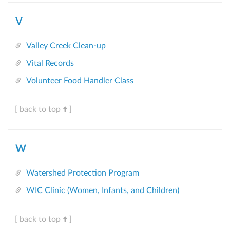
V
Valley Creek Clean-up
Vital Records
Volunteer Food Handler Class
[ back to top
]
W
Watershed Protection Program
WIC Clinic (Women, Infants, and Children)
[ back to top
]