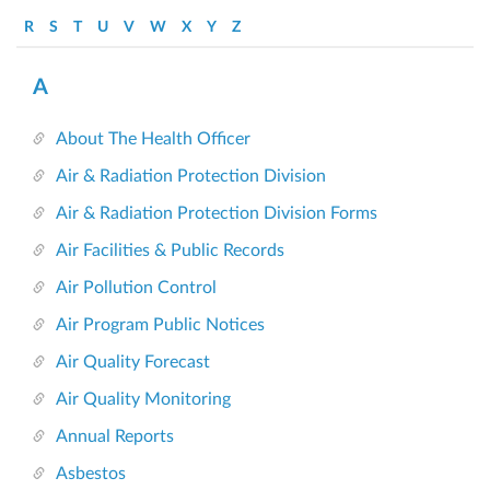
R
S
T
U
V
W
X
Y
Z
A
About The Health Officer
Air & Radiation Protection Division
Air & Radiation Protection Division Forms
Air Facilities & Public Records
Air Pollution Control
Air Program Public Notices
Air Quality Forecast
Air Quality Monitoring
Annual Reports
Asbestos