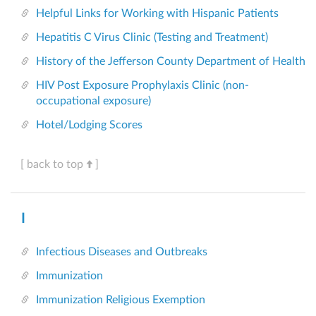
Helpful Links for Working with Hispanic Patients
Hepatitis C Virus Clinic (Testing and Treatment)
History of the Jefferson County Department of Health
HIV Post Exposure Prophylaxis Clinic (non-
occupational exposure)
Hotel/Lodging Scores
[ back to top
]
I
Infectious Diseases and Outbreaks
Immunization
Immunization Religious Exemption