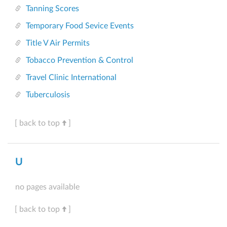
Tanning Scores
Temporary Food Sevice Events
Title V Air Permits
Tobacco Prevention & Control
Travel Clinic International
Tuberculosis
[ back to top
]
U
no pages available
[ back to top
]