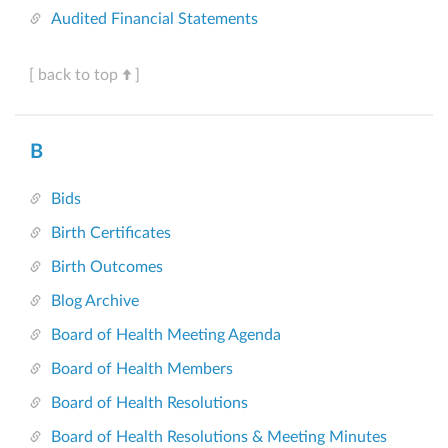
Audited Financial Statements
[ back to top
]
B
Bids
Birth Certificates
Birth Outcomes
Blog Archive
Board of Health Meeting Agenda
Board of Health Members
Board of Health Resolutions
Board of Health Resolutions & Meeting Minutes