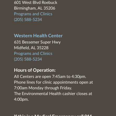
601 West Blvd Roebuck
Birmingham, AL 35206
Programs and Clinics
(205) 588-5234
Western Health Center
631 Bessemer Super Hwy
Midfield, AL 35228
Programs and Clinics
(205) 588-5234
Hours of Operation:
All Centers are open 7:45am to 4:30pm.
Phone lines for clinic appointments open at
7:00am Monday through Friday.
The Environmental Health cashier closes at
4:00pm.