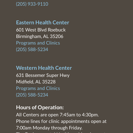
(205) 933-9110
Eastern Health Center
601 West Blvd Roebuck
Birmingham, AL 35206
Programs and Clinics
(205) 588-5234
Western Health Center
631 Bessemer Super Hwy
Midfield, AL 35228
Programs and Clinics
(205) 588-5234
Hours of Operation:
All Centers are open 7:45am to 4:30pm.
Phone lines for clinic appointments open at
7:00am Monday through Friday.