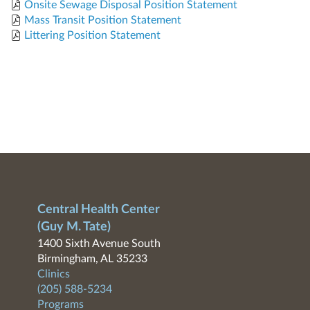
Onsite Sewage Disposal Position Statement
Mass Transit Position Statement
Littering Position Statement
Central Health Center
(Guy M. Tate)
1400 Sixth Avenue South
Birmingham, AL 35233
Clinics
(205) 588-5234
Programs