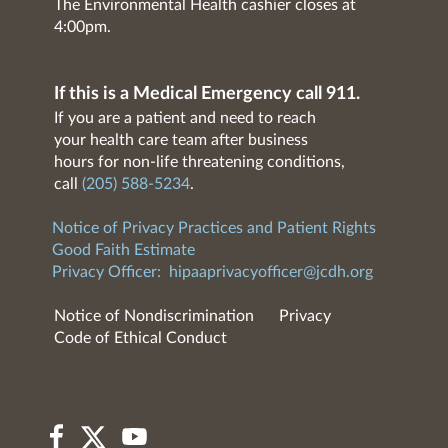
The Environmental Health cashier closes at
4:00pm.
If this is a Medical Emergency call 911.
If you are a patient and need to reach
your health care team after business
hours for non-life threatening conditions,
call
(205) 588-5234
.
Notice of Privacy Practices and Patient Rights
Good Faith Estimate
Privacy Officer:
hipaaprivacyofficer@jcdh.org
Notice of Nondiscrimination
Privacy
Code of Ethical Conduct