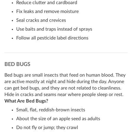
Reduce clutter and cardboard
Fix leaks and remove moisture
Seal cracks and crevices
Use baits and traps instead of sprays
Follow all pesticide label directions
BED BUGS
Bed bugs are small insects that feed on human blood. They
are active mostly at night and hide during the day. Anyone
can get bed bugs, and they are not related to cleanliness.
Hide in cracks and seams near where people sleep or rest.
What Are Bed Bugs?
Small, flat, reddish-brown insects
About the size of an apple seed as adults
Do not fly or jump; they crawl