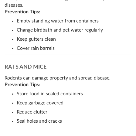
diseases.
Prevention Tips:
Empty standing water from containers
Change birdbath and pet water regularly
Keep gutters clean
Cover rain barrels
RATS AND MICE
Rodents can damage property and spread disease.
Prevention Tips:
Store food in sealed containers
Keep garbage covered
Reduce clutter
Seal holes and cracks