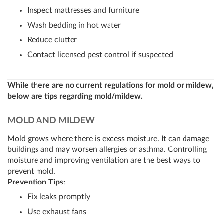
Inspect mattresses and furniture
Wash bedding in hot water
Reduce clutter
Contact licensed pest control if suspected
While there are no current regulations for mold or mildew,
below are tips regarding mold/mildew.
MOLD AND MILDEW
Mold grows where there is excess moisture. It can damage
buildings and may worsen allergies or asthma. Controlling
moisture and improving ventilation are the best ways to
prevent mold.
Prevention Tips:
Fix leaks promptly
Use exhaust fans