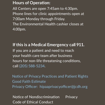
Hours of Operation:
All Centers are open 7:45am to 4:30pm.
Phone lines for clinic appointments open at
7:00am Monday through Friday.
The Environmental Health cashier closes at
4:00pm.
If this is a Medical Emergency call 911.
If you are a patient and need to reach
your health care team after business
hours for non-life threatening conditions,
call
(205) 588-5234
.
Notice of Privacy Practices and Patient Rights
Good Faith Estimate
Privacy Officer:
hipaaprivacyofficer@jcdh.org
Notice of Nondiscrimination
Privacy
Code of Ethical Conduct