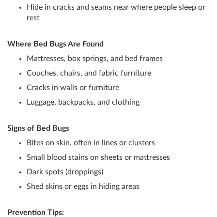
Hide in cracks and seams near where people sleep or
rest
Where Bed Bugs Are Found
Mattresses, box springs, and bed frames
Couches, chairs, and fabric furniture
Cracks in walls or furniture
Luggage, backpacks, and clothing
Signs of Bed Bugs
Bites on skin, often in lines or clusters
Small blood stains on sheets or mattresses
Dark spots (droppings)
Shed skins or eggs in hiding areas
Prevention Tips: