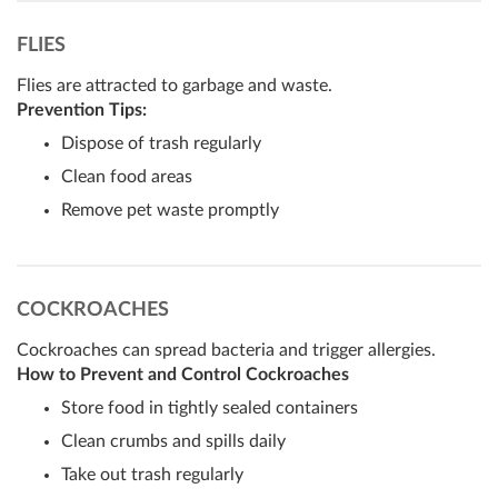
FLIES
Flies are attracted to garbage and waste.
Prevention Tips:
Dispose of trash regularly
Clean food areas
Remove pet waste promptly
COCKROACHES
Cockroaches can spread bacteria and trigger allergies.
How to Prevent and Control Cockroaches
Store food in tightly sealed containers
Clean crumbs and spills daily
Take out trash regularly