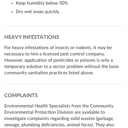
Keep humidity below 50%
Dry wet areas quickly
HEAVY INFESTATIONS
For heavy infestations of insects or rodents, it may be
necessary to hire a licensed pest control company.
However, application of pesticides or poisons is only a
temporary solution to a vector problem without the basic
community sanitation practices listed above.
COMPLAINTS
Environmental Health Specialists from the Community
Environmental Protection Division are available to
investigate complaints regarding solid wastes (garbage,
sewage, plumbing deficiencies, animal feces). They also