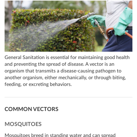
General Sanitation is essential for maintaining good health
and preventing the spread of disease. A vector is an
organism that transmits a disease-causing pathogen to
another organism, either mechanically, or through biting,
feeding, or excreting behaviors.
COMMON VECTORS
MOSQUITOES
Mosquitoes breed in standing water and can spread