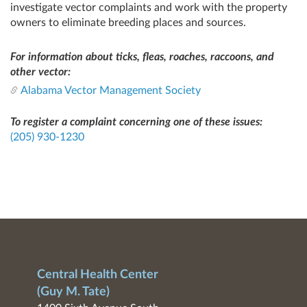
investigate vector complaints and work with the property
owners to eliminate breeding places and sources.
For information about ticks, fleas, roaches, raccoons, and
other vector:
Alabama Vector Management Society
To register a complaint concerning one of these issues:
(205) 930-1230
Central Health Center
(Guy M. Tate)