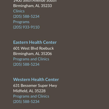
1400 Sixth Avenue South
Birmingham, AL 35233
Clinics
(205) 588-5234
Programs
(205) 933-9110
Eastern Health Center
601 West Blvd Roebuck
Birmingham, AL 35206
Programs and Clinics
(205) 588-5234
Western Health Center
631 Bessemer Super Hwy
Midfield, AL 35228
Programs and Clinics
(205) 588-5234