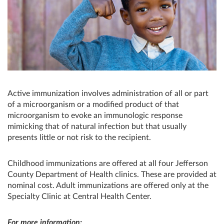
Active immunization involves administration of all or part
of a microorganism or a modified product of that
microorganism to evoke an immunologic response
mimicking that of natural infection but that usually
presents little or not risk to the recipient.
Childhood immunizations are offered at all four Jefferson
County Department of Health clinics. These are provided at
nominal cost. Adult immunizations are offered only at the
Specialty Clinic at Central Health Center.
For more information: