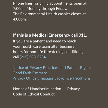
Phone lines for clinic appointments open at
7:00am Monday through Friday.
The Environmental Health cashier closes at
4:00pm.
If this is a Medical Emergency call 911.
If you are a patient and need to reach
your health care team after business
hours for non-life threatening conditions,
call
(205) 588-5234
.
Notice of Privacy Practices and Patient Rights
Good Faith Estimate
Privacy Officer:
hipaaprivacyofficer@jcdh.org
Notice of Nondiscrimination
Privacy
Code of Ethical Conduct