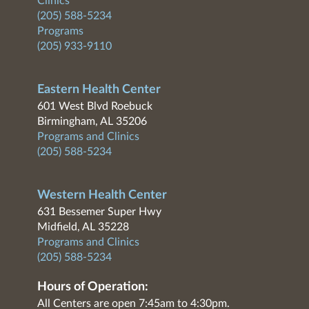
Clinics
(205) 588-5234
Programs
(205) 933-9110
Eastern Health Center
601 West Blvd Roebuck
Birmingham, AL 35206
Programs and Clinics
(205) 588-5234
Western Health Center
631 Bessemer Super Hwy
Midfield, AL 35228
Programs and Clinics
(205) 588-5234
Hours of Operation:
All Centers are open 7:45am to 4:30pm.