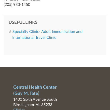
(205) 930-1450
USEFUL LINKS
Specialty Clinic- Adult Immunization and
International Travel Clinic
Central Health Center
(Guy M. Tate)
1400 Sixth Avenue South
Birmingham, AL 35233