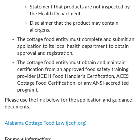
Statement that products are not inspected by
the Health Department.
Disclaimer that the product may contain
allergens.
The cottage food entity must complete and submit an
application to its local health department to obtain
approval and registration.
The cottage food entity must obtain and maintain
certification from an approved food safety training
provider (JCDH Food Handler’s Certification, ACES
Cottage Food Certification, or any ANSI-accredited
program).
Please use the link below for the application and guidance
documents.
Alabama Cottage Food Law (jcdh.org)
For more information: