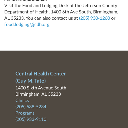
Visit the Food and Lodging Desk at the Jefferson County
Department of Health, 1400 6th Ave South, Birmingham,
AL 35233. You can also contact us at
(205) 930-1260
or
food.lodging@jcdh.org
.
Central Health Center
(Guy M. Tate)
1400 Sixth Avenue South
Birmingham, AL 35233
Clinics
(205) 588-5234
Programs
(205) 933-9110