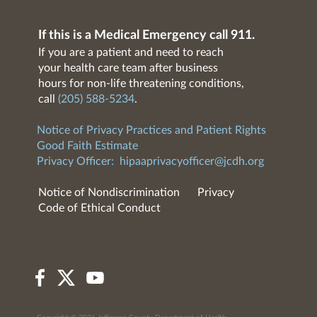
If this is a Medical Emergency call 911.
If you are a patient and need to reach
your health care team after business
hours for non-life threatening conditions,
call
(205) 588-5234
.
Notice of Privacy Practices and Patient Rights
Good Faith Estimate
Privacy Officer:
hipaaprivacyofficer@jcdh.org
Notice of Nondiscrimination
Privacy
Code of Ethical Conduct