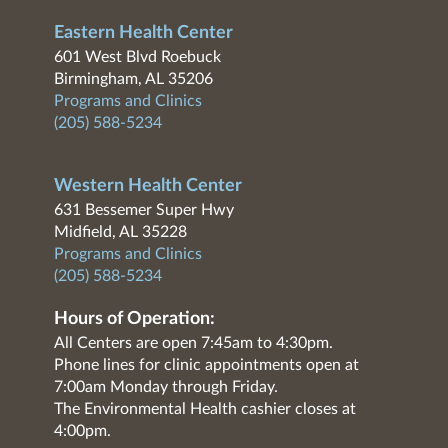
Eastern Health Center
601 West Blvd Roebuck
Birmingham, AL 35206
Programs and Clinics
(205) 588-5234
Western Health Center
631 Bessemer Super Hwy
Midfield, AL 35228
Programs and Clinics
(205) 588-5234
Hours of Operation:
All Centers are open 7:45am to 4:30pm.
Phone lines for clinic appointments open at
7:00am Monday through Friday.
The Environmental Health cashier closes at
4:00pm.