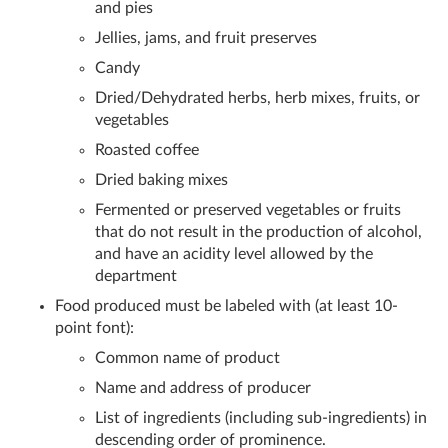
and pies
Jellies, jams, and fruit preserves
Candy
Dried/Dehydrated herbs, herb mixes, fruits, or
vegetables
Roasted coffee
Dried baking mixes
Fermented or preserved vegetables or fruits
that do not result in the production of alcohol,
and have an acidity level allowed by the
department
Food produced must be labeled with (at least 10-
point font):
Common name of product
Name and address of producer
List of ingredients (including sub-ingredients) in
descending order of prominence.