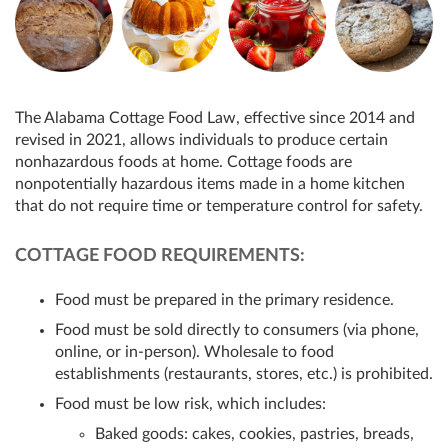
The Alabama Cottage Food Law, effective since 2014 and
revised in 2021, allows individuals to produce certain
nonhazardous foods at home. Cottage foods are
nonpotentially hazardous items made in a home kitchen
that do not require time or temperature control for safety.
COTTAGE FOOD REQUIREMENTS:
Food must be prepared in the primary residence.
Food must be sold directly to consumers (via phone,
online, or in-person). Wholesale to food
establishments (restaurants, stores, etc.) is prohibited.
Food must be low risk, which includes:
Baked goods: cakes, cookies, pastries, breads,