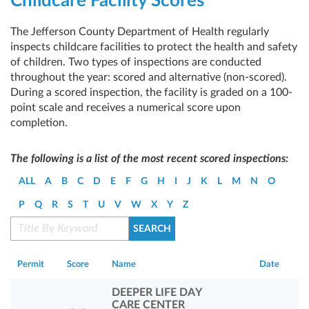
Childcare Facility Scores
The Jefferson County Department of Health regularly
inspects childcare facilities to protect the health and safety
of children. Two types of inspections are conducted
throughout the year: scored and alternative (non-scored).
During a scored inspection, the facility is graded on a 100-
point scale and receives a numerical score upon
completion.
The following is a list of the most recent scored inspections:
ALL
A
B
C
D
E
F
G
H
I
J
K
L
M
N
O
P
Q
R
S
T
U
V
W
X
Y
Z
Permit
Score
Name
Date
DEEPER LIFE DAY
CARE CENTER