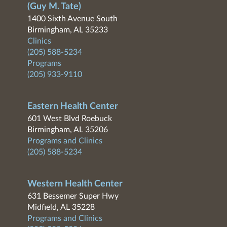
(Guy M. Tate)
1400 Sixth Avenue South
Birmingham, AL 35233
Clinics
(205) 588-5234
Programs
(205) 933-9110
Eastern Health Center
601 West Blvd Roebuck
Birmingham, AL 35206
Programs and Clinics
(205) 588-5234
Western Health Center
631 Bessemer Super Hwy
Midfield, AL 35228
Programs and Clinics