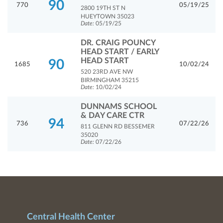
90
770
05/19/25
2800 19TH ST N
HUEYTOWN 35023
Date:
05/19/25
DR. CRAIG POUNCY
HEAD START / EARLY
HEAD START
90
1685
10/02/24
520 23RD AVE NW
BIRMINGHAM 35215
Date:
10/02/24
DUNNAMS SCHOOL
& DAY CARE CTR
94
736
07/22/26
811 GLENN RD BESSEMER
35020
Date:
07/22/26
Central Health Center