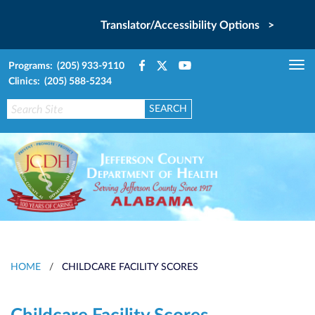
Translator/Accessibility Options >
Programs: (205) 933-9110
Tog
Clinics: (205) 588-5234
nav
HOME
/
CHILDCARE FACILITY SCORES