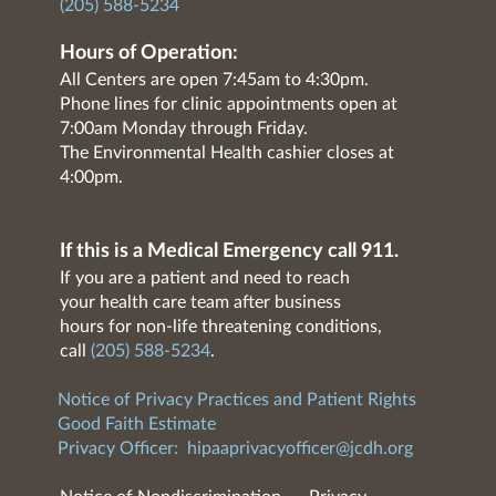
(205) 588-5234
Hours of Operation:
All Centers are open 7:45am to 4:30pm.
Phone lines for clinic appointments open at
7:00am Monday through Friday.
The Environmental Health cashier closes at
4:00pm.
If this is a Medical Emergency call 911.
If you are a patient and need to reach
your health care team after business
hours for non-life threatening conditions,
call
(205) 588-5234
.
Notice of Privacy Practices and Patient Rights
Good Faith Estimate
Privacy Officer:
hipaaprivacyofficer@jcdh.org