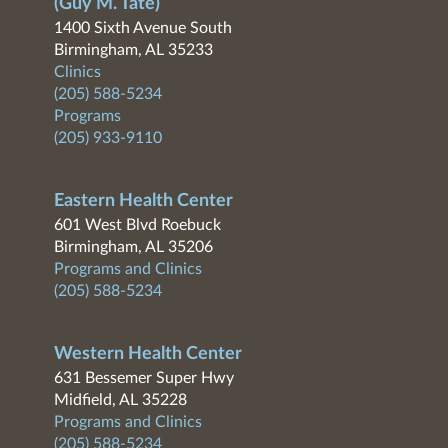
(Guy M. Tate)
1400 Sixth Avenue South
Birmingham, AL 35233
Clinics
(205) 588-5234
Programs
(205) 933-9110
Eastern Health Center
601 West Blvd Roebuck
Birmingham, AL 35206
Programs and Clinics
(205) 588-5234
Western Health Center
631 Bessemer Super Hwy
Midfield, AL 35228
Programs and Clinics
(205) 588-5234