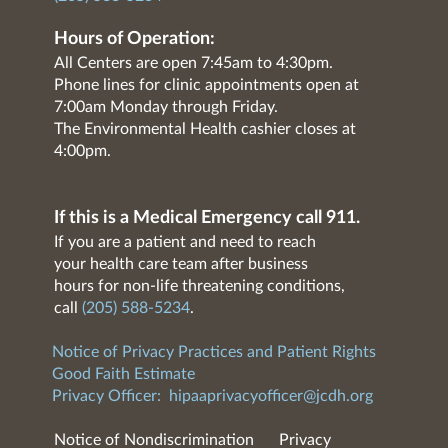
Hours of Operation:
All Centers are open 7:45am to 4:30pm.
Phone lines for clinic appointments open at
7:00am Monday through Friday.
The Environmental Health cashier closes at
4:00pm.
If this is a Medical Emergency call 911.
If you are a patient and need to reach
your health care team after business
hours for non-life threatening conditions,
call
(205) 588-5234
.
Notice of Privacy Practices and Patient Rights
Good Faith Estimate
Privacy Officer:
hipaaprivacyofficer@jcdh.org
Notice of Nondiscrimination
Privacy