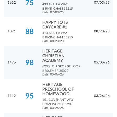
75
1632
07/03/25
433 AZALEA WAY
BIRMINGHAM 35215
Date:
07/03/25
HAPPY TOTS
DAYCARE #1
88
1071
08/23/23
413 AZALEA WAY
BIRMINGHAM 35215
Date:
08/23/23
HERITAGE
CHRISTIAN
ACADEMY
98
1496
05/06/26
6200 LOU GEORGE LOOP
BESSEMER 35022
Date:
05/06/26
HERITAGE
PRESCHOOL OF
HOMEWOOD
95
1112
03/26/26
151 COVENANT WAY
HOMEWOOD 35209
Date:
03/26/26