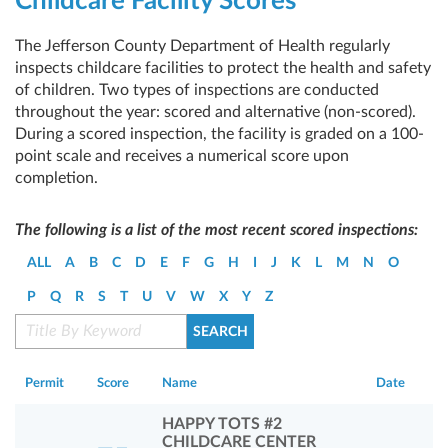
Childcare Facility Scores
The Jefferson County Department of Health regularly
inspects childcare facilities to protect the health and safety
of children. Two types of inspections are conducted
throughout the year: scored and alternative (non-scored).
During a scored inspection, the facility is graded on a 100-
point scale and receives a numerical score upon
completion.
The following is a list of the most recent scored inspections:
ALL
A
B
C
D
E
F
G
H
I
J
K
L
M
N
O
P
Q
R
S
T
U
V
W
X
Y
Z
Permit
Score
Name
Date
HAPPY TOTS #2
CHILDCARE CENTER