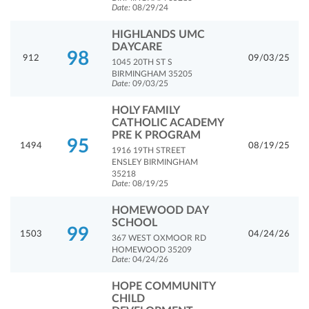
Date:
08/29/24
HIGHLANDS UMC
DAYCARE
98
912
09/03/25
1045 20TH ST S
BIRMINGHAM 35205
Date:
09/03/25
HOLY FAMILY
CATHOLIC ACADEMY
PRE K PROGRAM
95
1494
08/19/25
1916 19TH STREET
ENSLEY BIRMINGHAM
35218
Date:
08/19/25
HOMEWOOD DAY
SCHOOL
99
1503
04/24/26
367 WEST OXMOOR RD
HOMEWOOD 35209
Date:
04/24/26
HOPE COMMUNITY
CHILD