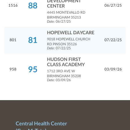
DEVELOPMENT
88
1516
CENTER
06/27/25
4445 MONTEVALLO RD
BIRMINGHAM 35213
Date:
06/27/25
HOPEWELL DAYCARE
81
9018 HOPEWELL CHURCH
801
07/22/25
RD PINSON 35126
Date:
07/22/25
HUDSON FIRST
CLASS ACADEMY
95
958
03/09/26
1712 3RD AVE W
BIRMINGHAM 35208
Date:
03/09/26
Central Health Center