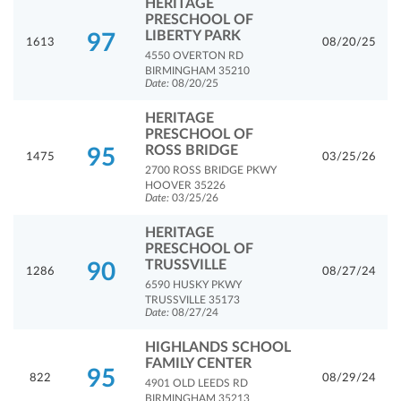
HERITAGE
PRESCHOOL OF
LIBERTY PARK
97
1613
08/20/25
4550 OVERTON RD
BIRMINGHAM 35210
Date:
08/20/25
HERITAGE
PRESCHOOL OF
ROSS BRIDGE
95
1475
03/25/26
2700 ROSS BRIDGE PKWY
HOOVER 35226
Date:
03/25/26
HERITAGE
PRESCHOOL OF
TRUSSVILLE
90
1286
08/27/24
6590 HUSKY PKWY
TRUSSVILLE 35173
Date:
08/27/24
HIGHLANDS SCHOOL
FAMILY CENTER
95
822
08/29/24
4901 OLD LEEDS RD
BIRMINGHAM 35213