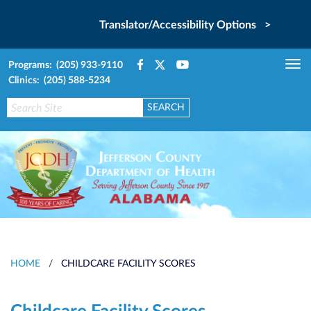
Translator/Accessibility Options >
Programs: (205) 933-9110
Tog
Clinics: (205) 588-5234
nav
HOME
/
CHILDCARE FACILITY SCORES