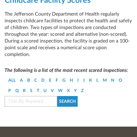
Childcare Facility Scores
The Jefferson County Department of Health regularly
inspects childcare facilities to protect the health and safety
of children. Two types of inspections are conducted
throughout the year: scored and alternative (non-scored).
During a scored inspection, the facility is graded on a 100-
point scale and receives a numerical score upon
completion.
The following is a list of the most recent scored inspections:
ALL
A
B
C
D
E
F
G
H
I
J
K
L
M
N
O
P
Q
R
S
T
U
V
W
X
Y
Z