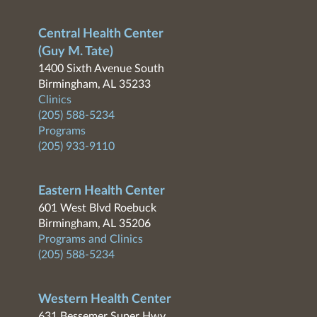
Central Health Center
(Guy M. Tate)
1400 Sixth Avenue South
Birmingham, AL 35233
Clinics
(205) 588-5234
Programs
(205) 933-9110
Eastern Health Center
601 West Blvd Roebuck
Birmingham, AL 35206
Programs and Clinics
(205) 588-5234
Western Health Center
631 Bessemer Super Hwy