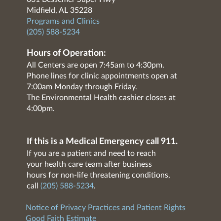
Midfield, AL 35228
Programs and Clinics
(205) 588-5234
Hours of Operation:
All Centers are open 7:45am to 4:30pm.
Phone lines for clinic appointments open at
7:00am Monday through Friday.
The Environmental Health cashier closes at
4:00pm.
If this is a Medical Emergency call 911.
If you are a patient and need to reach
your health care team after business
hours for non-life threatening conditions,
call
(205) 588-5234
.
Notice of Privacy Practices and Patient Rights
Good Faith Estimate