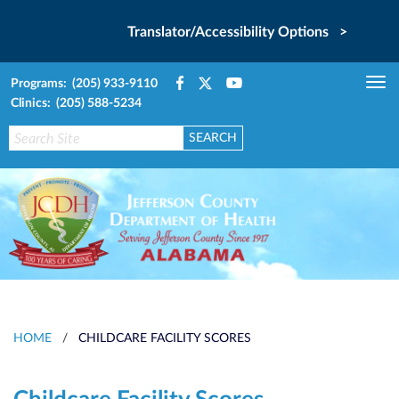
Translator/Accessibility Options >
Programs: (205) 933-9110
Tog
Clinics: (205) 588-5234
nav
HOME
/
CHILDCARE FACILITY SCORES