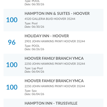
Type:
POOL
Date:
06/30/26
HAMPTON INN & SUITES - HOOVER
100
4520 GALLERIA BLVD HOOVER 35244
Type:
Pool
Date:
06/30/26
HOLIDAY INN - HOOVER
96
2901 JOHN HAWKINS PKWY HOOVER 35244
Type:
POOL
Date:
06/26/26
HOOVER FAMILY BRANCH YMCA
100
2250 JOHN HAWKINS PKWY HOOVER 35244
Type:
Lap Pool
Date:
06/04/26
HOOVER FAMILY BRANCH YMCA
100
2250 JOHN HAWKINS PKWY HOOVER 35244
Type:
Spa
Date:
06/04/26
HAMPTON INN - TRUSSVILLE