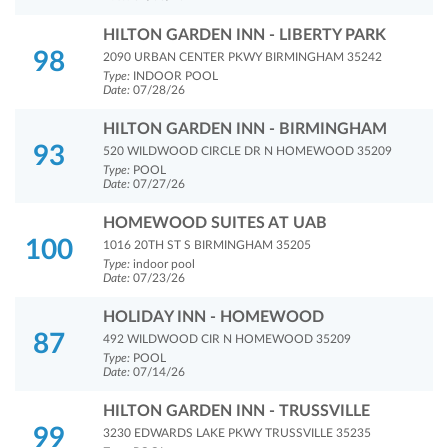
HILTON GARDEN INN - LIBERTY PARK
98
2090 URBAN CENTER PKWY BIRMINGHAM 35242
Type:
INDOOR POOL
Date:
07/28/26
HILTON GARDEN INN - BIRMINGHAM
93
520 WILDWOOD CIRCLE DR N HOMEWOOD 35209
Type:
POOL
Date:
07/27/26
HOMEWOOD SUITES AT UAB
100
1016 20TH ST S BIRMINGHAM 35205
Type:
indoor pool
Date:
07/23/26
HOLIDAY INN - HOMEWOOD
87
492 WILDWOOD CIR N HOMEWOOD 35209
Type:
POOL
Date:
07/14/26
HILTON GARDEN INN - TRUSSVILLE
99
3230 EDWARDS LAKE PKWY TRUSSVILLE 35235