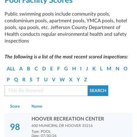
Pool Facility Scores
Public swimming pools include community pools,
condominium pools, apartment pools, YMCA pools, hotel
pools, spa pools, etc. Jefferson County Department of
Health conducts regular environmental health and safety
inspections
The following is a list of the most recent scored inspections:
ALL
A
B
C
D
E
F
G
H
I
J
K
L
M
N
O
P
Q
R
S
T
U
V
W
X
Y
Z
Score
Name
HOOVER RECREATION CENTER
98
600 MUNICIPAL DR HOOVER 35216
Type:
POOL
Date:
07/30/26