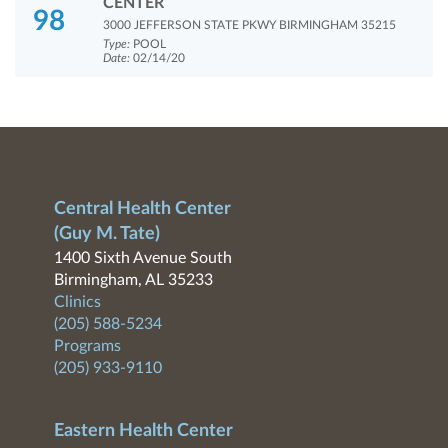
CENTER
98
3000 JEFFERSON STATE PKWY BIRMINGHAM 35215
Type:
POOL
Date:
02/14/20
Central Health Center
(Guy M. Tate)
1400 Sixth Avenue South
Birmingham, AL 35233
Clinics
(205) 588-5234
Programs
(205) 933-9110
Eastern Health Center