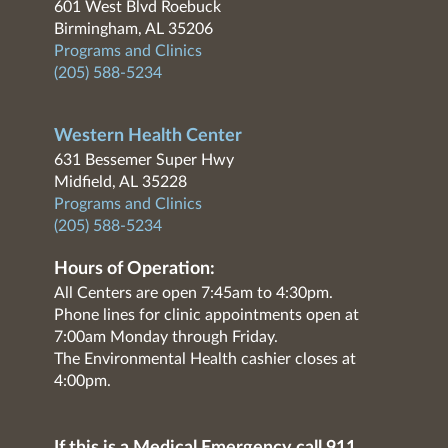
601 West Blvd Roebuck
Birmingham, AL 35206
Programs and Clinics
(205) 588-5234
Western Health Center
631 Bessemer Super Hwy
Midfield, AL 35228
Programs and Clinics
(205) 588-5234
Hours of Operation:
All Centers are open 7:45am to 4:30pm.
Phone lines for clinic appointments open at
7:00am Monday through Friday.
The Environmental Health cashier closes at
4:00pm.