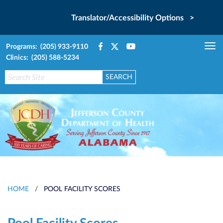
Translator/Accessibility Options >
Programs: (205) 933-9110
Tog
Clinics: (205) 588-5234
nav
HOME
/
POOL FACILITY SCORES