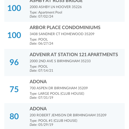
ASHBY AT ROSS BRIDGE
100
2000 ASHBY LN HOOVER 35226
Type:
Apartment Pool
Date:
07/02/24
ARBOR PLACE CONDOMINIUMS
100
3408 SANDNER CT HOMEWOOD 35209
Type:
POOL
Date:
06/27/24
ADVENIR AT STATION 121 APARTMENTS
96
2000 2ND AVE S BIRMINGHAM 35233
Type:
POOL
Date:
07/14/21
ADONA
75
700 ASPEN DR BIRMINGHAM 35209
Type:
LARGE POOL (CLUB HOUSE)
Date:
07/31/19
ADONA
80
200 ROBERT JEMISON DR BIRMINGHAM 35209
Type:
POOL #1 (CLUB HOUSE)
Date:
05/29/19