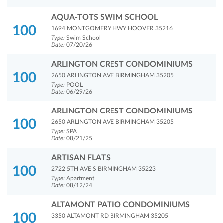
AQUA-TOTS SWIM SCHOOL
100
1694 MONTGOMERY HWY HOOVER 35216
Type:
Swim School
Date:
07/20/26
ARLINGTON CREST CONDOMINIUMS
100
2650 ARLINGTON AVE BIRMINGHAM 35205
Type:
POOL
Date:
06/29/26
ARLINGTON CREST CONDOMINIUMS
100
2650 ARLINGTON AVE BIRMINGHAM 35205
Type:
SPA
Date:
08/21/25
ARTISAN FLATS
100
2722 5TH AVE S BIRMINGHAM 35223
Type:
Apartment
Date:
08/12/24
ALTAMONT PATIO CONDOMINIUMS
100
3350 ALTAMONT RD BIRMINGHAM 35205