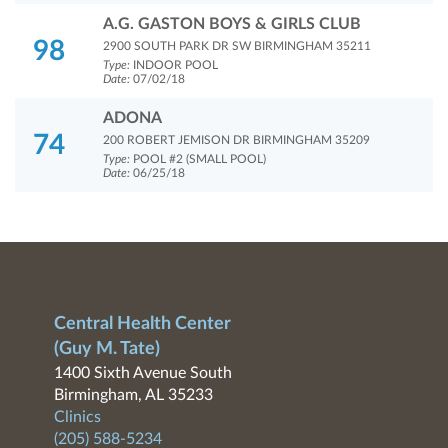
A.G. GASTON BOYS & GIRLS CLUB
98
2900 SOUTH PARK DR SW BIRMINGHAM 35211
Type:
INDOOR POOL
Date:
07/02/18
ADONA
74
200 ROBERT JEMISON DR BIRMINGHAM 35209
Type:
POOL #2 (SMALL POOL)
Date:
06/25/18
Central Health Center
(Guy M. Tate)
1400 Sixth Avenue South
Birmingham, AL 35233
Clinics
(205) 588-5234