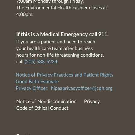
7:00am Monday through Friday.
The Environmental Health cashier closes at
4:00pm.
If this is a Medical Emergency call 911.
If you are a patient and need to reach
your health care team after business
hours for non-life threatening conditions,
call
(205) 588-5234
.
Notice of Privacy Practices and Patient Rights
Good Faith Estimate
Privacy Officer:
hipaaprivacyofficer@jcdh.org
Notice of Nondiscrimination
Privacy
Code of Ethical Conduct