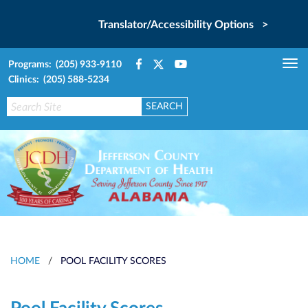
Translator/Accessibility Options >
Programs: (205) 933-9110
Tog
Clinics: (205) 588-5234
nav
HOME
/
POOL FACILITY SCORES