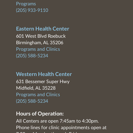
Programs
(205) 933-9110
Eastern Health Center
601 West Blvd Roebuck
Birmingham, AL 35206
Programs and Clinics
(205) 588-5234
Western Health Center
631 Bessemer Super Hwy
Midfield, AL 35228
Programs and Clinics
(205) 588-5234
Hours of Operation:
All Centers are open 7:45am to 4:30pm.
Phone lines for clinic appointments open at