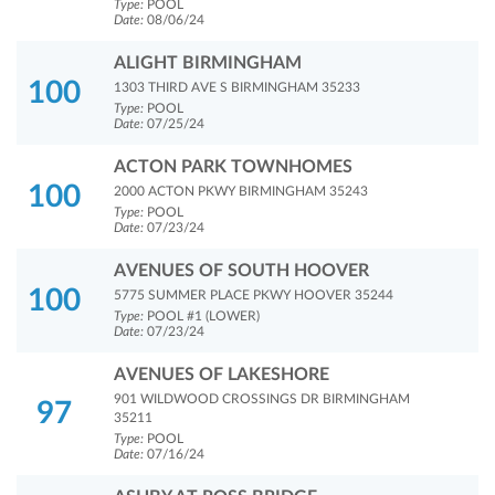
Type:
POOL
Date:
08/06/24
ALIGHT BIRMINGHAM
100
1303 THIRD AVE S BIRMINGHAM 35233
Type:
POOL
Date:
07/25/24
ACTON PARK TOWNHOMES
100
2000 ACTON PKWY BIRMINGHAM 35243
Type:
POOL
Date:
07/23/24
AVENUES OF SOUTH HOOVER
100
5775 SUMMER PLACE PKWY HOOVER 35244
Type:
POOL #1 (LOWER)
Date:
07/23/24
AVENUES OF LAKESHORE
901 WILDWOOD CROSSINGS DR BIRMINGHAM
97
35211
Type:
POOL
Date:
07/16/24