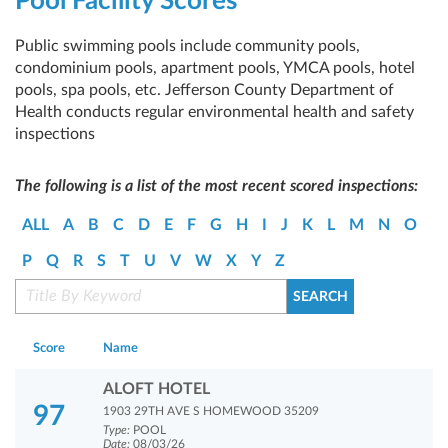
Pool Facility Scores
Public swimming pools include community pools,
condominium pools, apartment pools, YMCA pools, hotel
pools, spa pools, etc. Jefferson County Department of
Health conducts regular environmental health and safety
inspections
The following is a list of the most recent scored inspections:
ALL
A
B
C
D
E
F
G
H
I
J
K
L
M
N
O
P
Q
R
S
T
U
V
W
X
Y
Z
Score
Name
ALOFT HOTEL
97
1903 29TH AVE S HOMEWOOD 35209
Type:
POOL
Date:
08/03/26