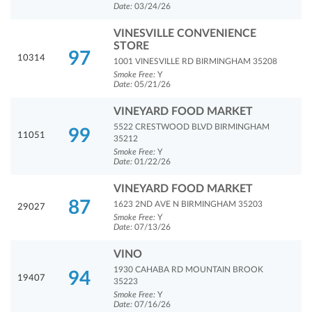
Date:
03/24/26
VINESVILLE CONVENIENCE
STORE
97
10314
1001 VINESVILLE RD BIRMINGHAM 35208
Smoke Free:
Y
Date:
05/21/26
VINEYARD FOOD MARKET
5522 CRESTWOOD BLVD BIRMINGHAM
99
11051
35212
Smoke Free:
Y
Date:
01/22/26
VINEYARD FOOD MARKET
87
1623 2ND AVE N BIRMINGHAM 35203
29027
Smoke Free:
Y
Date:
07/13/26
VINO
1930 CAHABA RD MOUNTAIN BROOK
94
19407
35223
Smoke Free:
Y
Date:
07/16/26