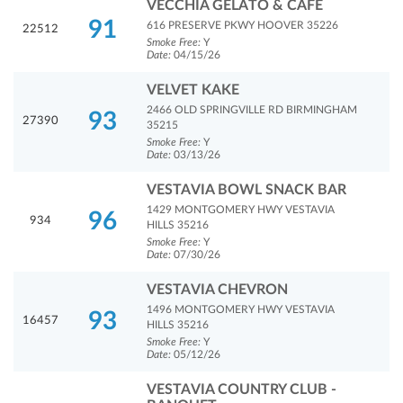
VECCHIA GELATO & CAFE
91
616 PRESERVE PKWY HOOVER 35226
22512
Smoke Free:
Y
Date:
04/15/26
VELVET KAKE
2466 OLD SPRINGVILLE RD BIRMINGHAM
93
27390
35215
Smoke Free:
Y
Date:
03/13/26
VESTAVIA BOWL SNACK BAR
1429 MONTGOMERY HWY VESTAVIA
96
934
HILLS 35216
Smoke Free:
Y
Date:
07/30/26
VESTAVIA CHEVRON
1496 MONTGOMERY HWY VESTAVIA
93
16457
HILLS 35216
Smoke Free:
Y
Date:
05/12/26
VESTAVIA COUNTRY CLUB -