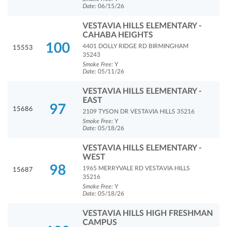
Date:
06/15/26
VESTAVIA HILLS ELEMENTARY -
CAHABA HEIGHTS
100
4401 DOLLY RIDGE RD BIRMINGHAM
15553
35243
Smoke Free:
Y
Date:
05/11/26
VESTAVIA HILLS ELEMENTARY -
EAST
97
15686
2109 TYSON DR VESTAVIA HILLS 35216
Smoke Free:
Y
Date:
05/18/26
VESTAVIA HILLS ELEMENTARY -
WEST
98
1965 MERRYVALE RD VESTAVIA HILLS
15687
35216
Smoke Free:
Y
Date:
05/18/26
VESTAVIA HILLS HIGH FRESHMAN
CAMPUS