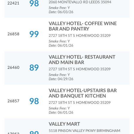
98
2060 MONTEVALLO RD LEEDS 35094
22421
Smoke Free:
Y
Date:
06/03/26
VALLEY HOTEL- COFFEE WINE
BAR AND PANTRY
99
26858
2727 18TH ST S HOMEWOOD 35209
Smoke Free:
Y
Date:
06/01/26
VALLEY HOTEL- RESTAURANT
AND MAIN BAR
89
26460
2727 18TH ST S HOMEWOOD 35209
Smoke Free:
Y
Date:
04/29/26
VALLEY HOTEL-UPSTAIRS BAR
AND BANQUET KITCHEN
98
26857
2727 18TH ST S HOMEWOOD 35209
Smoke Free:
Y
Date:
06/01/26
VALLEY MART
5118 PINSON VALLEY PKWY BIRMINGHAM