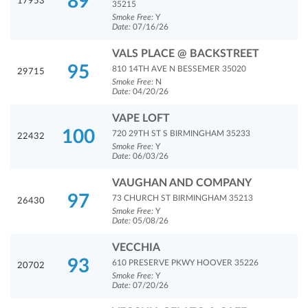
89
17953
35215
Smoke Free:
Y
Date:
07/16/26
VALS PLACE @ BACKSTREET
95
810 14TH AVE N BESSEMER 35020
29715
Smoke Free:
N
Date:
04/20/26
VAPE LOFT
100
720 29TH ST S BIRMINGHAM 35233
22432
Smoke Free:
Y
Date:
06/03/26
VAUGHAN AND COMPANY
97
73 CHURCH ST BIRMINGHAM 35213
26430
Smoke Free:
Y
Date:
05/08/26
VECCHIA
93
610 PRESERVE PKWY HOOVER 35226
20702
Smoke Free:
Y
Date:
07/20/26