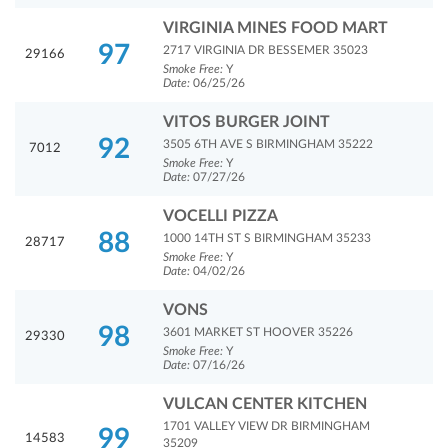
VIRGINIA MINES FOOD MART
97
2717 VIRGINIA DR BESSEMER 35023
29166
Smoke Free:
Y
Date:
06/25/26
VITOS BURGER JOINT
92
3505 6TH AVE S BIRMINGHAM 35222
7012
Smoke Free:
Y
Date:
07/27/26
VOCELLI PIZZA
88
1000 14TH ST S BIRMINGHAM 35233
28717
Smoke Free:
Y
Date:
04/02/26
VONS
98
3601 MARKET ST HOOVER 35226
29330
Smoke Free:
Y
Date:
07/16/26
VULCAN CENTER KITCHEN
1701 VALLEY VIEW DR BIRMINGHAM
99
14583
35209