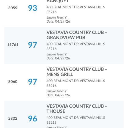
BANQUET
93
400 BEAUMONT DR VESTAVIA HILLS
3059
35216
Smoke Free:
Y
Date:
04/29/26
VESTAVIA COUNTRY CLUB -
GRANDVIEW PUB
97
400 BEAUMONT DR VESTAVIA HILLS
11761
35216
Smoke Free:
Y
Date:
04/29/26
VESTAVIA COUNTRY CLUB -
MENS GRILL
97
400 BEAUMONT DR VESTAVIA HILLS
3060
35216
Smoke Free:
Y
Date:
04/29/26
VESTAVIA COUNTRY CLUB -
THOUSE
96
400 BEAUMONT DR VESTAVIA HILLS
2802
35216