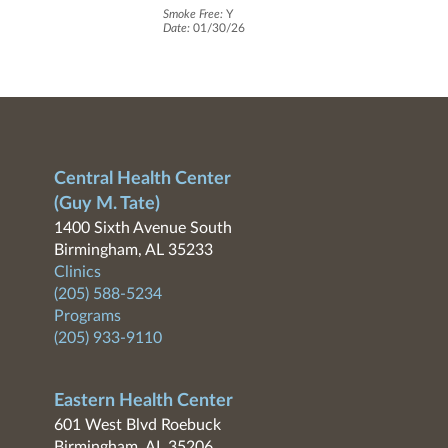
Smoke Free:
Y
Date:
01/30/26
Central Health Center
(Guy M. Tate)
1400 Sixth Avenue South
Birmingham, AL 35233
Clinics
(205) 588-5234
Programs
(205) 933-9110
Eastern Health Center
601 West Blvd Roebuck
Birmingham, AL 35206