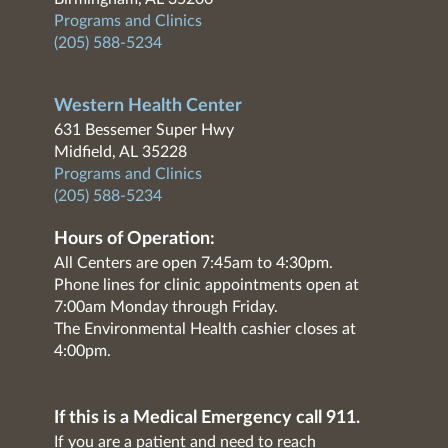
Programs and Clinics
(205) 588-5234
Western Health Center
631 Bessemer Super Hwy
Midfield, AL 35228
Programs and Clinics
(205) 588-5234
Hours of Operation:
All Centers are open 7:45am to 4:30pm.
Phone lines for clinic appointments open at
7:00am Monday through Friday.
The Environmental Health cashier closes at
4:00pm.
If this is a Medical Emergency call 911.
If you are a patient and need to reach