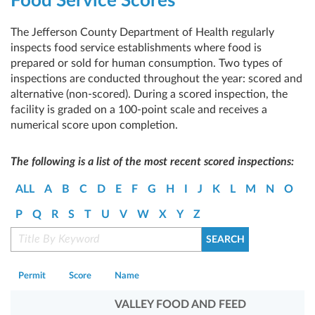
Food Service Scores
The Jefferson County Department of Health regularly
inspects food service establishments where food is
prepared or sold for human consumption. Two types of
inspections are conducted throughout the year: scored and
alternative (non-scored). During a scored inspection, the
facility is graded on a 100-point scale and receives a
numerical score upon completion.
The following is a list of the most recent scored inspections:
ALL
A
B
C
D
E
F
G
H
I
J
K
L
M
N
O
P
Q
R
S
T
U
V
W
X
Y
Z
Permit
Score
Name
VALLEY FOOD AND FEED