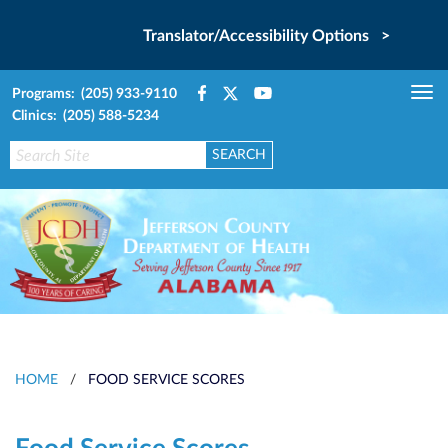
Translator/Accessibility Options >
Programs: (205) 933-9110
Tog
Clinics: (205) 588-5234
nav
HOME
/
FOOD SERVICE SCORES