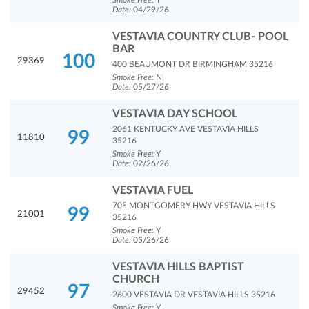
Smoke Free:
Y
Date:
04/29/26
VESTAVIA COUNTRY CLUB- POOL
BAR
100
29369
400 BEAUMONT DR BIRMINGHAM 35216
Smoke Free:
N
Date:
05/27/26
VESTAVIA DAY SCHOOL
2061 KENTUCKY AVE VESTAVIA HILLS
99
11810
35216
Smoke Free:
Y
Date:
02/26/26
VESTAVIA FUEL
705 MONTGOMERY HWY VESTAVIA HILLS
99
21001
35216
Smoke Free:
Y
Date:
05/26/26
VESTAVIA HILLS BAPTIST
CHURCH
97
29452
2600 VESTAVIA DR VESTAVIA HILLS 35216
Smoke Free:
Y