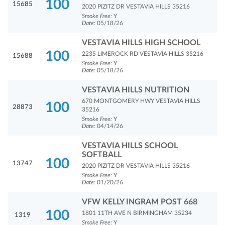
100
15685
2020 PIZITZ DR VESTAVIA HILLS 35216
Smoke Free:
Y
Date:
05/18/26
VESTAVIA HILLS HIGH SCHOOL
100
2235 LIMEROCK RD VESTAVIA HILLS 35216
15688
Smoke Free:
Y
Date:
05/18/26
VESTAVIA HILLS NUTRITION
670 MONTGOMERY HWY VESTAVIA HILLS
100
28873
35216
Smoke Free:
Y
Date:
04/14/26
VESTAVIA HILLS SCHOOL
SOFTBALL
100
13747
2020 PIZITZ DR VESTAVIA HILLS 35216
Smoke Free:
Y
Date:
01/20/26
VFW KELLY INGRAM POST 668
100
1801 11TH AVE N BIRMINGHAM 35234
1319
Smoke Free:
Y