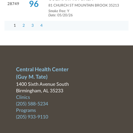
96
28749
81 CHURCH ST MOUNTAIN BROOK 35213
Smoke Free:
Y
Date:
05/20/26
1
2
3
4
Central Health Center
(Guy M. Tate)
1400 Sixth Avenue South
Birmingham, AL 35233
Clinics
(205) 588-5234
Programs
(205) 933-9110