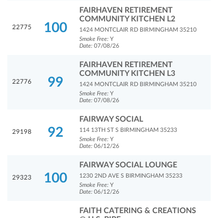
FAIRHAVEN RETIREMENT
COMMUNITY KITCHEN L2
100
22775
1424 MONTCLAIR RD BIRMINGHAM 35210
Smoke Free:
Y
Date:
07/08/26
FAIRHAVEN RETIREMENT
COMMUNITY KITCHEN L3
99
22776
1424 MONTCLAIR RD BIRMINGHAM 35210
Smoke Free:
Y
Date:
07/08/26
FAIRWAY SOCIAL
92
114 13TH ST S BIRMINGHAM 35233
29198
Smoke Free:
Y
Date:
06/12/26
FAIRWAY SOCIAL LOUNGE
100
1230 2ND AVE S BIRMINGHAM 35233
29323
Smoke Free:
Y
Date:
06/12/26
FAITH CATERING & CREATIONS