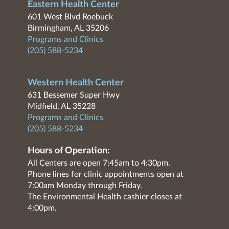
Eastern Health Center
601 West Blvd Roebuck
Birmingham, AL 35206
Programs and Clinics
(205) 588-5234
Western Health Center
631 Bessemer Super Hwy
Midfield, AL 35228
Programs and Clinics
(205) 588-5234
Hours of Operation:
All Centers are open 7:45am to 4:30pm.
Phone lines for clinic appointments open at
7:00am Monday through Friday.
The Environmental Health cashier closes at
4:00pm.