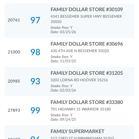
FAMILY DOLLAR STORE #30109
4341 BESSEMER SUPER HWY BESSEMER
97
20761
35020
Smoke Free:
Y
Date:
03/25/26
FAMILY DOLLAR STORE #30696
98
430 4TH AVE N BESSEMER 35020
21000
Smoke Free:
Y
Date:
11/03/25
FAMILY DOLLAR STORE #31205
93
3202 LORNA RD HOOVER 35216
20985
Smoke Free:
Y
Date:
02/03/26
FAMILY DOLLAR STORE #33380
99
701 HIGHWAY 31 WARRIOR 35180
27893
Smoke Free:
Y
Date:
09/24/25
FAMILY SUPERMARKET
513 23RD ST N BIRMINGHAM 35203