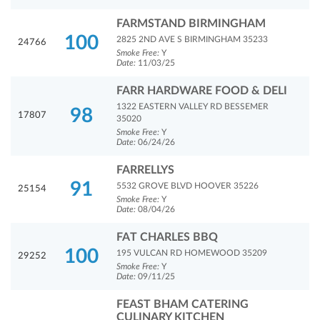
FARMSTAND BIRMINGHAM
100
2825 2ND AVE S BIRMINGHAM 35233
24766
Smoke Free:
Y
Date:
11/03/25
FARR HARDWARE FOOD & DELI
1322 EASTERN VALLEY RD BESSEMER
98
17807
35020
Smoke Free:
Y
Date:
06/24/26
FARRELLYS
91
5532 GROVE BLVD HOOVER 35226
25154
Smoke Free:
Y
Date:
08/04/26
FAT CHARLES BBQ
100
195 VULCAN RD HOMEWOOD 35209
29252
Smoke Free:
Y
Date:
09/11/25
FEAST BHAM CATERING
CULINARY KITCHEN