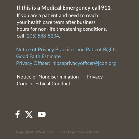
If this is a Medical Emergency call 911.
If you are a patient and need to reach
your health care team after business
hours for non-life threatening conditions,
call
(205) 588-5234
.
Notice of Privacy Practices and Patient Rights
Good Faith Estimate
Privacy Officer:
hipaaprivacyofficer@jcdh.org
Notice of Nondiscrimination
Privacy
Code of Ethical Conduct
Copyright © 2026 Jefferson County Department of Health