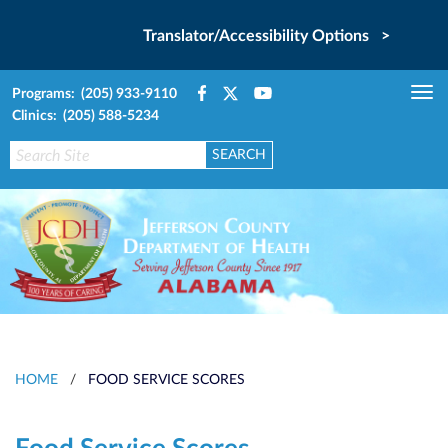
Translator/Accessibility Options >
Programs: (205) 933-9110
Tog
Clinics: (205) 588-5234
nav
HOME
/
FOOD SERVICE SCORES