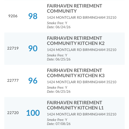
FAIRHAVEN RETIREMENT
COMMUNITY
98
9206
1424 MONTCLAIR RD BIRMINGHAM 35210
Smoke Free:
Y
Date:
06/24/26
FAIRHAVEN RETIREMENT
COMMUNITY KITCHEN K2
90
22719
1424 MONTCLAIR RD BIRMINGHAM 35210
Smoke Free:
Y
Date:
06/25/26
FAIRHAVEN RETIREMENT
COMMUNITY KITCHEN K3
96
22777
1424 MONTCLAIR RD BIRMINGHAM 35210
Smoke Free:
Y
Date:
06/25/26
FAIRHAVEN RETIREMENT
COMMUNITY KITCHEN L1
100
22720
1424 MONTCLAIR RD BIRMINGHAM 35210
Smoke Free:
Y
Date:
07/08/26