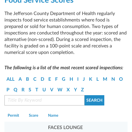
Food Service Scores
The Jefferson County Department of Health regularly
inspects food service establishments where food is
prepared or sold for human consumption. Two types of
inspections are conducted throughout the year: scored and
alternative (non-scored). During a scored inspection, the
facility is graded on a 100-point scale and receives a
numerical score upon completion.
The following is a list of the most recent scored inspections:
ALL
A
B
C
D
E
F
G
H
I
J
K
L
M
N
O
P
Q
R
S
T
U
V
W
X
Y
Z
Permit
Score
Name
FACES LOUNGE