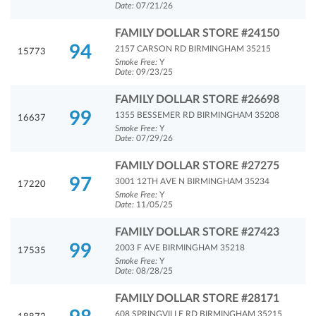
Date:
07/21/26
FAMILY DOLLAR STORE #24150
94
2157 CARSON RD BIRMINGHAM 35215
15773
Smoke Free:
Y
Date:
09/23/25
FAMILY DOLLAR STORE #26698
99
1355 BESSEMER RD BIRMINGHAM 35208
16637
Smoke Free:
Y
Date:
07/29/26
FAMILY DOLLAR STORE #27275
97
3001 12TH AVE N BIRMINGHAM 35234
17220
Smoke Free:
Y
Date:
11/05/25
FAMILY DOLLAR STORE #27423
99
2003 F AVE BIRMINGHAM 35218
17535
Smoke Free:
Y
Date:
08/28/25
FAMILY DOLLAR STORE #28171
608 SPRINGVILLE RD BIRMINGHAM 35215