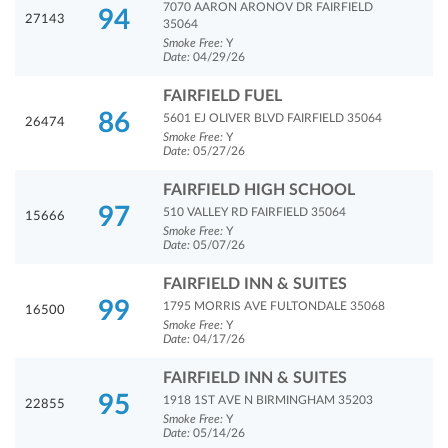
7070 AARON ARONOV DR FAIRFIELD
94
27143
35064
Smoke Free:
Y
Date:
04/29/26
FAIRFIELD FUEL
86
5601 EJ OLIVER BLVD FAIRFIELD 35064
26474
Smoke Free:
Y
Date:
05/27/26
FAIRFIELD HIGH SCHOOL
97
510 VALLEY RD FAIRFIELD 35064
15666
Smoke Free:
Y
Date:
05/07/26
FAIRFIELD INN & SUITES
99
1795 MORRIS AVE FULTONDALE 35068
16500
Smoke Free:
Y
Date:
04/17/26
FAIRFIELD INN & SUITES
95
1918 1ST AVE N BIRMINGHAM 35203
22855
Smoke Free:
Y
Date:
05/14/26