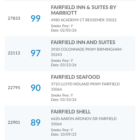
FAIRFIELD INN & SUITES BY
MARRIOTT
99
27833
4980 ACADEMY CT BESSEMER 35022
Smoke Free:
Y
Date:
02/05/26
FAIRFIELD INN AND SUITES
3930 COLONNADE PKWY BIRMINGHAM
97
22112
35243
Smoke Free:
Y
Date:
03/23/26
FAIRFIELD SEAFOOD
3710 LLOYD NOLAND PKWY FAIRFIELD
90
22795
35064
Smoke Free:
Y
Date:
03/10/26
FAIRFIELD SHELL
6620 AARON ARONOV DR FAIRFIELD
89
22901
35064
Smoke Free:
Y
Date:
10/09/25