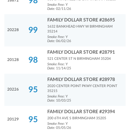
98
18872
Smoke Free:
Y
Date:
02/11/26
FAMILY DOLLAR STORE #28695
1632 BANKHEAD HWY W BIRMINGHAM
99
20228
35214
Smoke Free:
Y
Date:
06/02/26
FAMILY DOLLAR STORE #28791
98
521 CENTER ST N BIRMINGHAM 35204
20128
Smoke Free:
Y
Date:
11/14/25
FAMILY DOLLAR STORE #28978
2020 CENTER POINT PKWY CENTER POINT
95
20226
35215
Smoke Free:
Y
Date:
10/03/25
FAMILY DOLLAR STORE #29394
95
200 6TH AVE S BIRMINGHAM 35205
20129
Smoke Free:
Y
Date:
05/05/26