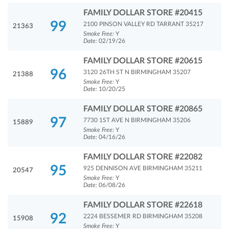
FAMILY DOLLAR STORE #20415
99
2100 PINSON VALLEY RD TARRANT 35217
21363
Smoke Free:
Y
Date:
02/19/26
FAMILY DOLLAR STORE #20615
96
3120 26TH ST N BIRMINGHAM 35207
21388
Smoke Free:
Y
Date:
10/20/25
FAMILY DOLLAR STORE #20865
97
7730 1ST AVE N BIRMINGHAM 35206
15889
Smoke Free:
Y
Date:
04/16/26
FAMILY DOLLAR STORE #22082
95
925 DENNISON AVE BIRMINGHAM 35211
20547
Smoke Free:
Y
Date:
06/08/26
FAMILY DOLLAR STORE #22618
92
2224 BESSEMER RD BIRMINGHAM 35208
15908
Smoke Free:
Y