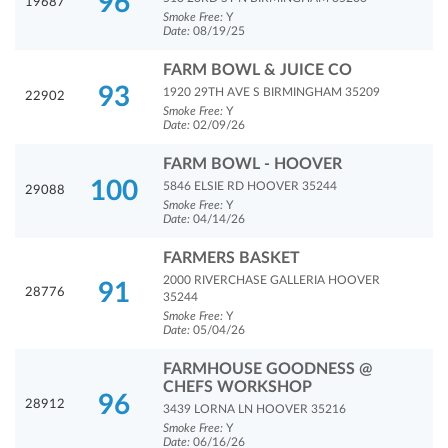
96
19687
Smoke Free:
Y
Date:
08/19/25
FARM BOWL & JUICE CO
93
1920 29TH AVE S BIRMINGHAM 35209
22902
Smoke Free:
Y
Date:
02/09/26
FARM BOWL - HOOVER
100
5846 ELSIE RD HOOVER 35244
29088
Smoke Free:
Y
Date:
04/14/26
FARMERS BASKET
2000 RIVERCHASE GALLERIA HOOVER
91
28776
35244
Smoke Free:
Y
Date:
05/04/26
FARMHOUSE GOODNESS @
CHEFS WORKSHOP
96
28912
3439 LORNA LN HOOVER 35216
Smoke Free:
Y
Date:
06/16/26