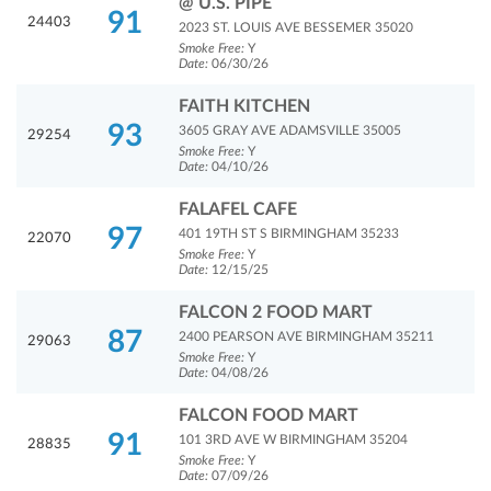
@ U.S. PIPE
91
24403
2023 ST. LOUIS AVE BESSEMER 35020
Smoke Free:
Y
Date:
06/30/26
FAITH KITCHEN
93
3605 GRAY AVE ADAMSVILLE 35005
29254
Smoke Free:
Y
Date:
04/10/26
FALAFEL CAFE
97
401 19TH ST S BIRMINGHAM 35233
22070
Smoke Free:
Y
Date:
12/15/25
FALCON 2 FOOD MART
87
2400 PEARSON AVE BIRMINGHAM 35211
29063
Smoke Free:
Y
Date:
04/08/26
FALCON FOOD MART
91
101 3RD AVE W BIRMINGHAM 35204
28835
Smoke Free:
Y
Date:
07/09/26