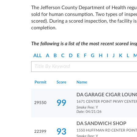
The Jefferson County Department of Health regul
sold for human consumption. Two types of inspec
scored). During a scored inspection, the facility 
completion.
The following is a list of the most recent scored ins
ALL
A
B
C
D
E
F
G
H
I
J
K
L
Permit
Score
Name
DA GARAGE CIGAR LOUN
99
1671 CENTER POINT PKWY CENTER
29550
Smoke Free:
Y
Date:
04/21/26
DA SANDWICH SHOP
93
1550 HUFFMAN RD CENTER POINT
22399
Smoke Free:
Y