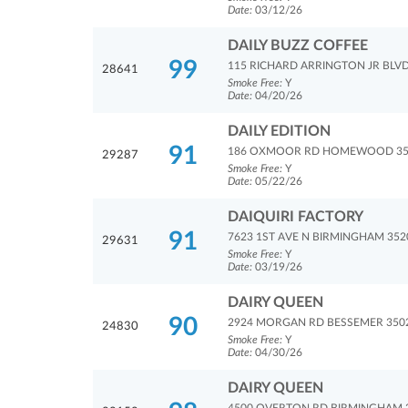
Date:
03/12/26
DAILY BUZZ COFFEE
99
115 RICHARD ARRINGTON JR BLV
28641
Smoke Free:
Y
Date:
04/20/26
DAILY EDITION
91
186 OXMOOR RD HOMEWOOD 35
29287
Smoke Free:
Y
Date:
05/22/26
DAIQUIRI FACTORY
91
7623 1ST AVE N BIRMINGHAM 352
29631
Smoke Free:
Y
Date:
03/19/26
DAIRY QUEEN
90
2924 MORGAN RD BESSEMER 350
24830
Smoke Free:
Y
Date:
04/30/26
DAIRY QUEEN