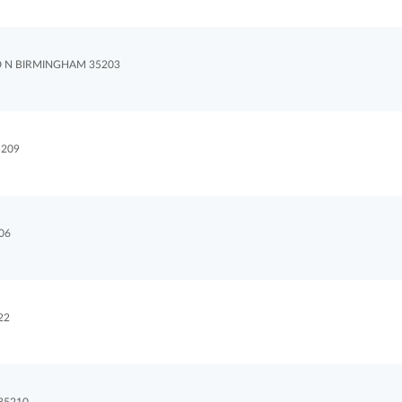
D N BIRMINGHAM 35203
209
06
22