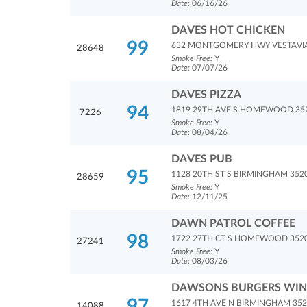
Date:
06/16/26
DAVES HOT CHICKEN
99
632 MONTGOMERY HWY VESTAVIA 
28648
Smoke Free:
Y
Date:
07/07/26
DAVES PIZZA
94
1819 29TH AVE S HOMEWOOD 35
7226
Smoke Free:
Y
Date:
08/04/26
DAVES PUB
95
1128 20TH ST S BIRMINGHAM 352
28659
Smoke Free:
Y
Date:
12/11/25
DAWN PATROL COFFEE
98
1722 27TH CT S HOMEWOOD 352
27241
Smoke Free:
Y
Date:
08/03/26
DAWSONS BURGERS WING
97
1617 4TH AVE N BIRMINGHAM 35
14088