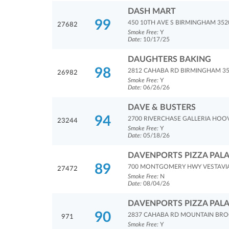
DASH MART
99
450 10TH AVE S BIRMINGHAM 352
27682
Smoke Free:
Y
Date:
10/17/25
DAUGHTERS BAKING
98
2812 CAHABA RD BIRMINGHAM 3
26982
Smoke Free:
Y
Date:
06/26/26
DAVE & BUSTERS
94
2700 RIVERCHASE GALLERIA HOO
23244
Smoke Free:
Y
Date:
05/18/26
DAVENPORTS PIZZA PAL
89
700 MONTGOMERY HWY VESTAVIA 
27472
Smoke Free:
N
Date:
08/04/26
DAVENPORTS PIZZA PAL
90
2837 CAHABA RD MOUNTAIN BRO
971
Smoke Free:
Y