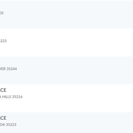
05
5223
VER 35244
ACE
HILLS 35216
ACE
OK 35223