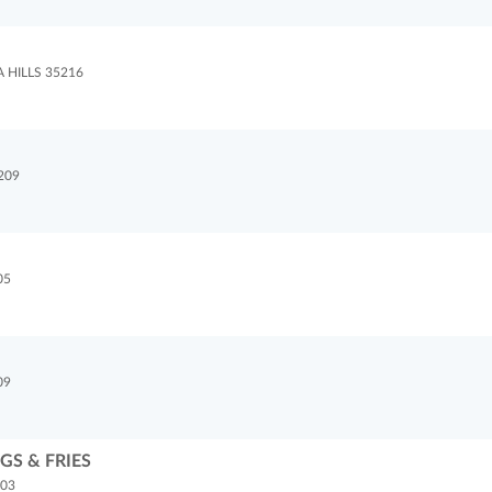
HILLS 35216
209
05
09
S & FRIES
203