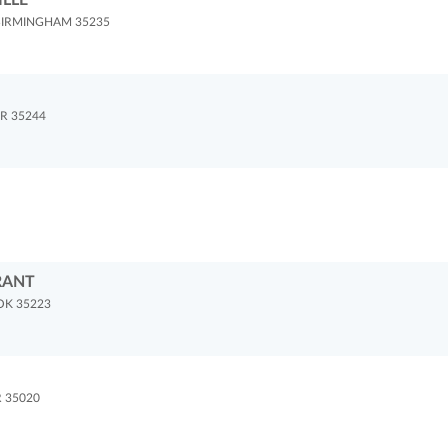
ILLE
BIRMINGHAM 35235
R 35244
RANT
OK 35223
 35020