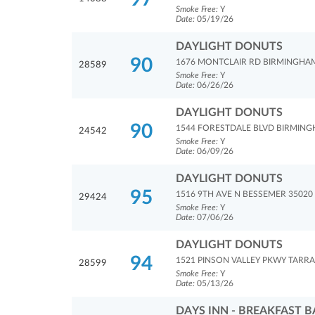
Smoke Free:
Y
Date:
05/19/26
DAYLIGHT DONUTS
90
1676 MONTCLAIR RD BIRMINGHA
28589
Smoke Free:
Y
Date:
06/26/26
DAYLIGHT DONUTS
90
1544 FORESTDALE BLVD BIRMING
24542
Smoke Free:
Y
Date:
06/09/26
DAYLIGHT DONUTS
95
1516 9TH AVE N BESSEMER 35020
29424
Smoke Free:
Y
Date:
07/06/26
DAYLIGHT DONUTS
94
1521 PINSON VALLEY PKWY TARRA
28599
Smoke Free:
Y
Date:
05/13/26
DAYS INN - BREAKFAST B