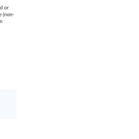
d or
e (non-
on