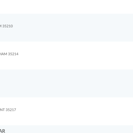
M 35210
HAM 35214
NT 35217
AR