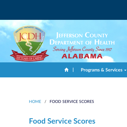
|
Programs & Services
HOME
/
FOOD SERVICE SCORES
Food Service Scores