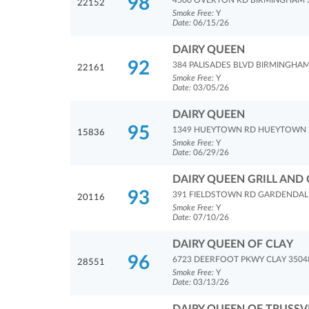
98
4500 OVERTON RD BIRMINGHAM 
22152
Smoke Free:
Y
Date:
06/15/26
DAIRY QUEEN
92
384 PALISADES BLVD BIRMINGHAM
22161
Smoke Free:
Y
Date:
03/05/26
DAIRY QUEEN
95
1349 HUEYTOWN RD HUEYTOWN 
15836
Smoke Free:
Y
Date:
06/29/26
DAIRY QUEEN GRILL AND 
93
391 FIELDSTOWN RD GARDENDAL
20116
Smoke Free:
Y
Date:
07/10/26
DAIRY QUEEN OF CLAY
96
6723 DEERFOOT PKWY CLAY 3504
28551
Smoke Free:
Y
Date:
03/13/26