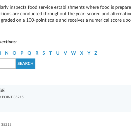
arly inspects food service establishments where food is prepare
tions are conducted throughout the year: scored and alternativ
is graded on a 100-point scale and receives a numerical score up
pections:
M
N
O
P
Q
R
S
T
U
V
W
X
Y
Z
GE
 POINT 35215
 35215