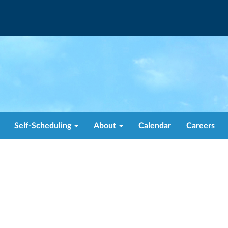
Self-Scheduling
About
Calendar
Careers