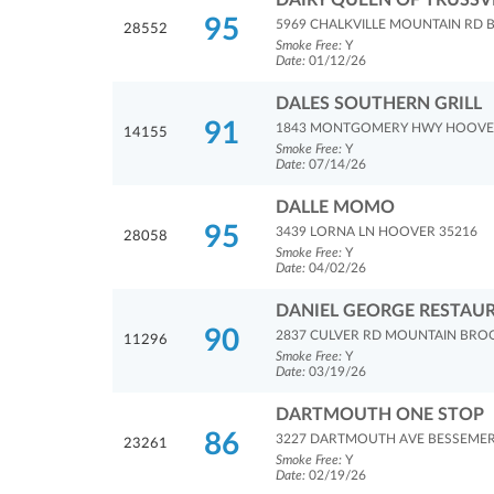
DAIRY QUEEN OF TRUSSV
95
5969 CHALKVILLE MOUNTAIN RD 
28552
Smoke Free:
Y
Date:
01/12/26
DALES SOUTHERN GRILL
91
1843 MONTGOMERY HWY HOOVE
14155
Smoke Free:
Y
Date:
07/14/26
DALLE MOMO
95
3439 LORNA LN HOOVER 35216
28058
Smoke Free:
Y
Date:
04/02/26
DANIEL GEORGE RESTAU
90
2837 CULVER RD MOUNTAIN BRO
11296
Smoke Free:
Y
Date:
03/19/26
DARTMOUTH ONE STOP
86
3227 DARTMOUTH AVE BESSEMER
23261
Smoke Free:
Y
Date:
02/19/26