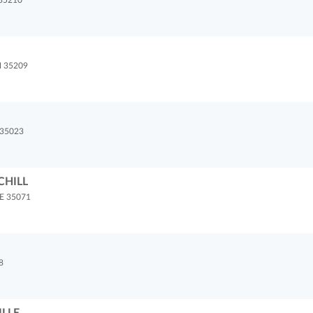
35210
 35209
35023
CHILL
E 35071
8