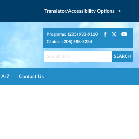
Translator/Accessibility Options >
Programs: (205) 933-9110
Clinics: (205) 588-5234
A-Z
Contact Us