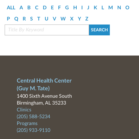
ALL
A
B
C
D
E
F
G
H
I
J
K
L
M
N
O
P
Q
R
S
T
U
V
W
X
Y
Z
Central Health Center
(Guy M. Tate)
1400 Sixth Avenue South
Birmingham, AL 35233
Clinics
(205) 588-5234
Programs
(205) 933-9110