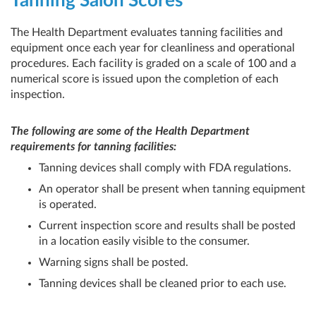
Tanning Salon Scores
The Health Department evaluates tanning facilities and
equipment once each year for cleanliness and operational
procedures. Each facility is graded on a scale of 100 and a
numerical score is issued upon the completion of each
inspection.
The following are some of the Health Department
requirements for tanning facilities:
Tanning devices shall comply with FDA regulations.
An operator shall be present when tanning equipment
is operated.
Current inspection score and results shall be posted
in a location easily visible to the consumer.
Warning signs shall be posted.
Tanning devices shall be cleaned prior to each use.