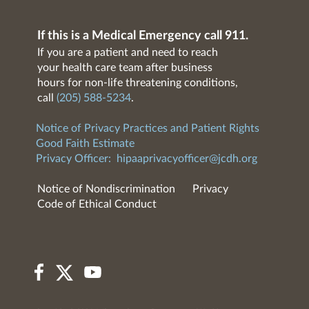
If this is a Medical Emergency call 911.
If you are a patient and need to reach
your health care team after business
hours for non-life threatening conditions,
call
(205) 588-5234
.
Notice of Privacy Practices and Patient Rights
Good Faith Estimate
Privacy Officer:
hipaaprivacyofficer@jcdh.org
Notice of Nondiscrimination
Privacy
Code of Ethical Conduct