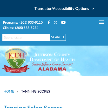
Translator/Accessibility Options >
Programs: (205) 933-9110
Tog
Clinics: (205) 588-5234
nav
HOME
/
TANNING SCORES