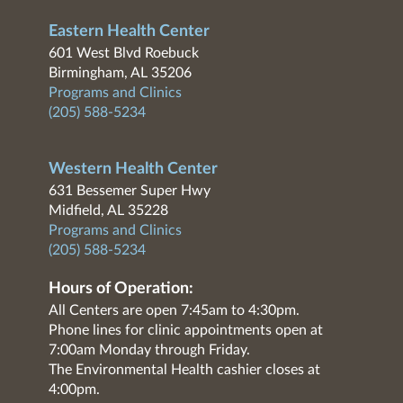
Eastern Health Center
601 West Blvd Roebuck
Birmingham, AL 35206
Programs and Clinics
(205) 588-5234
Western Health Center
631 Bessemer Super Hwy
Midfield, AL 35228
Programs and Clinics
(205) 588-5234
Hours of Operation:
All Centers are open 7:45am to 4:30pm.
Phone lines for clinic appointments open at
7:00am Monday through Friday.
The Environmental Health cashier closes at
4:00pm.