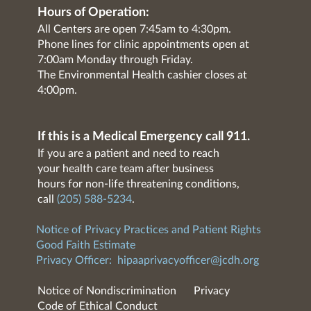
Hours of Operation:
All Centers are open 7:45am to 4:30pm.
Phone lines for clinic appointments open at
7:00am Monday through Friday.
The Environmental Health cashier closes at
4:00pm.
If this is a Medical Emergency call 911.
If you are a patient and need to reach
your health care team after business
hours for non-life threatening conditions,
call
(205) 588-5234
.
Notice of Privacy Practices and Patient Rights
Good Faith Estimate
Privacy Officer:
hipaaprivacyofficer@jcdh.org
Notice of Nondiscrimination
Privacy
Code of Ethical Conduct