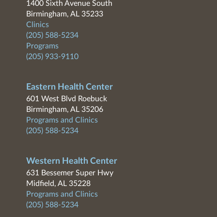
1400 Sixth Avenue South
Birmingham, AL 35233
Clinics
(205) 588-5234
Programs
(205) 933-9110
Eastern Health Center
601 West Blvd Roebuck
Birmingham, AL 35206
Programs and Clinics
(205) 588-5234
Western Health Center
631 Bessemer Super Hwy
Midfield, AL 35228
Programs and Clinics
(205) 588-5234