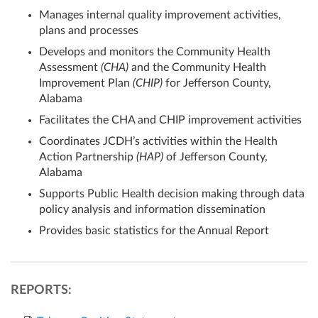
Manages internal quality improvement activities,
plans and processes
Develops and monitors the Community Health
Assessment
(CHA)
and the Community Health
Improvement Plan
(CHIP)
for Jefferson County,
Alabama
Facilitates the CHA and CHIP improvement activities
Coordinates JCDH’s activities within the Health
Action Partnership
(HAP)
of Jefferson County,
Alabama
Supports Public Health decision making through data
policy analysis and information dissemination
Provides basic statistics for the Annual Report
REPORTS: