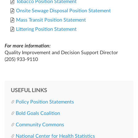
Tobacco Position Statement
Onsite Sewage Disposal Position Statement
Mass Transit Position Statement
Littering Position Statement
For more information:
Quality Improvement and Decision Support Director
(205) 933-9110
USEFUL LINKS
Policy Position Statements
Bold Goals Coalition
Community Commons
National Center for Health Statistics