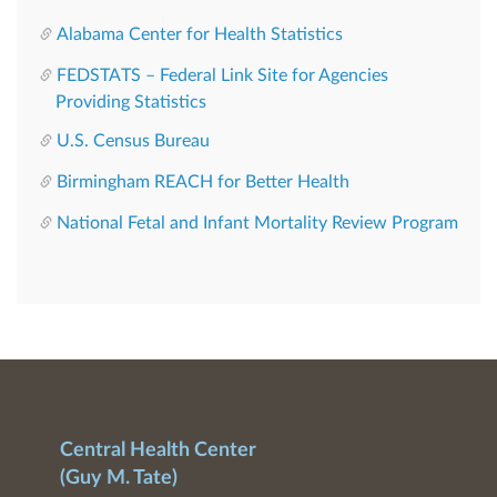
Alabama Center for Health Statistics
FEDSTATS – Federal Link Site for Agencies
Providing Statistics
U.S. Census Bureau
Birmingham REACH for Better Health
National Fetal and Infant Mortality Review Program
Central Health Center
(Guy M. Tate)