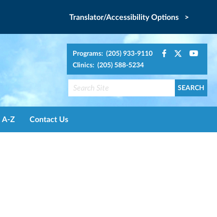
Translator/Accessibility Options >
Programs: (205) 933-9110
Clinics: (205) 588-5234
A-Z
Contact Us