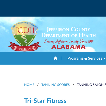
|
Programs & Services
HOME
/
TANNING SCORES
/
TANNING SALON S
Tri-Star Fitness