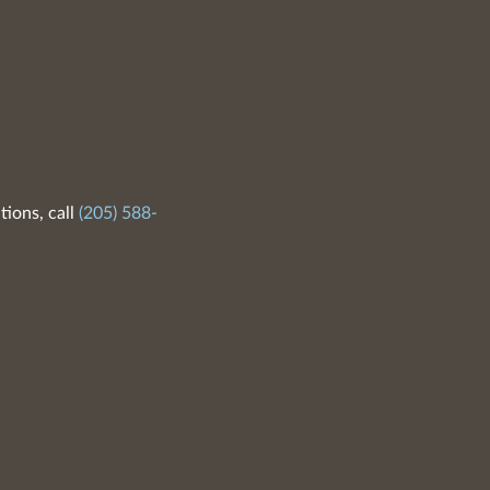
tions, call
(205) 588-