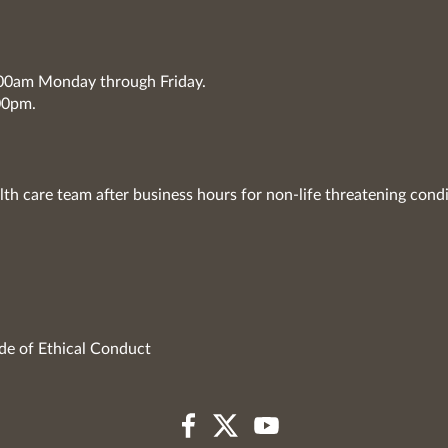
7:00am Monday through Friday.
00pm.
lth care team after business hours for non-life threatening condi
de of Ethical Conduct