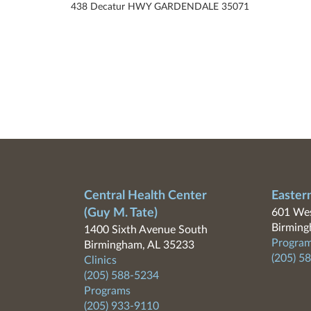
438 Decatur HWY GARDENDALE 35071
Central Health Center
Easter
(Guy M. Tate)
601 Wes
Birming
1400 Sixth Avenue South
Program
Birmingham, AL 35233
(205) 5
Clinics
(205) 588-5234
Programs
(205) 933-9110