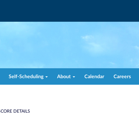
Self-Scheduling
About
Calendar
Careers
CORE DETAILS