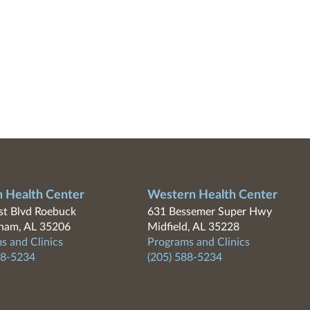
n Health Center
Western Health Center
t Blvd Roebuck
631 Bessemer Super Hwy
ham, AL 35206
Midfield, AL 35228
s and Clinics
Programs and Clinics
88-5234
(205) 588-5234