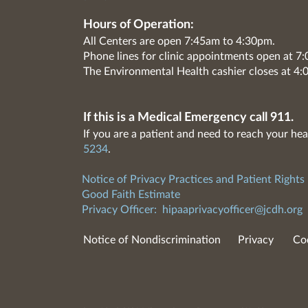
Hours of Operation:
All Centers are open 7:45am to 4:30pm.
Phone lines for clinic appointments open at 
The Environmental Health cashier closes at 4:
If this is a Medical Emergency call 911.
If you are a patient and need to reach your hea
5234
.
Notice of Privacy Practices and Patient Rights
Good Faith Estimate
Privacy Officer:
hipaaprivacyofficer@jcdh.org
Notice of Nondiscrimination
Privacy
Co