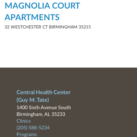
MAGNOLIA COURT
APARTMENTS
32 WESTCHESTER CT BIRMINGHAM 35215
Central Health Center
(Guy M. Tate)
1400 Sixth Avenue South
Birmingham, AL 35233
Clinics
(205) 588-5234
Programs