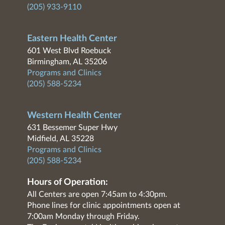
(205) 933-9110
Eastern Health Center
601 West Blvd Roebuck
Birmingham, AL 35206
Programs and Clinics
(205) 588-5234
Western Health Center
631 Bessemer Super Hwy
Midfield, AL 35228
Programs and Clinics
(205) 588-5234
Hours of Operation:
All Centers are open 7:45am to 4:30pm.
Phone lines for clinic appointments open at
7:00am Monday through Friday.