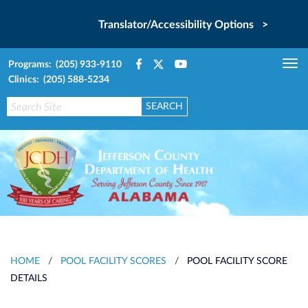
Translator/Accessibility Options >
Programs: (205) 933-9110
Tog
Clinics: (205) 588-5234
nav
HOME
/
POOL FACILITY SCORES
/
POOL FACILITY SCORE
DETAILS