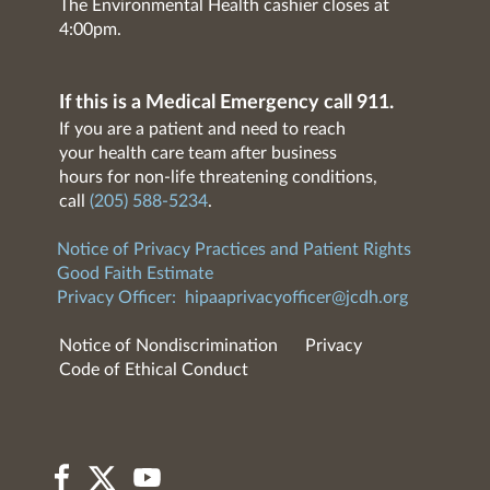
The Environmental Health cashier closes at
4:00pm.
If this is a Medical Emergency call 911.
If you are a patient and need to reach
your health care team after business
hours for non-life threatening conditions,
call
(205) 588-5234
.
Notice of Privacy Practices and Patient Rights
Good Faith Estimate
Privacy Officer:
hipaaprivacyofficer@jcdh.org
Notice of Nondiscrimination
Privacy
Code of Ethical Conduct