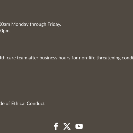
7:00am Monday through Friday.
00pm.
lth care team after business hours for non-life threatening condi
de of Ethical Conduct