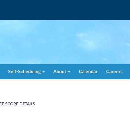
Self-Scheduling
About
Calendar
Careers
CE SCORE DETAILS