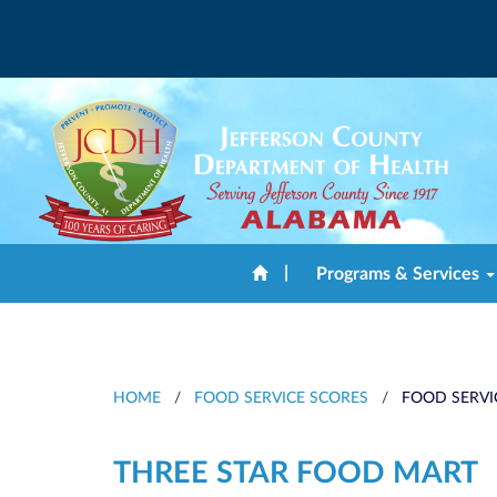
|
Programs & Services
HOME
/
FOOD SERVICE SCORES
/
FOOD SERVI
THREE STAR FOOD MART