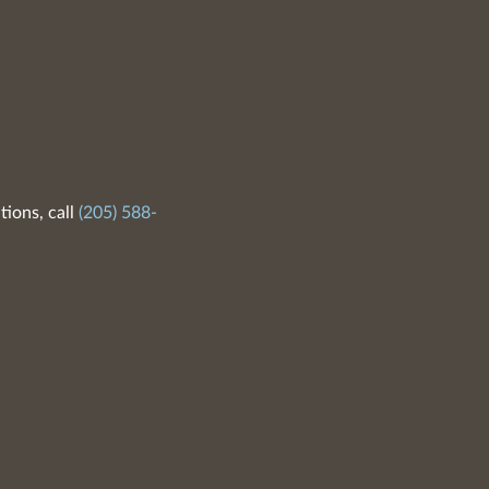
tions, call
(205) 588-