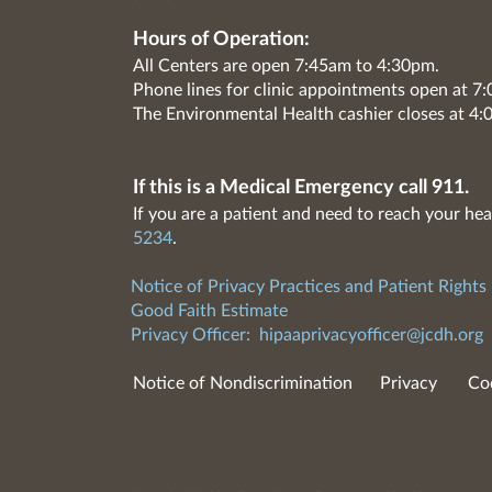
Hours of Operation:
All Centers are open 7:45am to 4:30pm.
Phone lines for clinic appointments open at 
The Environmental Health cashier closes at 4:
If this is a Medical Emergency call 911.
If you are a patient and need to reach your hea
5234
.
Notice of Privacy Practices and Patient Rights
Good Faith Estimate
Privacy Officer:
hipaaprivacyofficer@jcdh.org
Notice of Nondiscrimination
Privacy
Co