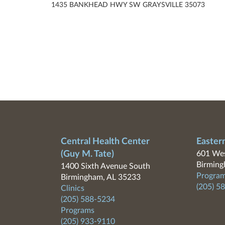
1435 BANKHEAD HWY SW GRAYSVILLE 35073
Central Health Center
Easter
(Guy M. Tate)
601 Wes
Birming
1400 Sixth Avenue South
Program
Birmingham, AL 35233
(205) 5
Clinics
(205) 588-5234
Programs
(205) 933-9110