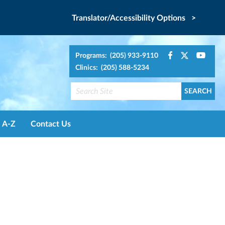
Translator/Accessibility Options >
Programs: (205) 933-9110
Clinics: (205) 588-5234
A-Z
Contact Us