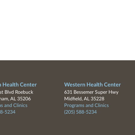
n Health Center
Western Health Center
t Blvd Roebuck
631 Bessemer Super Hwy
ham, AL 35206
Midfield, AL 35228
s and Clinics
Programs and Clinics
88-5234
(205) 588-5234