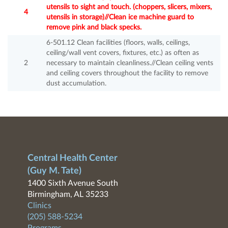
utensils to sight and touch. (choppers, slicers, mixers,
4
utensils in storage)//Clean ice machine guard to
remove pink and black specks.
6-501.12 Clean facilities (floors, walls, ceilings,
ceiling/wall vent covers, fixtures, etc.) as often as
2
necessary to maintain cleanliness.//Clean ceiling vents
and ceiling covers throughout the facility to remove
dust accumulation.
Central Health Center
(Guy M. Tate)
1400 Sixth Avenue South
Birmingham, AL 35233
Clinics
(205) 588-5234