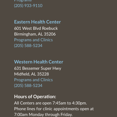
Programs
(205) 933-9110
Eastern Health Center
601 West Blvd Roebuck
Birmingham, AL 35206
Programs and Clinics
(205) 588-5234
Western Health Center
631 Bessemer Super Hwy
Midfield, AL 35228
Programs and Clinics
(205) 588-5234
Hours of Operation:
All Centers are open 7:45am to 4:30pm.
Phone lines for clinic appointments open at
7:00am Monday through Friday.