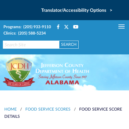
Translator/Accessibility Options >
Programs: (205) 933-9110
Tog
Clinics: (205) 588-5234
nav
HOME
/
FOOD SERVICE SCORES
/
FOOD SERVICE SCORE
DETAILS