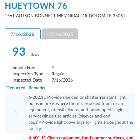
HUEYTOWN 76
1561 ALLISON BONNETT MEMORIAL DR DOLOMITE 35061
7/16/2026
12/26/2025
93
Score
Smoke Free
Y
Inspection Type
Regular
Inspected Date
7/16/2026
Deducted
Remarks
6-202.11 Provide shielded or shatter-resistant light
bulbs in areas where there is exposed food; clean
equipment, utensils, linens, and unwrapped single
1
service/single use articles. (sleeves and end
caps)//Provide light coverings for lights throughout the
facility.
4-601.11 Clean equipment, food contact surfaces, and