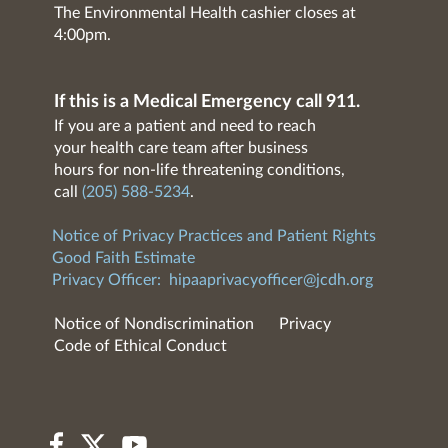
The Environmental Health cashier closes at
4:00pm.
If this is a Medical Emergency call 911.
If you are a patient and need to reach
your health care team after business
hours for non-life threatening conditions,
call
(205) 588-5234
.
Notice of Privacy Practices and Patient Rights
Good Faith Estimate
Privacy Officer:
hipaaprivacyofficer@jcdh.org
Notice of Nondiscrimination
Privacy
Code of Ethical Conduct