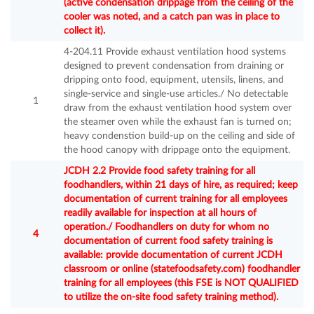
(active condensation drippage from the ceiling of the
cooler was noted, and a catch pan was in place to
collect it).
4-204.11 Provide exhaust ventilation hood systems
designed to prevent condensation from draining or
dripping onto food, equipment, utensils, linens, and
single-service and single-use articles./ No detectable
1
draw from the exhaust ventilation hood system over
the steamer oven while the exhaust fan is turned on;
heavy condenstion build-up on the ceiling and side of
the hood canopy with drippage onto the equipment.
JCDH 2.2 Provide food safety training for all
foodhandlers, within 21 days of hire, as required; keep
documentation of current training for all employees
readily available for inspection at all hours of
operation./ Foodhandlers on duty for whom no
4
documentation of current food safety training is
available: provide documentation of current JCDH
classroom or online (statefoodsafety.com) foodhandler
training for all employees (this FSE is NOT QUALIFIED
to utilize the on-site food safety training method).