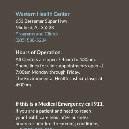
Western Health Center
631 Bessemer Super Hwy
Midfield, AL 35228
Programs and Clinics
(205) 588-5234
Hours of Operation:
All Centers are open 7:45am to 4:30pm.
Phone lines for clinic appointments open at
7:00am Monday through Friday.
The Environmental Health cashier closes at
4:00pm.
If this is a Medical Emergency call 911.
If you are a patient and need to reach
your health care team after business
hours for non-life threatening conditions,