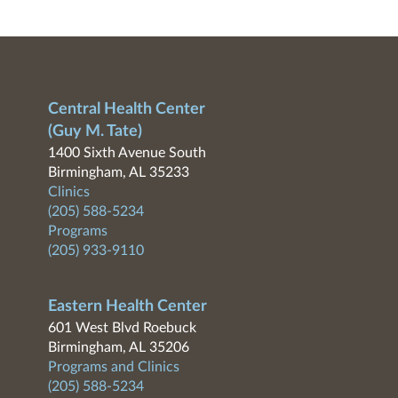
Central Health Center
(Guy M. Tate)
1400 Sixth Avenue South
Birmingham, AL 35233
Clinics
(205) 588-5234
Programs
(205) 933-9110
Eastern Health Center
601 West Blvd Roebuck
Birmingham, AL 35206
Programs and Clinics
(205) 588-5234