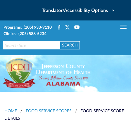
Translator/Accessibility Options >
Programs: (205) 933-9110
Tog
Clinics: (205) 588-5234
nav
HOME
/
FOOD SERVICE SCORES
/
FOOD SERVICE SCORE
DETAILS