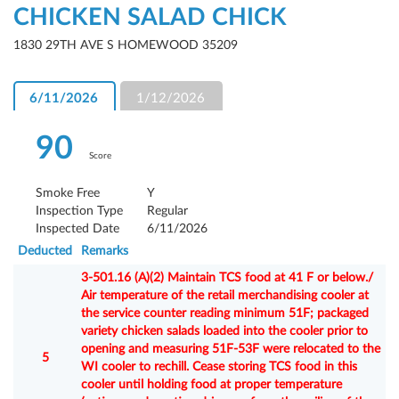
CHICKEN SALAD CHICK
1830 29TH AVE S HOMEWOOD 35209
6/11/2026
1/12/2026
90
Score
Smoke Free
Y
Inspection Type
Regular
Inspected Date
6/11/2026
Deducted
Remarks
3-501.16 (A)(2) Maintain TCS food at 41 F or below./
Air temperature of the retail merchandising cooler at
the service counter reading minimum 51F; packaged
variety chicken salads loaded into the cooler prior to
opening and measuring 51F-53F were relocated to the
5
WI cooler to rechill. Cease storing TCS food in this
cooler until holding food at proper temperature