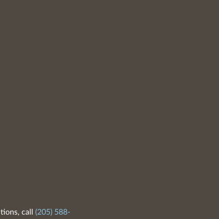
tions, call
(205) 588-