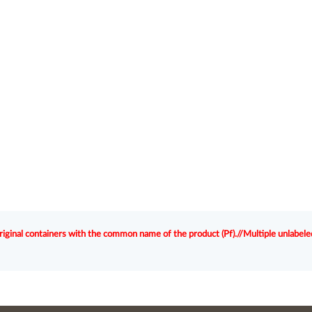
original containers with the common name of the product (Pf).//Multiple unlabele