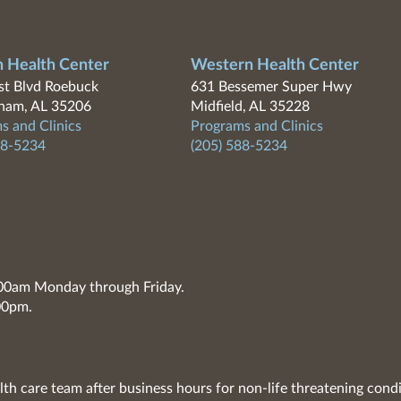
n Health Center
Western Health Center
t Blvd Roebuck
631 Bessemer Super Hwy
ham, AL 35206
Midfield, AL 35228
s and Clinics
Programs and Clinics
88-5234
(205) 588-5234
7:00am Monday through Friday.
00pm.
lth care team after business hours for non-life threatening condi