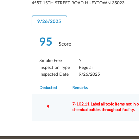
4557 15TH STREET ROAD HUEYTOWN 35023
9/26/2025
95
Score
Smoke Free
Y
Inspection Type
Regular
Inspected Date
9/26/2025
Deducted
Remarks
7-102.11 Label all toxic items not in 
5
chemical bottles throughout facility.