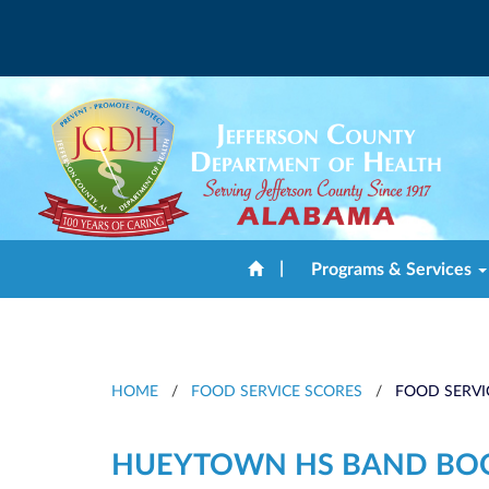
|
Programs & Services
HOME
/
FOOD SERVICE SCORES
/
FOOD SERVI
HUEYTOWN HS BAND BO