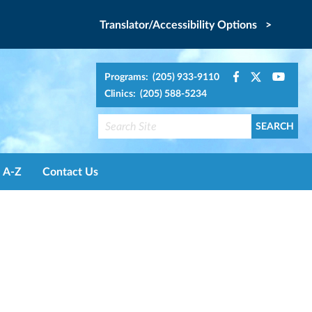
Translator/Accessibility Options >
Programs: (205) 933-9110
Clinics: (205) 588-5234
A-Z
Contact Us