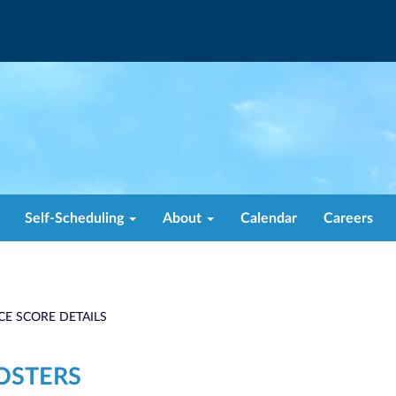
Self-Scheduling
About
Calendar
Careers
CE SCORE DETAILS
OSTERS