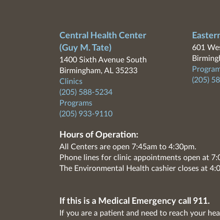
Central Health Center
Easter
(Guy M. Tate)
601 Wes
Birming
1400 Sixth Avenue South
Program
Birmingham, AL 35233
(205) 5
Clinics
(205) 588-5234
Programs
(205) 933-9110
Hours of Operation:
All Centers are open 7:45am to 4:30pm.
Phone lines for clinic appointments open at 
The Environmental Health cashier closes at 4:
If this is a Medical Emergency call 911.
If you are a patient and need to reach your hea