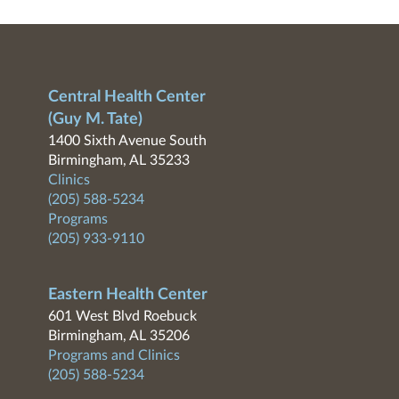
Central Health Center
(Guy M. Tate)
1400 Sixth Avenue South
Birmingham, AL 35233
Clinics
(205) 588-5234
Programs
(205) 933-9110
Eastern Health Center
601 West Blvd Roebuck
Birmingham, AL 35206
Programs and Clinics
(205) 588-5234