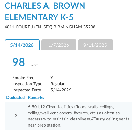
CHARLES A. BROWN
ELEMENTARY K-5
4811 COURT J (ENLSEY) BIRMINGHAM 35208
5/14/2026
1/7/2026
9/11/2025
98
Score
Smoke Free
Y
Inspection Type
Regular
Inspected Date
5/14/2026
Deducted
Remarks
6-501.12 Clean facilities (floors, walls, ceilings,
ceiling/wall vent covers, fixtures, etc.) as often as
2
necessary to maintain cleanliness.//Dusty ceiling vents
near prep station.