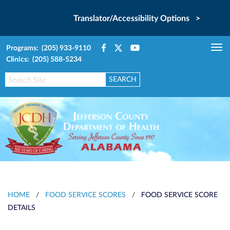
Translator/Accessibility Options >
Programs: (205) 933-9110
Tog
Clinics: (205) 588-5234
nav
HOME
/
FOOD SERVICE SCORES
/
FOOD SERVICE SCORE
DETAILS