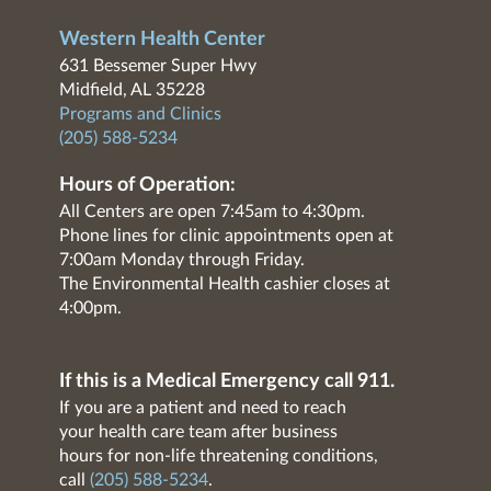
Western Health Center
631 Bessemer Super Hwy
Midfield, AL 35228
Programs and Clinics
(205) 588-5234
Hours of Operation:
All Centers are open 7:45am to 4:30pm.
Phone lines for clinic appointments open at
7:00am Monday through Friday.
The Environmental Health cashier closes at
4:00pm.
If this is a Medical Emergency call 911.
If you are a patient and need to reach
your health care team after business
hours for non-life threatening conditions,
call
(205) 588-5234
.