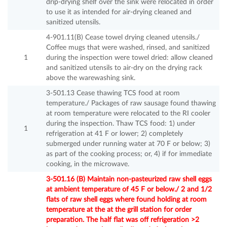
drip-drying shelf over the sink were relocated in order
to use it as intended for air-drying cleaned and
sanitized utensils.
4-901.11(B) Cease towel drying cleaned utensils./
Coffee mugs that were washed, rinsed, and sanitized
1
during the inspection were towel dried: allow cleaned
and sanitized utensils to air-dry on the drying rack
above the warewashing sink.
3-501.13 Cease thawing TCS food at room
temperature./ Packages of raw sausage found thawing
at room temperature were relocated to the RI cooler
during the inspection. Thaw TCS food: 1) under
1
refrigeration at 41 F or lower; 2) completely
submerged under running water at 70 F or below; 3)
as part of the cooking process; or, 4) if for immediate
cooking, in the microwave.
3-501.16 (B) Maintain non-pasteurized raw shell eggs
at ambient temperature of 45 F or below./ 2 and 1/2
flats of raw shell eggs where found holding at room
temperature at the at the grill station for order
preparation. The half flat was off refrigeration >2