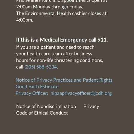
Phone lines for clinic appointments open at
7:00am Monday through Friday.
The Environmental Health cashier closes at
4:00pm.
If this is a Medical Emergency call 911.
If you are a patient and need to reach
your health care team after business
hours for non-life threatening conditions,
call
(205) 588-5234
.
Notice of Privacy Practices and Patient Rights
Good Faith Estimate
Privacy Officer:
hipaaprivacyofficer@jcdh.org
Notice of Nondiscrimination
Privacy
Code of Ethical Conduct