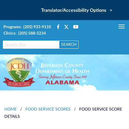
Translator/Accessibility Options >
Programs: (205) 933-9110
Tog
Clinics: (205) 588-5234
nav
HOME
/
FOOD SERVICE SCORES
/
FOOD SERVICE SCORE
DETAILS