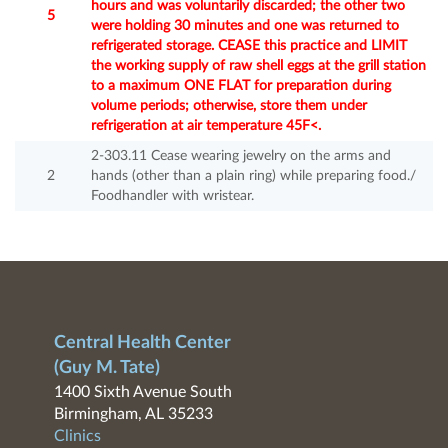
hours and was voluntarily discarded; the other two
5
were holding 30 minutes and one was returned to
refrigerated storage. CEASE this practice and LIMIT
the working supply of raw shell eggs at the grill station
to a maximum ONE FLAT for preparation during
volume periods; otherwise, store them under
refrigeration at air temperature 45F<.
2-303.11 Cease wearing jewelry on the arms and
2
hands (other than a plain ring) while preparing food./
Foodhandler with wristear.
Central Health Center
(Guy M. Tate)
1400 Sixth Avenue South
Birmingham, AL 35233
Clinics