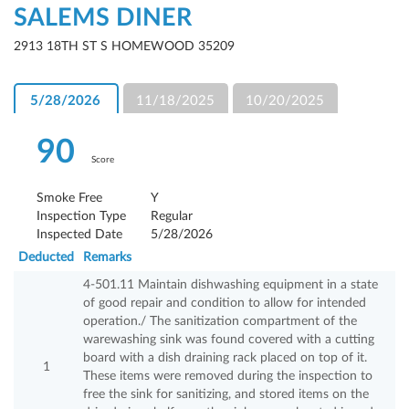
SALEMS DINER
2913 18TH ST S HOMEWOOD 35209
5/28/2026
11/18/2025
10/20/2025
90
Score
Smoke Free
Y
Inspection Type
Regular
Inspected Date
5/28/2026
Deducted
Remarks
4-501.11 Maintain dishwashing equipment in a state
of good repair and condition to allow for intended
operation./ The sanitization compartment of the
warewashing sink was found covered with a cutting
board with a dish draining rack placed on top of it.
1
These items were removed during the inspection to
free the sink for sanitizing, and stored items on the