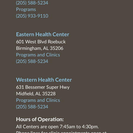
(205) 588-5234
Programs
(205) 933-9110
Eastern Health Center
601 West Blvd Roebuck
Birmingham, AL 35206
Programs and Clinics
(205) 588-5234
Western Health Center
631 Bessemer Super Hwy
Midfield, AL 35228
Programs and Clinics
(205) 588-5234
Hours of Operation:
All Centers are open 7:45am to 4:30pm.