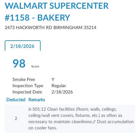
WALMART SUPERCENTER
#1158 - BAKERY
2473 HACKWORTH RD BIRMINGHAM 35214
2/18/2026
98
Score
Smoke Free
Y
Inspection Type
Regular
Inspected Date
2/18/2026
Deducted
Remarks
6-501.12 Clean facilities (floors, walls, ceilings,
ceiling/wall vent covers, fixtures, etc.) as often as
2
necessary to maintain cleanliness.// Dust accumulation
on cooler fans.