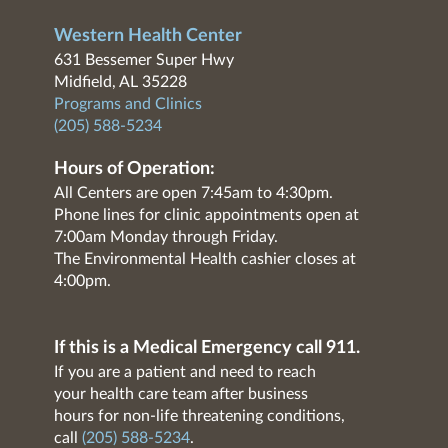
Western Health Center
631 Bessemer Super Hwy
Midfield, AL 35228
Programs and Clinics
(205) 588-5234
Hours of Operation:
All Centers are open 7:45am to 4:30pm.
Phone lines for clinic appointments open at
7:00am Monday through Friday.
The Environmental Health cashier closes at
4:00pm.
If this is a Medical Emergency call 911.
If you are a patient and need to reach
your health care team after business
hours for non-life threatening conditions,
call
(205) 588-5234
.