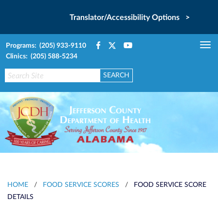
Translator/Accessibility Options >
Programs: (205) 933-9110
Tog
Clinics: (205) 588-5234
nav
HOME
/
FOOD SERVICE SCORES
/
FOOD SERVICE SCORE
DETAILS