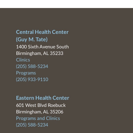
Central Health Center
(Guy M. Tate)
1400 Sixth Avenue South
Birmingham, AL 35233
Clinics
(205) 588-5234
Programs
(205) 933-9110
Eastern Health Center
601 West Blvd Roebuck
Birmingham, AL 35206
Programs and Clinics
(205) 588-5234