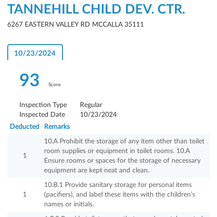
TANNEHILL CHILD DEV. CTR.
6267 EASTERN VALLEY RD MCCALLA 35111
10/23/2024
93
Score
Inspection Type
Regular
Inspected Date
10/23/2024
Deducted
Remarks
10.A Prohibit the storage of any item other than toilet
room supplies or equipment in toilet rooms. 10.A
1
Ensure rooms or spaces for the storage of necessary
equipment are kept neat and clean.
10.B.1 Provide sanitary storage for personal items
1
(pacifiers), and label these items with the children’s
names or initials.