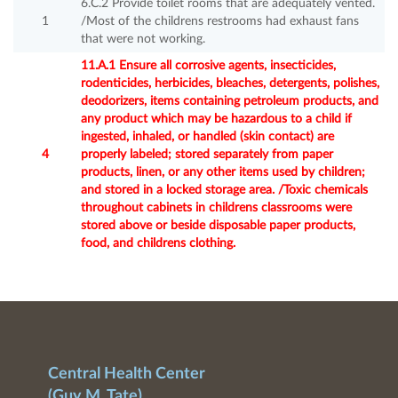
6.C.2 Provide toilet rooms that are adequately vented.
1
/Most of the childrens restrooms had exhaust fans
that were not working.
11.A.1 Ensure all corrosive agents, insecticides,
rodenticides, herbicides, bleaches, detergents, polishes,
deodorizers, items containing petroleum products, and
any product which may be hazardous to a child if
ingested, inhaled, or handled (skin contact) are
4
properly labeled; stored separately from paper
products, linen, or any other items used by children;
and stored in a locked storage area. /Toxic chemicals
throughout cabinets in childrens classrooms were
stored above or beside disposable paper products,
food, and childrens clothing.
Central Health Center
(Guy M. Tate)