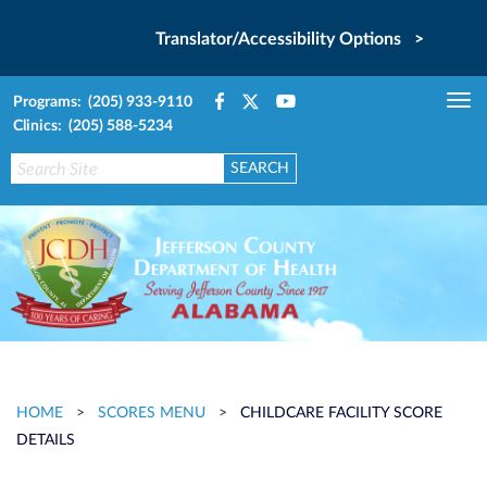
Translator/Accessibility Options >
Programs: (205) 933-9110
Tog
Clinics: (205) 588-5234
nav
HOME
>
SCORES MENU
>
CHILDCARE FACILITY SCORE
DETAILS