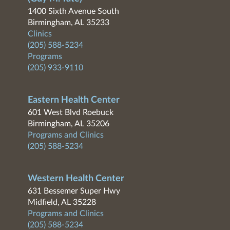
1400 Sixth Avenue South
Birmingham, AL 35233
Clinics
(205) 588-5234
Programs
(205) 933-9110
Eastern Health Center
601 West Blvd Roebuck
Birmingham, AL 35206
Programs and Clinics
(205) 588-5234
Western Health Center
631 Bessemer Super Hwy
Midfield, AL 35228
Programs and Clinics
(205) 588-5234