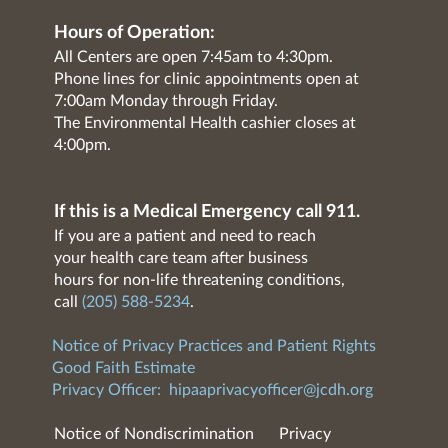
Hours of Operation:
All Centers are open 7:45am to 4:30pm.
Phone lines for clinic appointments open at
7:00am Monday through Friday.
The Environmental Health cashier closes at
4:00pm.
If this is a Medical Emergency call 911.
If you are a patient and need to reach
your health care team after business
hours for non-life threatening conditions,
call
(205) 588-5234
.
Notice of Privacy Practices and Patient Rights
Good Faith Estimate
Privacy Officer:
hipaaprivacyofficer@jcdh.org
Notice of Nondiscrimination
Privacy