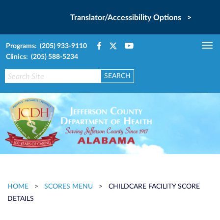
Translator/Accessibility Options >
Programs: (205) 933-9110
Tog
Clinics: (205) 588-5234
nav
HOME
>
SCORES MENU
>
CHILDCARE FACILITY SCORE
DETAILS