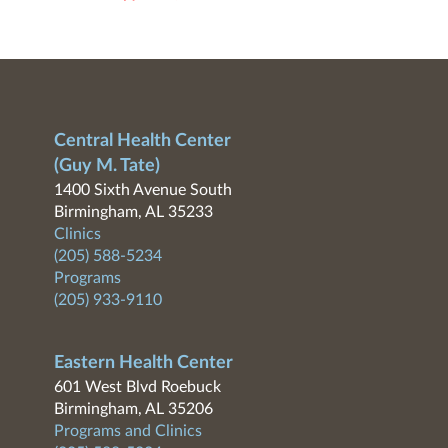
Central Health Center
(Guy M. Tate)
1400 Sixth Avenue South
Birmingham, AL 35233
Clinics
(205) 588-5234
Programs
(205) 933-9110
Eastern Health Center
601 West Blvd Roebuck
Birmingham, AL 35206
Programs and Clinics