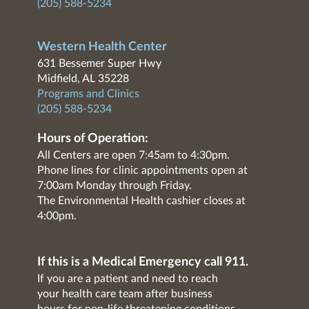
(205) 588-5234
Western Health Center
631 Bessemer Super Hwy
Midfield, AL 35228
Programs and Clinics
(205) 588-5234
Hours of Operation:
All Centers are open 7:45am to 4:30pm.
Phone lines for clinic appointments open at
7:00am Monday through Friday.
The Environmental Health cashier closes at
4:00pm.
If this is a Medical Emergency call 911.
If you are a patient and need to reach
your health care team after business