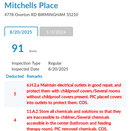
Mitchells Place
4778 Overton RD BIRMINGHAM 35210
8/20/2025
1/3/2024
91
Score
Inspection Type
Regular
Inspected Date
8/20/2025
Deducted
Remarks
6.H.2.a Maintain electrical outlets in good repair, and
protect them with childproof covers./Several rooms
5
without childproof covers present. PIC placed covers
into outlets to protect them. COS.
11.A.2 Store all chemicals and solutions so that they
are inaccessible to children./Several chemicals
4
accessible in the center (bathroom and feeding
therapy room). PIC removed chemicals. COS.