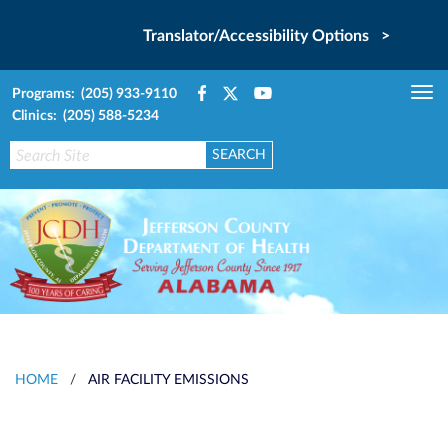
Translator/Accessibility Options >
Programs: (205) 933-9110
Tog
Clinics: (205) 588-5234
nav
HOME
/
AIR FACILITY EMISSIONS