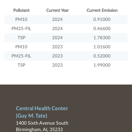
Pollutant
Current Year
Current Emission
PM10
2024
0.91000
PM25-FIL
2024
0.46600
TSP
2024
1.78300
PM10
2023
1.01600
PM25-FIL
2023
0.52000
TSP
2023
1.99000
Central Health Center
(Guy M. Tate)
1400 Sixth Avenue South
Birmingham, AL 35233