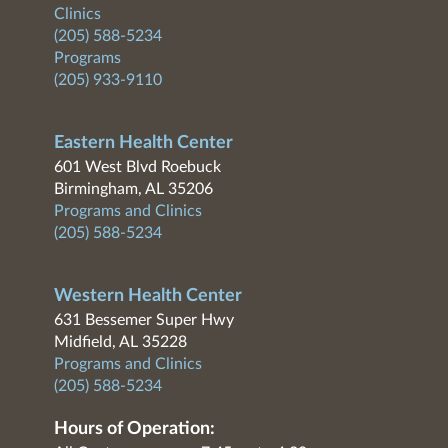
Clinics
(205) 588-5234
Programs
(205) 933-9110
Eastern Health Center
601 West Blvd Roebuck
Birmingham, AL 35206
Programs and Clinics
(205) 588-5234
Western Health Center
631 Bessemer Super Hwy
Midfield, AL 35228
Programs and Clinics
(205) 588-5234
Hours of Operation: