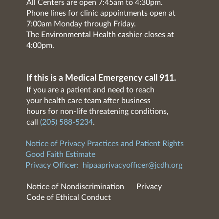
All Centers are open 7:45am to 4:30pm.
Phone lines for clinic appointments open at
7:00am Monday through Friday.
The Environmental Health cashier closes at
4:00pm.
If this is a Medical Emergency call 911.
If you are a patient and need to reach
your health care team after business
hours for non-life threatening conditions,
call
(205) 588-5234
.
Notice of Privacy Practices and Patient Rights
Good Faith Estimate
Privacy Officer:
hipaaprivacyofficer@jcdh.org
Notice of Nondiscrimination
Privacy
Code of Ethical Conduct