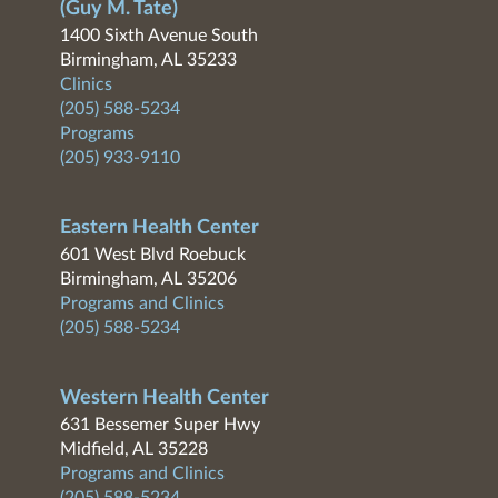
(Guy M. Tate)
1400 Sixth Avenue South
Birmingham, AL 35233
Clinics
(205) 588-5234
Programs
(205) 933-9110
Eastern Health Center
601 West Blvd Roebuck
Birmingham, AL 35206
Programs and Clinics
(205) 588-5234
Western Health Center
631 Bessemer Super Hwy
Midfield, AL 35228
Programs and Clinics