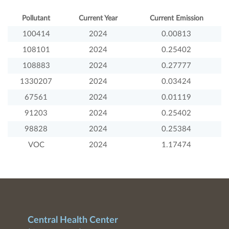
Pollutant
Current Year
Current Emission
100414
2024
0.00813
108101
2024
0.25402
108883
2024
0.27777
1330207
2024
0.03424
67561
2024
0.01119
91203
2024
0.25402
98828
2024
0.25384
VOC
2024
1.17474
Central Health Center