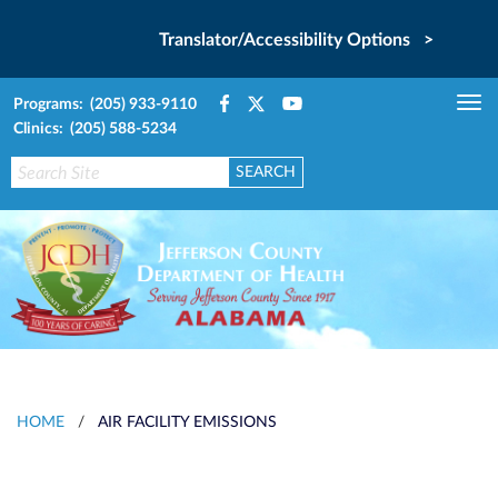
Translator/Accessibility Options >
Programs: (205) 933-9110
Tog
Clinics: (205) 588-5234
nav
HOME
/
AIR FACILITY EMISSIONS