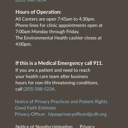
(205) 588-5234
Hours of Operation:
All Centers are open 7:45am to 4:30pm.
Phone lines for clinic appointments open at
7:00am Monday through Friday.
The Environmental Health cashier closes at
4:00pm.
If this is a Medical Emergency call 911.
If you are a patient and need to reach
your health care team after business
hours for non-life threatening conditions,
call
(205) 588-5234
.
Notice of Privacy Practices and Patient Rights
Good Faith Estimate
Privacy Officer:
hipaaprivacyofficer@jcdh.org
Notice of Nondiscrimination
Privacy