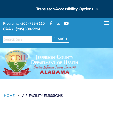
Translator/Accessibility Options >
Programs: (205) 933-9110
Tog
Clinics: (205) 588-5234
nav
HOME
/
AIR FACILITY EMISSIONS