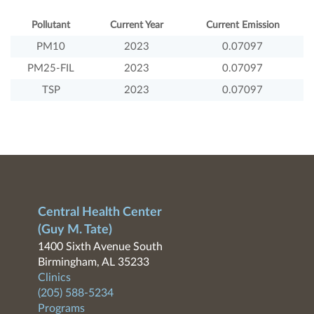
Pollutant
Current Year
Current Emission
PM10
2023
0.07097
PM25-FIL
2023
0.07097
TSP
2023
0.07097
Central Health Center
(Guy M. Tate)
1400 Sixth Avenue South
Birmingham, AL 35233
Clinics
(205) 588-5234
Programs