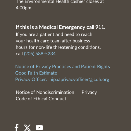
The Environmental Health cashier closes at
4:00pm.
If this is a Medical Emergency call 911.
If you are a patient and need to reach
your health care team after business
hours for non-life threatening conditions,
call
(205) 588-5234
.
Notice of Privacy Practices and Patient Rights
Good Faith Estimate
Privacy Officer:
hipaaprivacyofficer@jcdh.org
Notice of Nondiscrimination
Privacy
Code of Ethical Conduct