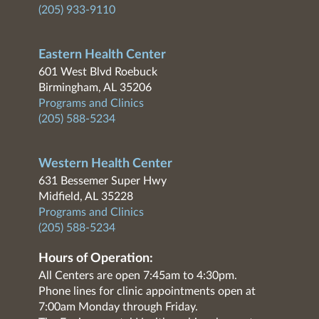
(205) 933-9110
Eastern Health Center
601 West Blvd Roebuck
Birmingham, AL 35206
Programs and Clinics
(205) 588-5234
Western Health Center
631 Bessemer Super Hwy
Midfield, AL 35228
Programs and Clinics
(205) 588-5234
Hours of Operation:
All Centers are open 7:45am to 4:30pm.
Phone lines for clinic appointments open at
7:00am Monday through Friday.