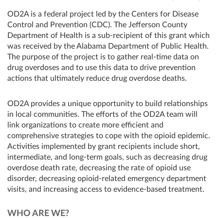
OD2A is a federal project led by the Centers for Disease
Control and Prevention (CDC). The Jefferson County
Department of Health is a sub-recipient of this grant which
was received by the Alabama Department of Public Health.
The purpose of the project is to gather real-time data on
drug overdoses and to use this data to drive prevention
actions that ultimately reduce drug overdose deaths.
OD2A provides a unique opportunity to build relationships
in local communities. The efforts of the OD2A team will
link organizations to create more efficient and
comprehensive strategies to cope with the opioid epidemic.
Activities implemented by grant recipients include short,
intermediate, and long-term goals, such as decreasing drug
overdose death rate, decreasing the rate of opioid use
disorder, decreasing opioid-related emergency department
visits, and increasing access to evidence-based treatment.
WHO ARE WE?