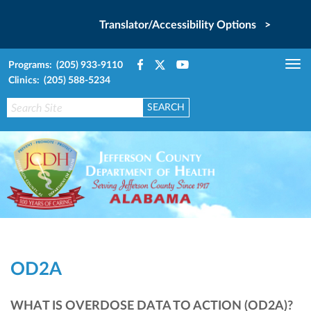
Translator/Accessibility Options >
Programs: (205) 933-9110
Tog
Clinics: (205) 588-5234
nav
OD2A
WHAT IS OVERDOSE DATA TO ACTION (OD2A)?