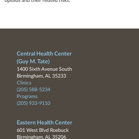
opioids and their related risks.
Central Health Center
(Guy M. Tate)
1400 Sixth Avenue South
Birmingham, AL 35233
Clinics
(205) 588-5234
Programs
(205) 933-9110
Eastern Health Center
601 West Blvd Roebuck
Birmingham, AL 35206