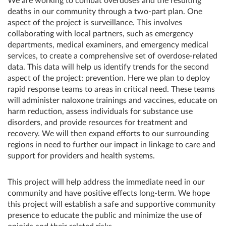
We are working to combat overdoses and the resulting
deaths in our community through a two-part plan. One
aspect of the project is surveillance. This involves
collaborating with local partners, such as emergency
departments, medical examiners, and emergency medical
services, to create a comprehensive set of overdose-related
data. This data will help us identify trends for the second
aspect of the project: prevention. Here we plan to deploy
rapid response teams to areas in critical need. These teams
will administer naloxone trainings and vaccines, educate on
harm reduction, assess individuals for substance use
disorders, and provide resources for treatment and
recovery. We will then expand efforts to our surrounding
regions in need to further our impact in linkage to care and
support for providers and health systems.
This project will help address the immediate need in our
community and have positive effects long-term. We hope
this project will establish a safe and supportive community
presence to educate the public and minimize the use of