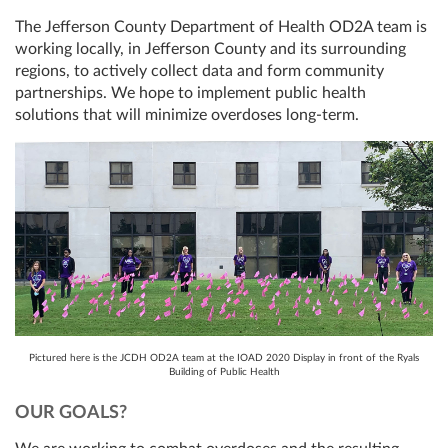
The Jefferson County Department of Health OD2A team is
working locally, in Jefferson County and its surrounding
regions, to actively collect data and form community
partnerships. We hope to implement public health
solutions that will minimize overdoses long-term.
Pictured here is the JCDH OD2A team at the IOAD 2020 Display in front of the Ryals
Building of Public Health
OUR GOALS?