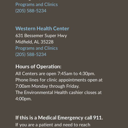
Programs and Clinics
(205) 588-5234
Western Health Center
631 Bessemer Super Hwy
Midfield, AL 35228
Programs and Clinics
(205) 588-5234
Hours of Operation:
All Centers are open 7:45am to 4:30pm.
Phone lines for clinic appointments open at
7:00am Monday through Friday.
The Environmental Health cashier closes at
4:00pm.
If this is a Medical Emergency call 911.
If you are a patient and need to reach