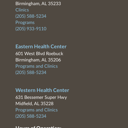
Birmingham, AL 35233
Clinics
(205) 588-5234
Programs
(205) 933-9110
Eastern Health Center
601 West Blvd Roebuck
Birmingham, AL 35206
Programs and Clinics
(205) 588-5234
Western Health Center
631 Bessemer Super Hwy
Midfield, AL 35228
Programs and Clinics
(205) 588-5234