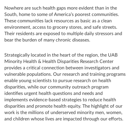
Nowhere are such health gaps more evident than in the
South, home to some of America’s poorest communities.
These communities lack resources as basic as a clean
environment, access to grocery stores, and safe streets.
Their residents are exposed to multiple daily stressors and
bear the burden of many chronic diseases.
Strategically located in the heart of the region, the UAB
Minority Health & Health Disparities Research Center
provides a critical connection between investigators and
vulnerable populations. Our research and training programs
enable young scientists to pursue research on health
disparities, while our community outreach program
identifies urgent health questions and needs and
implements evidence-based strategies to reduce health
disparities and promote health equity. The highlight of our
work is the millions of underserved minority men, women,
and children whose lives are impacted through our efforts.