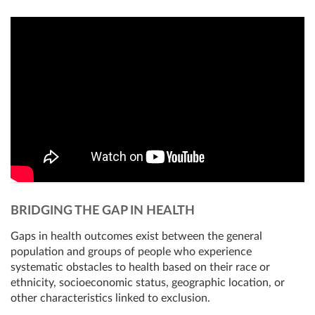
BRIDGING THE GAP IN HEALTH
Gaps in health outcomes exist between the general
population and groups of people who experience
systematic obstacles to health based on their race or
ethnicity, socioeconomic status, geographic location, or
other characteristics linked to exclusion.