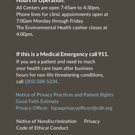
Hours of Operation:
All Centers are open 7:45am to 4:30pm.
Phone lines for clinic appointments open at
7:00am Monday through Friday.
The Environmental Health cashier closes at
4:00pm.
If this is a Medical Emergency call 911.
If you are a patient and need to reach
your health care team after business
hours for non-life threatening conditions,
call
(205) 588-5234
.
Notice of Privacy Practices and Patient Rights
Good Faith Estimate
Privacy Officer:
hipaaprivacyofficer@jcdh.org
Notice of Nondiscrimination
Privacy
Code of Ethical Conduct