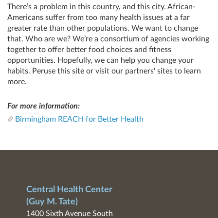
There’s a problem in this country, and this city. African-
Americans suffer from too many health issues at a far
greater rate than other populations. We want to change
that. Who are we? We’re a consortium of agencies working
together to offer better food choices and fitness
opportunities. Hopefully, we can help you change your
habits. Peruse this site or visit our partners' sites to learn
more.
For more information:
Birmingham REACH for Better Health
Central Health Center
(Guy M. Tate)
1400 Sixth Avenue South