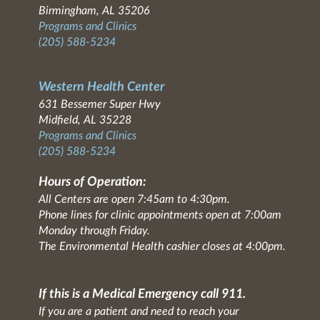
Birmingham, AL 35206
Programs and Clinics
(205) 588-5234
Western Health Center
631 Bessemer Super Hwy
Midfield, AL 35228
Programs and Clinics
(205) 588-5234
Hours of Operation:
All Centers are open 7:45am to 4:30pm.
Phone lines for clinic appointments open at 7:00am
Monday through Friday.
The Environmental Health cashier closes at 4:00pm.
If this is a Medical Emergency call 911.
If you are a patient and need to reach your