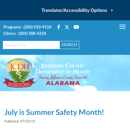
Translator/Accessibility Options >
Programs: (205) 933-9110
Tog
Clinics: (205) 588-5234
nav
July is Summer Safety Month!
Published
: 07/03/19