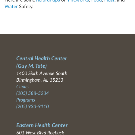
Water
Safety.
Central Health Center
(Guy M. Tate)
1400 Sixth Avenue South
Birmingham, AL 35233
Clinics
(205) 588-5234
Programs
(205) 933-9110
Eastern Health Center
601 West Blvd Roebuck