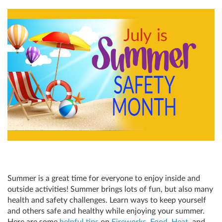
Summer is a great time for everyone to enjoy inside and
outside activities! Summer brings lots of fun, but also many
health and safety challenges. Learn ways to keep yourself
and others safe and healthy while enjoying your summer.
Here are some
helpful tips
on
Fireworks
,
Food
,
Heat
, and