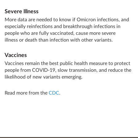
Severe Illness
More data are needed to know if Omicron infections, and
especially reinfections and breakthrough infections in
people who are fully vaccinated, cause more severe
illness or death than infection with other variants.
Vaccines
Vaccines remain the best public health measure to protect
people from COVID-19, slow transmission, and reduce the
likelihood of new variants emerging.
Read more from the
CDC
.