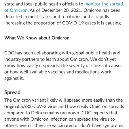
state and local public health officials to
monitor the spread
of Omicron
. As of December 20, 2021, Omicron has been
detected in most states and territories and is rapidly
increasing the proportion of COVID-19 cases it is causing.
What We Know about Omicron
CDC has been collaborating with global public health and
industry partners to learn about Omicron. We don’t yet
know how easily it spreads, the severity of illness it causes,
or how well available vaccines and medications work
against it.
Spread
The Omicron variant likely will spread more easily than the
original SARS-CoV-2 virus and how easily Omicron spreads
compared to Delta remains unknown. CDC expects that
anyone with Omicron infection can spread the virus to
others, even if they are vaccinated or don’t have symptoms.