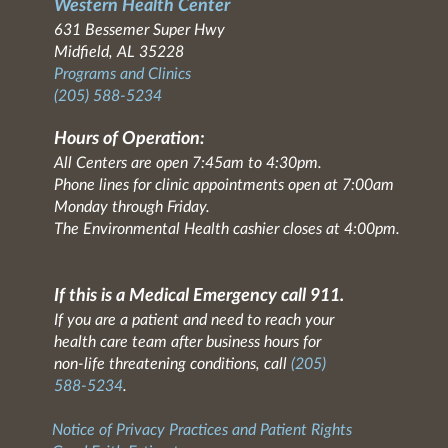
Western Health Center
631 Bessemer Super Hwy
Midfield, AL 35228
Programs and Clinics
(205) 588-5234
Hours of Operation:
All Centers are open 7:45am to 4:30pm.
Phone lines for clinic appointments open at 7:00am
Monday through Friday.
The Environmental Health cashier closes at 4:00pm.
If this is a Medical Emergency call 911.
If you are a patient and need to reach your
health care team after business hours for
non-life threatening conditions, call
(205)
588-5234
.
Notice of Privacy Practices and Patient Rights