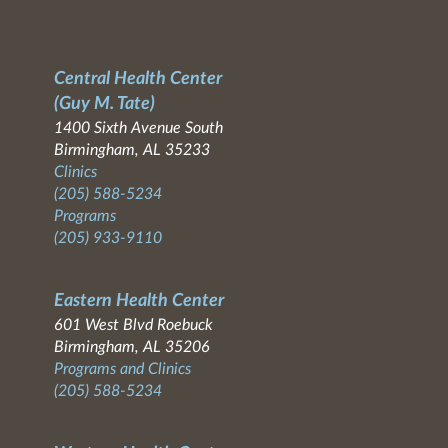
Central Health Center
(Guy M. Tate)
1400 Sixth Avenue South
Birmingham, AL 35233
Clinics
(205) 588-5234
Programs
(205) 933-9110
Eastern Health Center
601 West Blvd Roebuck
Birmingham, AL 35206
Programs and Clinics
(205) 588-5234