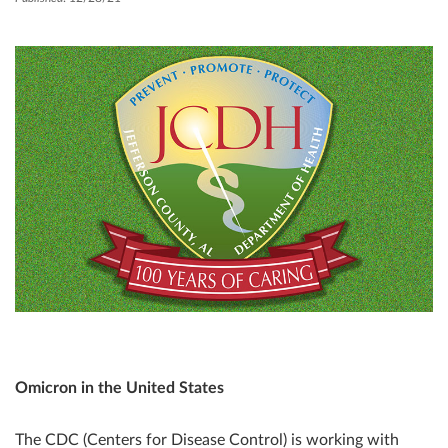
Omicron in the United States
The CDC (Centers for Disease Control) is working with