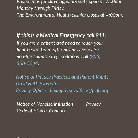
Phone lines for clinic appointments open at 7:00am
Monday through Friday.
The Environmental Health cashier closes at 4:00pm.
If this is a Medical Emergency call 911.
If you are a patient and need to reach your
health care team after business hours for
non-life threatening conditions, call
(205)
588-5234
.
Notice of Privacy Practices and Patient Rights
Good Faith Estimate
Privacy Officer:
hipaaprivacyofficer@jcdh.org
Notice of Nondiscrimination
Privacy
Code of Ethical Conduct