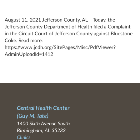
August 11, 2021 Jefferson County, AL— Today, the
Jefferson County Department of Health filed a Complaint
in the Circuit Court of Jefferson County against Bluestone
Coke. Read more:
https://www.jcdh.org/SitePages/Misc/PdfViewer?
AdminUploadId=1412
Central Health Center
(Guy M. Tate)
1400 Sixth Avenue South
Birmingham, AL 35233
Clinics