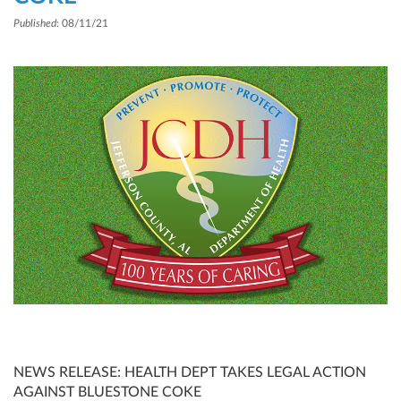
Published
: 08/11/21
NEWS RELEASE: HEALTH DEPT TAKES LEGAL ACTION
AGAINST BLUESTONE COKE