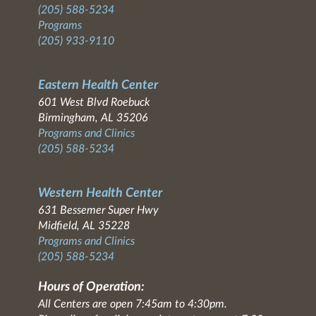
(205) 588-5234
Programs
(205) 933-9110
Eastern Health Center
601 West Blvd Roebuck
Birmingham, AL 35206
Programs and Clinics
(205) 588-5234
Western Health Center
631 Bessemer Super Hwy
Midfield, AL 35228
Programs and Clinics
(205) 588-5234
Hours of Operation:
All Centers are open 7:45am to 4:30pm.