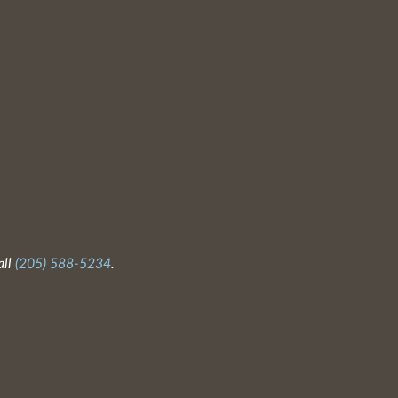
all
(205) 588-5234
.