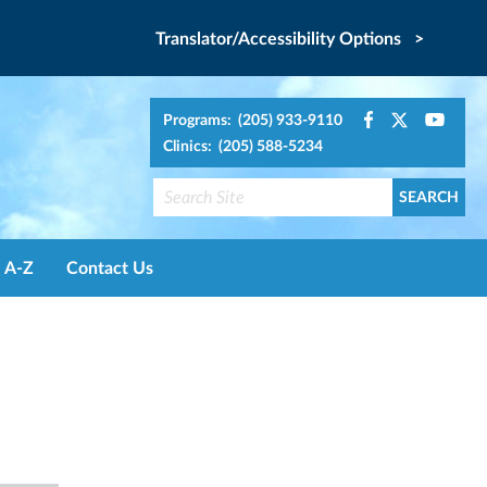
Translator/Accessibility Options >
Programs: (205) 933-9110
Clinics: (205) 588-5234
A-Z
Contact Us