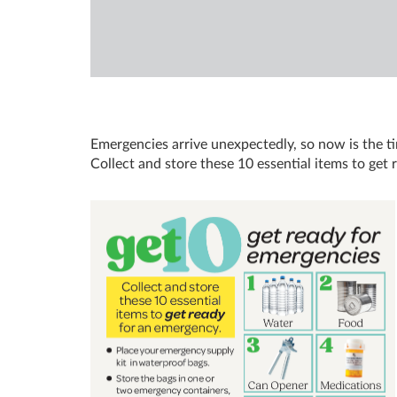
Emergencies arrive unexpectedly, so now is the t
Collect and store these 10 essential items to get