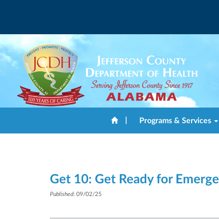
|
Programs & Services
Get 10: Get Ready for Emerge
Published
: 09/02/25