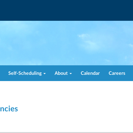
Self-Scheduling
About
Calendar
Careers
ncies