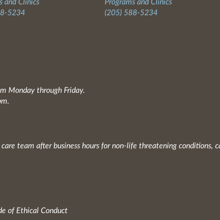
 and Clinics
Programs and Clinics
88-5234
(205) 588-5234
0am Monday through Friday.
pm.
 care team after business hours for non-life threatening conditions, c
e of Ethical Conduct