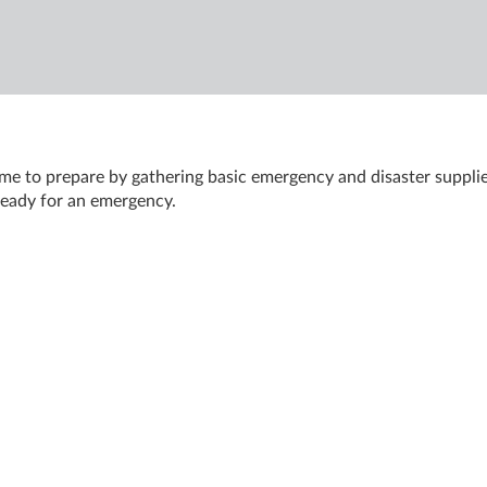
ime to prepare by gathering basic emergency and disaster supplie
 ready for an emergency.