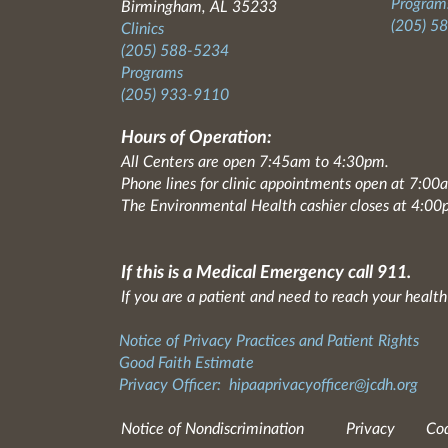
Programs
Birmingham, AL 35233
(205) 5
Clinics
(205) 588-5234
Programs
(205) 933-9110
Hours of Operation:
All Centers are open 7:45am to 4:30pm.
Phone lines for clinic appointments open at 7:0
The Environmental Health cashier closes at 4:00
If this is a Medical Emergency call 911.
If you are a patient and need to reach your health
Notice of Privacy Practices and Patient Rights
Good Faith Estimate
Privacy Officer:
hipaaprivacyofficer@jcdh.org
Notice of Nondiscrimination
Privacy
Cod