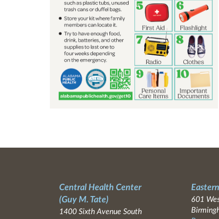
Central Health Center
Eastern
(Guy M. Tate)
601 Wes
Birming
1400 Sixth Avenue South