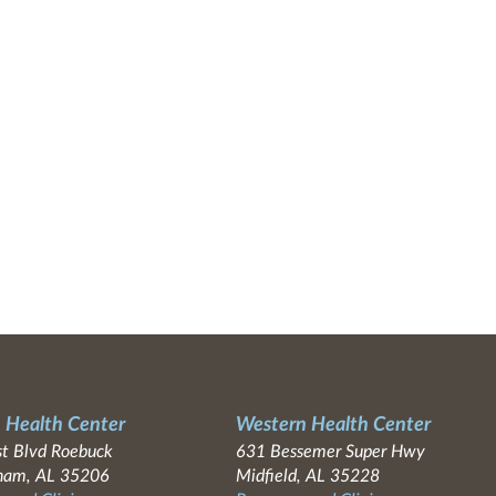
 Health Center
Western Health Center
t Blvd Roebuck
631 Bessemer Super Hwy
ham, AL 35206
Midfield, AL 35228