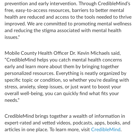
prevention and early intervention. Through CredibleMind’s
free, easy-to-access resources, barriers to better mental
health are reduced and access to the tools needed to thrive
improved. We are committed to promoting mental wellness
and reducing the stigma associated with mental health
issues."
Mobile County Health Officer Dr. Kevin Michaels said,
“CredibleMind helps you catch mental health concerns
early and learn more about them by bringing together
personalized resources. Everything is neatly organized by
specific topic or condition, so whether you're dealing with
stress, anxiety, sleep issues, or just want to boost your
overall well-being, you can quickly find what fits your
needs.“
CredibleMind brings together a wealth of information in
expert-rated and vetted videos, podcasts, apps, books, and
articles in one place. To learn more, visit
CredibleMind
.