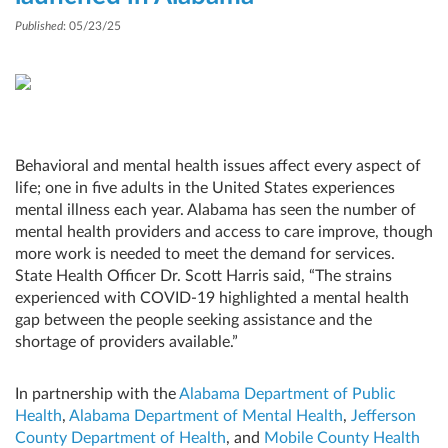
Published
: 05/23/25
Behavioral and mental health issues affect every aspect of
life; one in five adults in the United States experiences
mental illness each year. Alabama has seen the number of
mental health providers and access to care improve, though
more work is needed to meet the demand for services.
State Health Officer Dr. Scott Harris said, “The strains
experienced with COVID-19 highlighted a mental health
gap between the people seeking assistance and the
shortage of providers available.”
In partnership with the
Alabama Department of Public
Health
,
Alabama Department of Mental Health
,
Jefferson
County Department of Health
, and
Mobile County Health