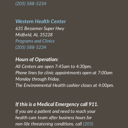
(205) 588-5234
Western Health Center
631 Bessemer Super Hwy
Midfield, AL 35228
Programs and Clinics
(205) 588-5234
Hours of Operation:
All Centers are open 7:45am to 4:30pm.
Phone lines for clinic appointments open at 7:00am
Monday through Friday.
The Environmental Health cashier closes at 4:00pm.
If this is a Medical Emergency call 911.
If you are a patient and need to reach your
health care team after business hours for
non-life threatening conditions, call
(205)