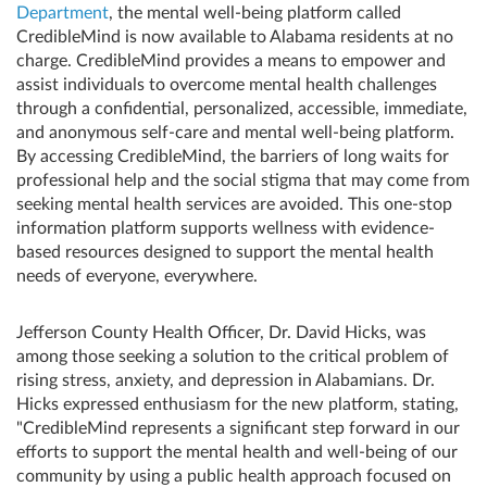
Department
, the mental well-being platform called
CredibleMind is now available to Alabama residents at no
charge. CredibleMind provides a means to empower and
assist individuals to overcome mental health challenges
through a confidential, personalized, accessible, immediate,
and anonymous self-care and mental well-being platform.
By accessing CredibleMind, the barriers of long waits for
professional help and the social stigma that may come from
seeking mental health services are avoided. This one-stop
information platform supports wellness with evidence-
based resources designed to support the mental health
needs of everyone, everywhere.
Jefferson County Health Officer, Dr. David Hicks, was
among those seeking a solution to the critical problem of
rising stress, anxiety, and depression in Alabamians. Dr.
Hicks expressed enthusiasm for the new platform, stating,
"CredibleMind represents a significant step forward in our
efforts to support the mental health and well-being of our
community by using a public health approach focused on