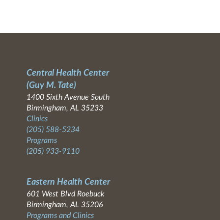
Central Health Center
(Guy M. Tate)
1400 Sixth Avenue South
Birmingham, AL 35233
Clinics
(205) 588-5234
Programs
(205) 933-9110
Eastern Health Center
601 West Blvd Roebuck
Birmingham, AL 35206
Programs and Clinics