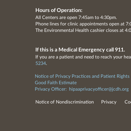
Hours of Operation:
All Centers are open 7:45am to 4:30pm.
Phone lines for clinic appointments open at 
The Environmental Health cashier closes at 4:
If this is a Medical Emergency call 911.
If you are a patient and need to reach your hea
5234
.
Notice of Privacy Practices and Patient Rights
Good Faith Estimate
Privacy Officer:
hipaaprivacyofficer@jcdh.org
Notice of Nondiscrimination
Privacy
Co