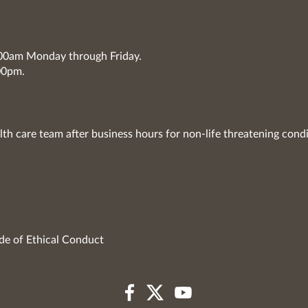
7:00am Monday through Friday.
00pm.
lth care team after business hours for non-life threatening condi
de of Ethical Conduct