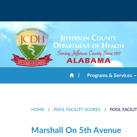
|
Programs & Services
HOME
/
POOL FACILITY SCORES
/
POOL FACILI
Marshall On 5th Avenue