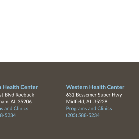
n Health Center
Western Health Center
t Blvd Roebuck
631 Bessemer Super Hwy
ham, AL 35206
Midfield, AL 35228
s and Clinics
Programs and Clinics
88-5234
(205) 588-5234