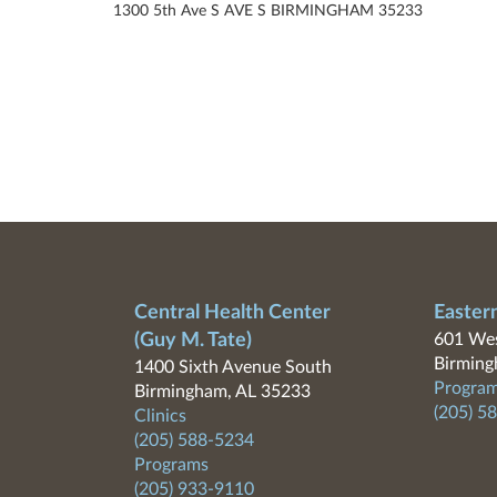
1300 5th Ave S AVE S BIRMINGHAM 35233
Central Health Center
Easter
(Guy M. Tate)
601 Wes
Birming
1400 Sixth Avenue South
Program
Birmingham, AL 35233
(205) 5
Clinics
(205) 588-5234
Programs
(205) 933-9110