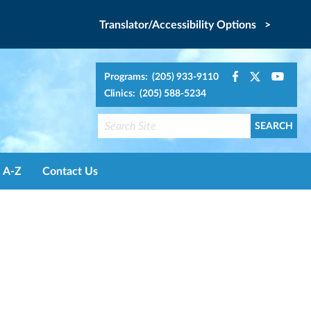
Translator/Accessibility Options >
Programs: (205) 933-9110
Clinics: (205) 588-5234
A-Z
Contact Us