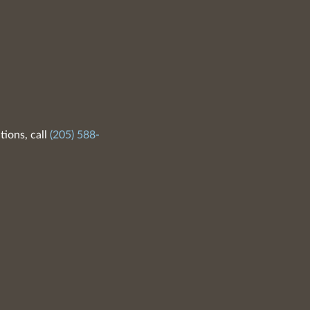
tions, call
(205) 588-