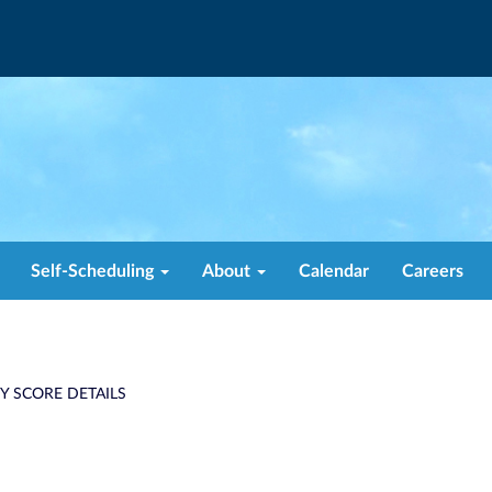
Self-Scheduling
About
Calendar
Careers
TY SCORE DETAILS