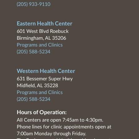
(205) 933-9110
Eastern Health Center
601 West Blvd Roebuck
Birmingham, AL 35206
Programs and Clinics
(205) 588-5234
Western Health Center
631 Bessemer Super Hwy
Midfield, AL 35228
Programs and Clinics
(205) 588-5234
Hours of Operation:
All Centers are open 7:45am to 4:30pm.
Phone lines for clinic appointments open at
7:00am Monday through Friday.