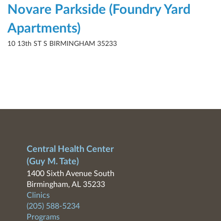
Novare Parkside (Foundry Yard
Apartments)
10 13th ST S BIRMINGHAM 35233
Central Health Center
(Guy M. Tate)
1400 Sixth Avenue South
Birmingham, AL 35233
Clinics
(205) 588-5234
Programs