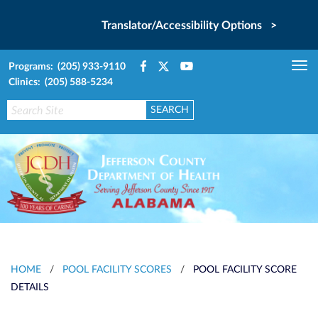
Translator/Accessibility Options >
Programs: (205) 933-9110
Tog
Clinics: (205) 588-5234
nav
HOME
/
POOL FACILITY SCORES
/
POOL FACILITY SCORE
DETAILS