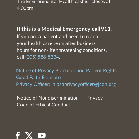
The Environmental Health cashier closes at
4:00pm.
If this is a Medical Emergency call 911.
If you are a patient and need to reach
your health care team after business
hours for non-life threatening conditions,
call
(205) 588-5234
.
Notice of Privacy Practices and Patient Rights
Good Faith Estimate
Privacy Officer:
hipaaprivacyofficer@jcdh.org
Notice of Nondiscrimination
Privacy
Code of Ethical Conduct