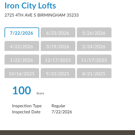
Iron City Lofts
2725 4TH AVE S BIRMINGHAM 35233
7/22/2026
6/23/2026
5/26/2026
4/22/2026
3/19/2026
2/24/2026
1/22/2026
12/17/2025
11/17/2025
10/16/2025
9/23/2025
8/21/2025
100
Score
Inspection Type
Regular
Inspected Date
7/22/2026