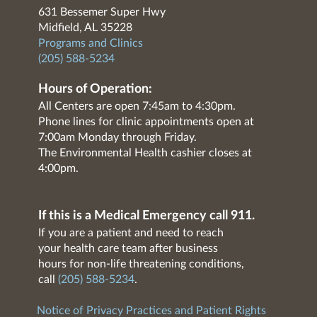
631 Bessemer Super Hwy
Midfield, AL 35228
Programs and Clinics
(205) 588-5234
Hours of Operation:
All Centers are open 7:45am to 4:30pm.
Phone lines for clinic appointments open at
7:00am Monday through Friday.
The Environmental Health cashier closes at
4:00pm.
If this is a Medical Emergency call 911.
If you are a patient and need to reach
your health care team after business
hours for non-life threatening conditions,
call
(205) 588-5234
.
Notice of Privacy Practices and Patient Rights