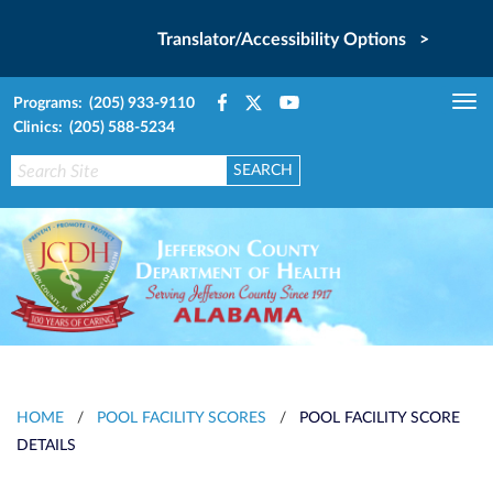
Translator/Accessibility Options >
Programs: (205) 933-9110
Tog
Clinics: (205) 588-5234
nav
HOME
/
POOL FACILITY SCORES
/
POOL FACILITY SCORE
DETAILS