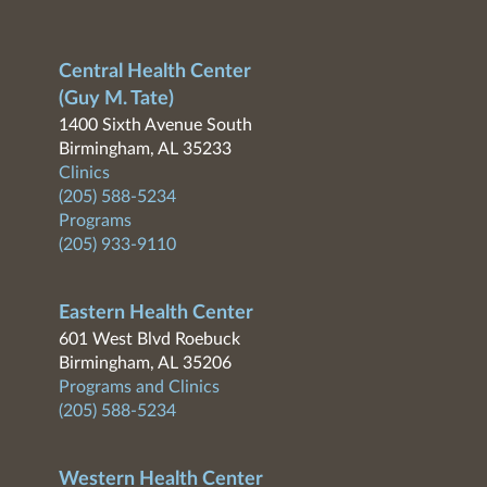
Central Health Center
(Guy M. Tate)
1400 Sixth Avenue South
Birmingham, AL 35233
Clinics
(205) 588-5234
Programs
(205) 933-9110
Eastern Health Center
601 West Blvd Roebuck
Birmingham, AL 35206
Programs and Clinics
(205) 588-5234
Western Health Center