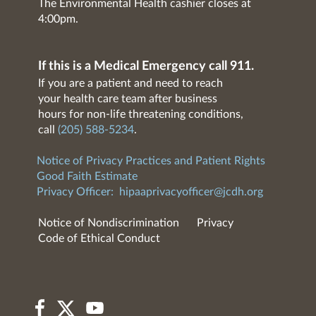
The Environmental Health cashier closes at
4:00pm.
If this is a Medical Emergency call 911.
If you are a patient and need to reach
your health care team after business
hours for non-life threatening conditions,
call
(205) 588-5234
.
Notice of Privacy Practices and Patient Rights
Good Faith Estimate
Privacy Officer:
hipaaprivacyofficer@jcdh.org
Notice of Nondiscrimination
Privacy
Code of Ethical Conduct