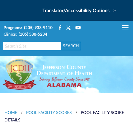
Translator/Accessibility Options >
Programs: (205) 933-9110
Tog
Clinics: (205) 588-5234
nav
HOME
/
POOL FACILITY SCORES
/
POOL FACILITY SCORE
DETAILS