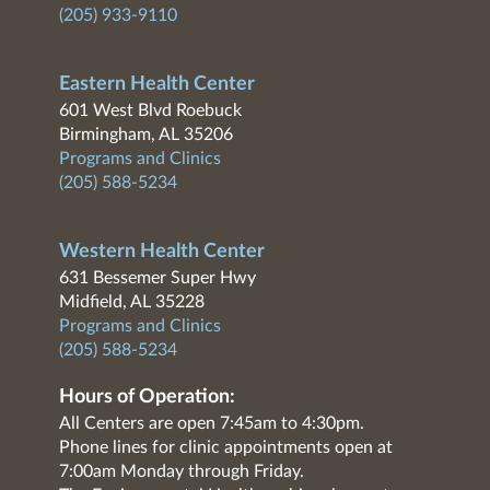
(205) 933-9110
Eastern Health Center
601 West Blvd Roebuck
Birmingham, AL 35206
Programs and Clinics
(205) 588-5234
Western Health Center
631 Bessemer Super Hwy
Midfield, AL 35228
Programs and Clinics
(205) 588-5234
Hours of Operation:
All Centers are open 7:45am to 4:30pm.
Phone lines for clinic appointments open at
7:00am Monday through Friday.