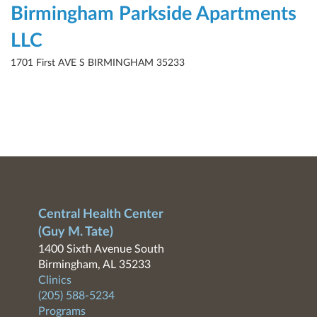
Birmingham Parkside Apartments
LLC
1701 First AVE S BIRMINGHAM 35233
Central Health Center
(Guy M. Tate)
1400 Sixth Avenue South
Birmingham, AL 35233
Clinics
(205) 588-5234
Programs