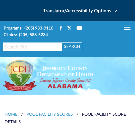
Translator/Accessibility Options >
Programs: (205) 933-9110
Tog
Clinics: (205) 588-5234
nav
HOME
/
POOL FACILITY SCORES
/
POOL FACILITY SCORE
DETAILS