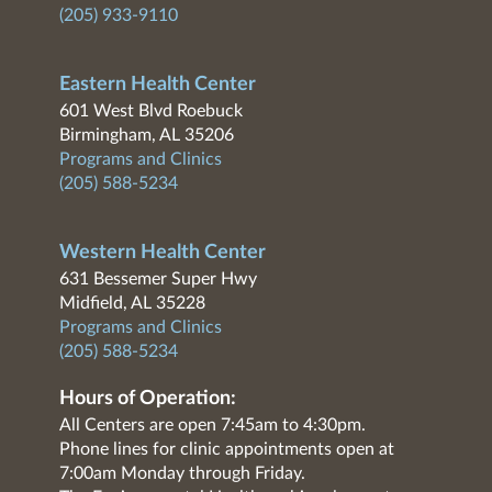
(205) 933-9110
Eastern Health Center
601 West Blvd Roebuck
Birmingham, AL 35206
Programs and Clinics
(205) 588-5234
Western Health Center
631 Bessemer Super Hwy
Midfield, AL 35228
Programs and Clinics
(205) 588-5234
Hours of Operation:
All Centers are open 7:45am to 4:30pm.
Phone lines for clinic appointments open at
7:00am Monday through Friday.