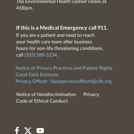
The Environmental Health cashier closes at
4:00pm.
If this is a Medical Emergency call 911.
If you are a patient and need to reach
your health care team after business
hours for non-life threatening conditions,
call
(205) 588-5234
.
Notice of Privacy Practices and Patient Rights
Good Faith Estimate
Privacy Officer:
hipaaprivacyofficer@jcdh.org
Notice of Nondiscrimination
Privacy
Code of Ethical Conduct