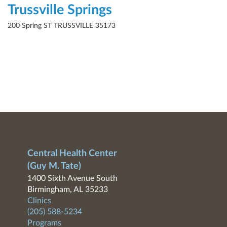
Trussville Springs
200 Spring ST TRUSSVILLE 35173
Central Health Center
(Guy M. Tate)
1400 Sixth Avenue South
Birmingham, AL 35233
Clinics
(205) 588-5234
Programs