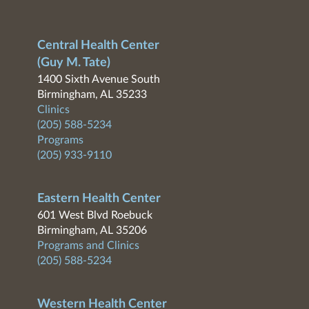
Central Health Center
(Guy M. Tate)
1400 Sixth Avenue South
Birmingham, AL 35233
Clinics
(205) 588-5234
Programs
(205) 933-9110
Eastern Health Center
601 West Blvd Roebuck
Birmingham, AL 35206
Programs and Clinics
(205) 588-5234
Western Health Center