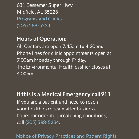
631 Bessemer Super Hwy
Midfield, AL 35228
Programs and Clinics
(205) 588-5234
Hours of Operation:
All Centers are open 7:45am to 4:30pm.
Phone lines for clinic appointments open at
7:00am Monday through Friday.
The Environmental Health cashier closes at
4:00pm.
If this is a Medical Emergency call 911.
If you are a patient and need to reach
your health care team after business
hours for non-life threatening conditions,
call
(205) 588-5234
.
Notice of Privacy Practices and Patient Rights