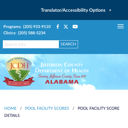
Translator/Accessibility Options >
Programs: (205) 933-9110
Tog
Clinics: (205) 588-5234
nav
HOME
/
POOL FACILITY SCORES
/
POOL FACILITY SCORE
DETAILS