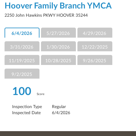
Hoover Family Branch YMCA
2250 John Hawkins PKWY HOOVER 35244
6/4/2026
5/27/2026
4/29/2026
3/31/2026
1/30/2026
12/22/2025
11/19/2025
10/28/2025
9/26/2025
9/2/2025
100
Score
Inspection Type
Regular
Inspected Date
6/4/2026