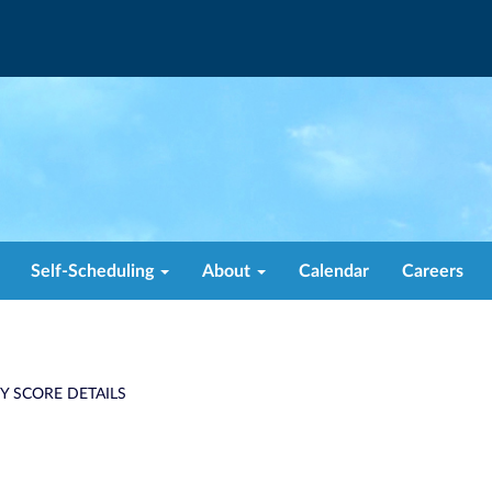
Self-Scheduling
About
Calendar
Careers
TY SCORE DETAILS