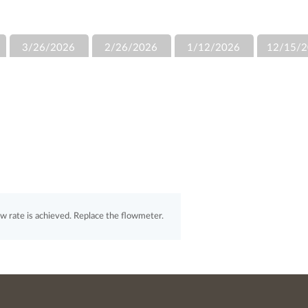
3/26/2026
2/26/2026
1/12/2026
12/15/2
 rate is achieved. Replace the flowmeter.