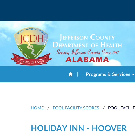
|
Programs & Services
HOME
/
POOL FACILITY SCORES
/
POOL FACILI
HOLIDAY INN - HOOVER