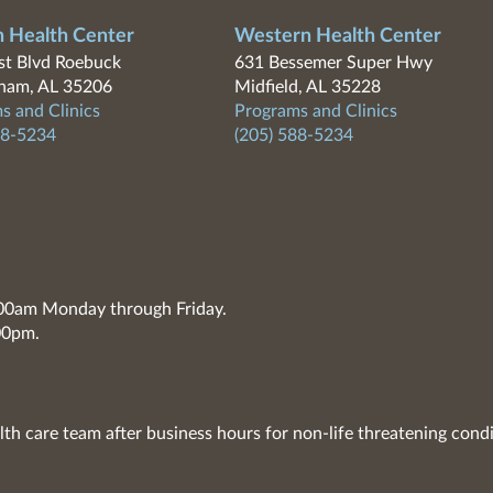
n Health Center
Western Health Center
t Blvd Roebuck
631 Bessemer Super Hwy
ham, AL 35206
Midfield, AL 35228
s and Clinics
Programs and Clinics
88-5234
(205) 588-5234
7:00am Monday through Friday.
00pm.
lth care team after business hours for non-life threatening condi