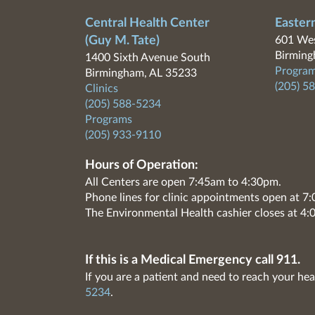
Central Health Center
Easter
(Guy M. Tate)
601 Wes
Birming
1400 Sixth Avenue South
Program
Birmingham, AL 35233
(205) 5
Clinics
(205) 588-5234
Programs
(205) 933-9110
Hours of Operation:
All Centers are open 7:45am to 4:30pm.
Phone lines for clinic appointments open at 
The Environmental Health cashier closes at 4:
If this is a Medical Emergency call 911.
If you are a patient and need to reach your hea
5234
.