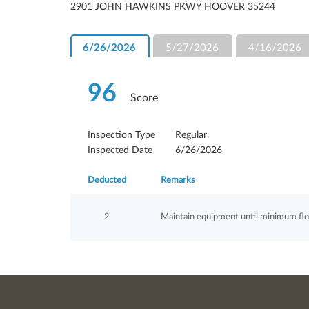
2901 JOHN HAWKINS PKWY HOOVER 35244
6/26/2026
5/27/2026
4/16/2026
96
Score
Inspection Type
Regular
Inspected Date
6/26/2026
Deducted
Remarks
2
Maintain equipment until minimum flow