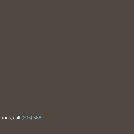
tions, call
(205) 588-