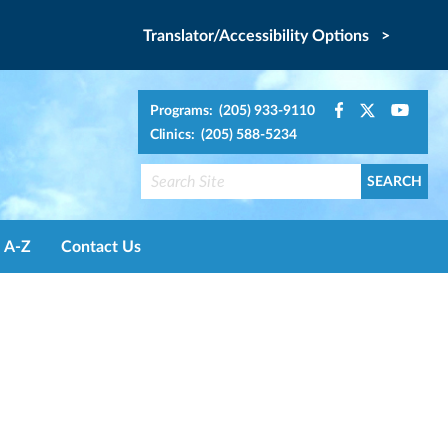
Translator/Accessibility Options >
Programs: (205) 933-9110
Clinics: (205) 588-5234
A-Z
Contact Us