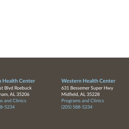
n Health Center
Western Health Center
t Blvd Roebuck
631 Bessemer Super Hwy
ham, AL 35206
Midfield, AL 35228
s and Clinics
Programs and Clinics
88-5234
(205) 588-5234