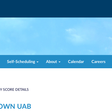
Self-Scheduling
About
Calendar
Careers
TY SCORE DETAILS
TOWN UAB