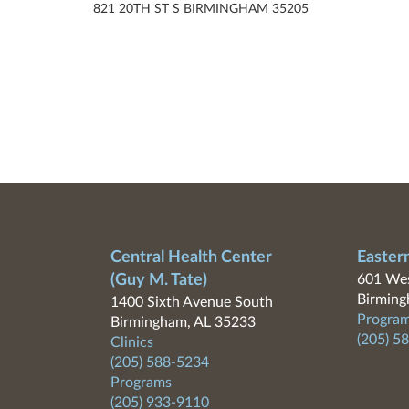
821 20TH ST S BIRMINGHAM 35205
Central Health Center
Easter
(Guy M. Tate)
601 Wes
Birming
1400 Sixth Avenue South
Program
Birmingham, AL 35233
(205) 5
Clinics
(205) 588-5234
Programs
(205) 933-9110