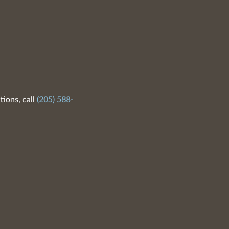
tions, call
(205) 588-