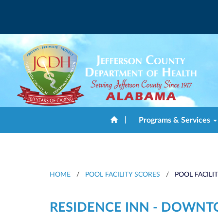
|
Programs & Services
HOME
/
POOL FACILITY SCORES
/
POOL FACILI
RESIDENCE INN - DOWN