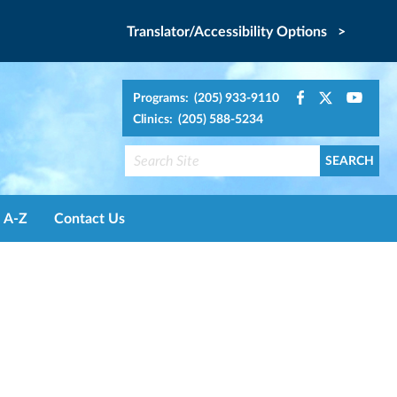
Translator/Accessibility Options >
Programs: (205) 933-9110
Clinics: (205) 588-5234
A-Z
Contact Us