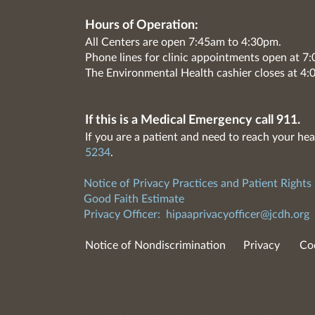
Hours of Operation:
All Centers are open 7:45am to 4:30pm.
Phone lines for clinic appointments open at 
The Environmental Health cashier closes at 4:
If this is a Medical Emergency call 911.
If you are a patient and need to reach your hea
5234
.
Notice of Privacy Practices and Patient Rights
Good Faith Estimate
Privacy Officer:
hipaaprivacyofficer@jcdh.org
Notice of Nondiscrimination
Privacy
Co