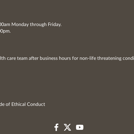
7:00am Monday through Friday.
00pm.
lth care team after business hours for non-life threatening condi
de of Ethical Conduct