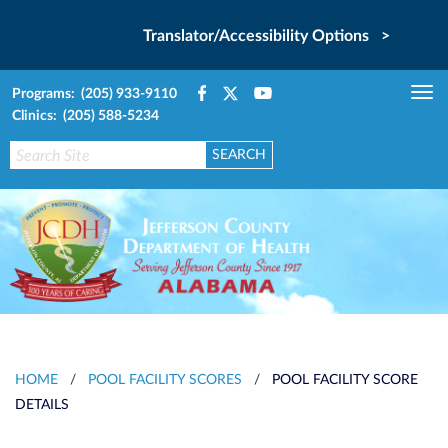
Translator/Accessibility Options >
Programs: (205) 933-9110
Tog
Clinics: (205) 588-5234
nav
HOME
/
POOL FACILITY SCORES
/
POOL FACILITY SCORE
DETAILS