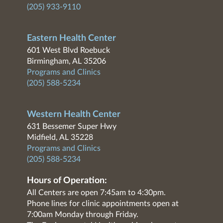
(205) 933-9110
Eastern Health Center
601 West Blvd Roebuck
Birmingham, AL 35206
Programs and Clinics
(205) 588-5234
Western Health Center
631 Bessemer Super Hwy
Midfield, AL 35228
Programs and Clinics
(205) 588-5234
Hours of Operation:
All Centers are open 7:45am to 4:30pm.
Phone lines for clinic appointments open at
7:00am Monday through Friday.