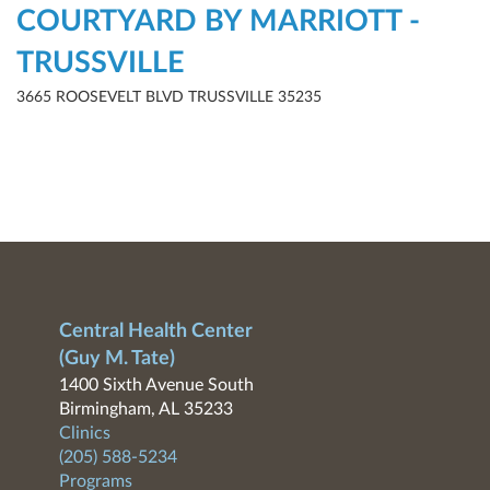
COURTYARD BY MARRIOTT -
TRUSSVILLE
3665 ROOSEVELT BLVD TRUSSVILLE 35235
Central Health Center
(Guy M. Tate)
1400 Sixth Avenue South
Birmingham, AL 35233
Clinics
(205) 588-5234
Programs