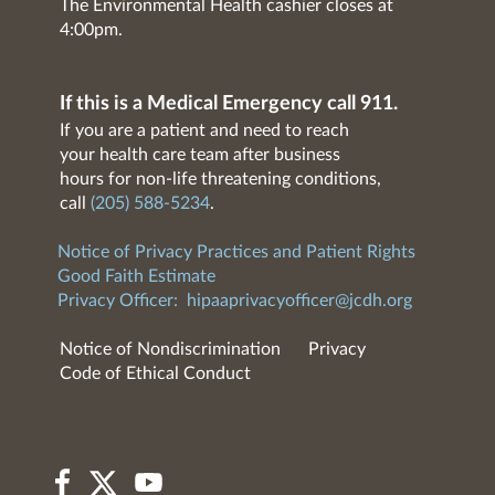
The Environmental Health cashier closes at
4:00pm.
If this is a Medical Emergency call 911.
If you are a patient and need to reach
your health care team after business
hours for non-life threatening conditions,
call
(205) 588-5234
.
Notice of Privacy Practices and Patient Rights
Good Faith Estimate
Privacy Officer:
hipaaprivacyofficer@jcdh.org
Notice of Nondiscrimination
Privacy
Code of Ethical Conduct